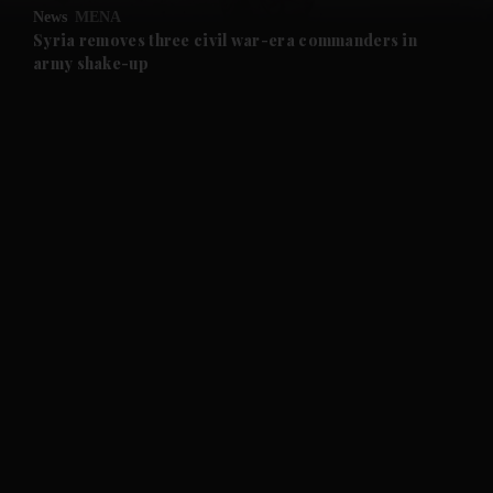
News
MENA
and Future submenu
Syria removes three civil war-era commanders in
army shake-up
and Climate submenu
and Culture submenu
and Lifestyle submenu
and Sport submenu