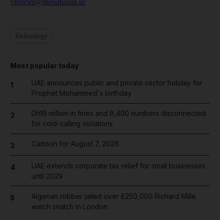
vnereim@thenational.ae
Technology
Most popular today
UAE announces public and private sector holiday for
1
Prophet Mohammed's birthday
Dh19 million in fines and 9,400 numbers disconnected
2
for cold-calling violations
Cartoon for August 7, 2026
3
UAE extends corporate tax relief for small businesses
4
until 2029
Algerian robber jailed over £250,000 Richard Mille
5
watch snatch in London