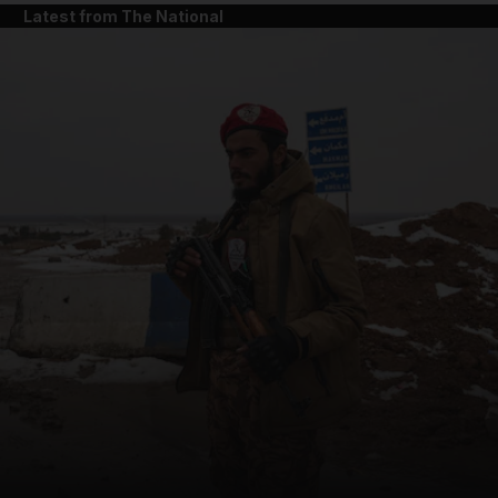
Latest from The National
and News submenu
and Business submenu
and Opinion submenu