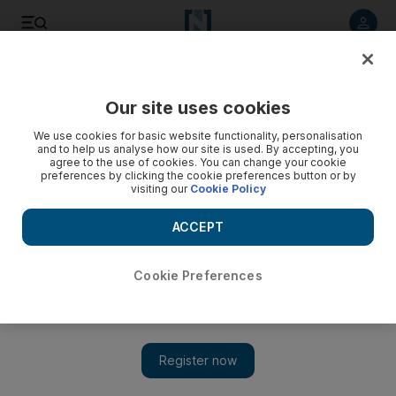
Listen to article
Listen
Save
Share
Our site uses cookies
UAE
We use cookies for basic website functionality, personalisation
and to help us analyse how our site is used. By accepting, you
'Arms of Zayed' reaches out to UAE families in need
agree to the use of cookies. You can change your cookie
preferences by clicking the cookie preferences button or by
visiting our
Cookie Policy
Arms of Zayed, an initiative organised by the Sheikh Zayed
Housing Programme, will see groups of volunteers renovate
ACCEPT
the homes of needy families living in the UAE.
Vivian Nereim
Cookie Preferences
Add on Google
July 27, 2013
DUBAI// Government volunteers will renovate the homes of
low-income families in a humanitarian initiative organised by
the Sheikh Zayed Housing Programme.