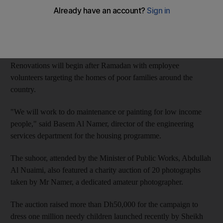
The initiative, "Arms of Zayed," was announced on Thursday at
a suhoor for employees of the housing programme, the Ministry
of Public Works and the National Transportation Authority.
Renovations will begin after Ramadan with employee
volunteers targeting the homes of poor families around the
country.
"We will work to do maintenance or painting for low income
people," said Basem Al Namer, director of the engineering
services department for the housing programme.
The suhoor, attended by the Minister of Public Works, Abdullah
Al Nuaimi, also featured a charity auction of 20 photographs
taken by Mr Namer, a dedicated amateur photographer.
The auction raised more than Dh50,000 for the campaign to
dress one million needy children launched recently by Sheikh