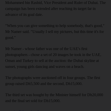
Mohammed bin Rashid, Vice President and Ruler of Dubai. The
campaign has been extended after reaching its target far in
advance of its goal date.
"When you can give something to help somebody, that's good,"
Mr Namer said. "Usually I sell my pictures, but this time it's for
good."
Mr Namer - whose father was one of the UAE's first
photographers - chose a set of 20 images he took in the UAE,
Oman and Turkey to sell at the auction: the Dubai skyline at
sunset, young girls dancing and waves on a beach.
The photographs were auctioned off in four groups. The first
group raised Dh5,500 and the second, Dh15,000.
The third set was bought by the Minister himself for Dh20,000
and the final set sold for Dh15,000.