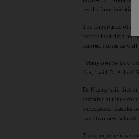
results from initiative
The importance of a he
people including medic
centres, nurses as wel
"Many people lack kno
diet," said Dr Ashraf N
Dr Nazmy said that in
initiative at nine sch
participants. Results 
have two new schools 
The comprehensive and 