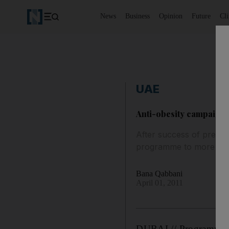
News
Business
Opinion
Future
Cl
UAE
Anti-obesity campaign 
After success of previo
programme to more sch
Bana Qabbani
April 01, 2011
DUBAI // Programmes t