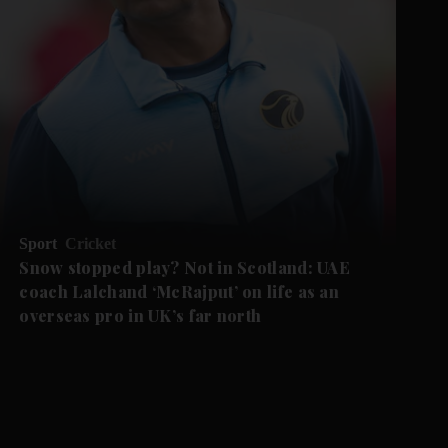
Sport
Cricket
Snow stopped play? Not in Scotland: UAE
coach Lalchand ‘McRajput’ on life as an
overseas pro in UK’s far north