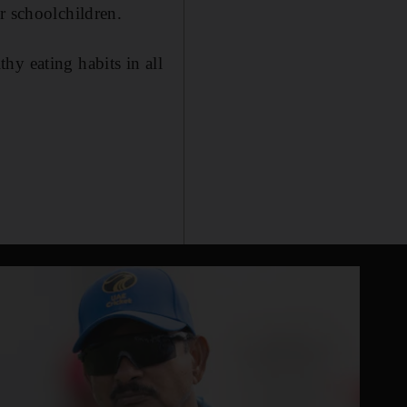
r schoolchildren.
hy eating habits in all