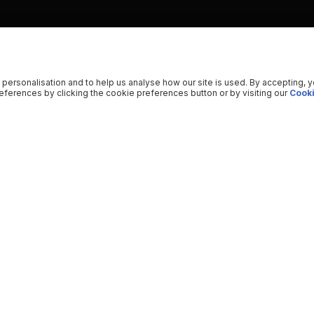
 personalisation and to help us analyse how our site is used. By accepting, 
ferences by clicking the cookie preferences button or by visiting our
Cooki