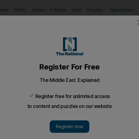
Puzzles
Newsletters
imate
Health
Culture
Lifestyle
Sport
Listen
to article
Save
article
Share
article
Listen to article
reports success
us programmes, the Ministry of Health hopes to expand its 
oolchildren.
o counter obesity in schoolchildren are being stepped 