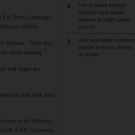
Fire at Saudi Arabia’s
4
400,000 bpd Jazan
th Fat Truth Campaign,
refinery brought under
hildhood obesity.
control
UAE and Qatar condem
5
 Dr Haroun. "With this
Iranian strike on Adnoc
ide more training."
oil tanker
d will target the
ted to start with four
olicies at the Ministry
ion with UAE University