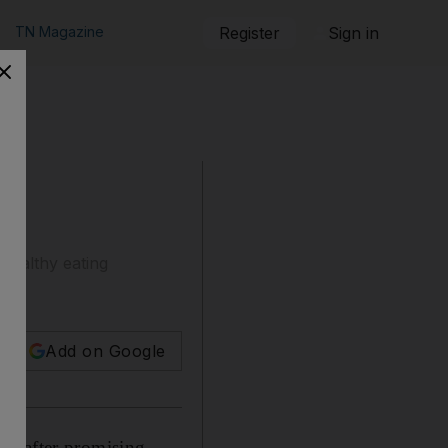
TN Magazine
Register
Sign in
healthy eating
Add on Google
up after promising