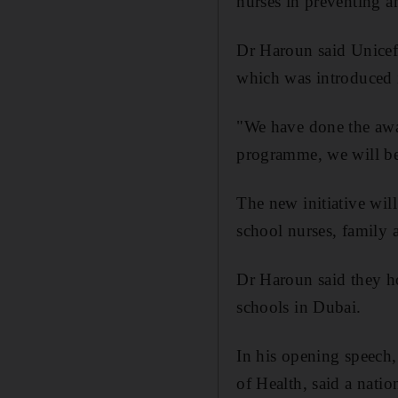
nurses in preventing a
Dr Haroun said Unicef
which was introduced i
"We have done the awar
programme, we will be 
The new initiative wil
school nurses, family 
Dr Haroun said they h
schools in Dubai.
In his opening speech,
of Health, said a nati