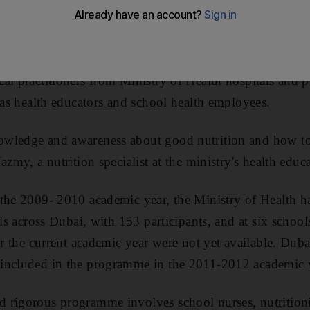
s in Dubai and Ajman over the past years, a nutrition spec
althy lifestyle was highlighted during a seminar yester
al practitioners from Ministry of Health hospitals and p
l as health educators and school health employees.
wledge and awareness about good nutrition and how t
azmy, a nutrition specialist at the ministry's health edu
 the 2009- 2010 academic year, the Ministry of Health 
ools across Dubai, with 153 participants, and at six scho
for the current academic year were not yet available. Du
included in the programme in the 2011-2012 academic 
rigorous programme involves school nurses, nutritionis