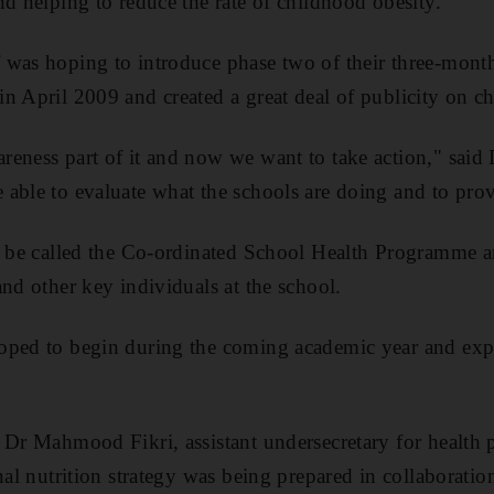
nd helping to reduce the rate of childhood obesity.
 was hoping to introduce phase two of their three-mon
n April 2009 and created a great deal of publicity on c
eness part of it and now we want to take action," said
able to evaluate what the schools are doing and to prov
l be called the Co-ordinated School Health Programme an
and other key individuals at the school.
oped to begin during the coming academic year and expec
 Dr Mahmood Fikri, assistant undersecretary for health p
onal nutrition strategy was being prepared in collaborat