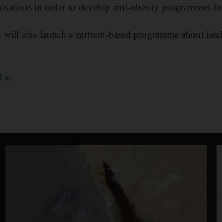
nisations in order to develop anti-obesity programmes fo
 will also launch a cartoon-based programme about healt
l.ae