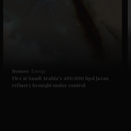
Business
Energy
Fire at Saudi Arabia’s 400,000 bpd Jazan
refinery brought under control