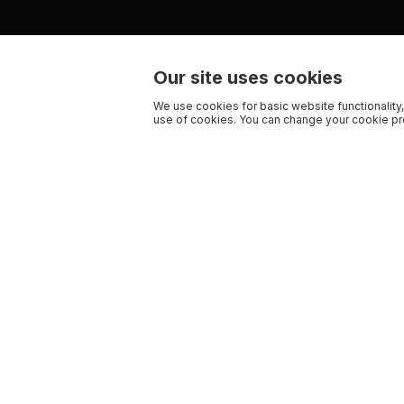
Our site uses cookies
We use cookies for basic website functionality,
use of cookies. You can change your cookie pre