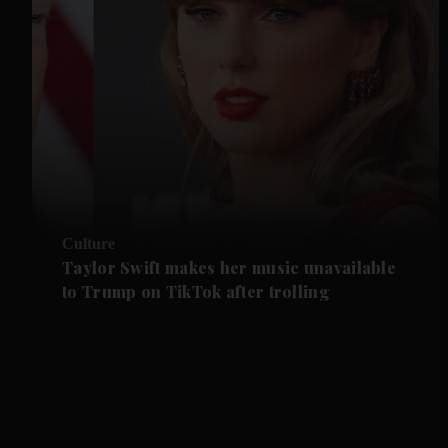
Culture
Taylor Swift makes her music unavailable
to Trump on TikTok after trolling