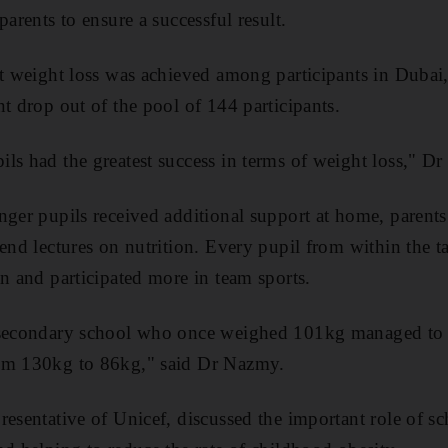
parents to ensure a successful result.
nt weight loss was achieved among participants in Duba
nt drop out of the pool of 144 participants.
ls had the greatest success in terms of weight loss," D
nger pupils received additional support at home, parent
tend lectures on nutrition. Every pupil from within the 
an and participated more in team sports.
a secondary school who once weighed 101kg managed to
om 130kg to 86kg," said Dr Nazmy.
resentative of Unicef, discussed the important role of s