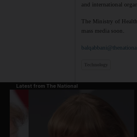
and international orga
The Ministry of Health
mass media soon.
balqabbani@thenationa
Technology
Latest from The National