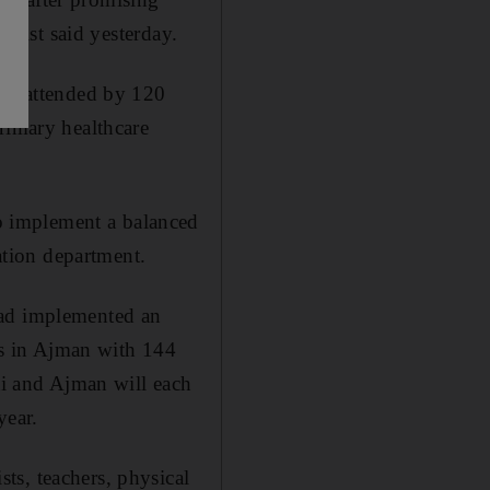
ialist said yesterday.
day attended by 120
rimary healthcare
o implement a balanced
cation department.
had implemented an
ols in Ajman with 144
bai and Ajman will each
year.
ts, teachers, physical