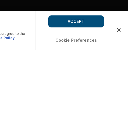
ACCEPT
you agree to the
e Policy
Cookie Preferences