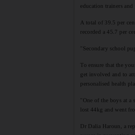
education trainers and 
A total of 39.5 per ce
recorded a 45.7 per ce
"Secondary school pupi
To ensure that the you
get involved and to at
personalised health pl
"One of the boys at 
lost 44kg and went fr
Dr Dalia Haroun, a rep