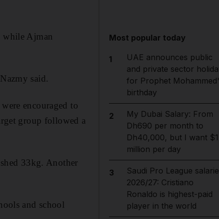
i, while Ajman
Most popular today
UAE announces public
1
and private sector holida
r Nazmy said.
for Prophet Mohammed'
birthday
s were encouraged to
My Dubai Salary: From
2
target group followed a
Dh690 per month to
Dh40,000, but I want $1
million per day
 shed 33kg. Another
Saudi Pro League salarie
3
2026/27: Cristiano
Ronaldo is highest-paid
chools and school
player in the world