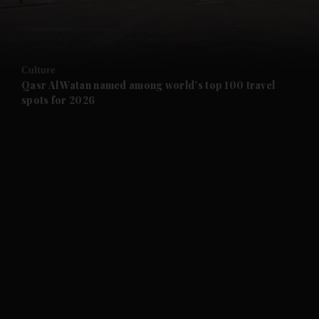
and Business submenu
and Opinion submenu
Culture
and Future submenu
Qasr Al Watan named among world’s top 100 travel
spots for 2026
and Climate submenu
and Culture submenu
and Lifestyle submenu
and Sport submenu