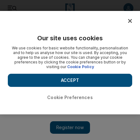
Listen to article
Listen
Save
Share
Our site uses cookies
UAE
We use cookies for basic website functionality, personalisation
and to help us analyse how our site is used. By accepting, you
Accidents in UAQ destroy two cars
agree to the use of cookies. You can change your cookie
preferences by clicking the cookie preferences button or by
visiting our
Cookie Policy
Separate accidents occurred in Umm Al Quwain yesterday
destroying two cars.
ACCEPT
The National Staff
Add on Google
March 11, 2013
Cookie Preferences
Two saloon cars were destroyed in
Umm Al Quwain
yesterday.
The first accident happened at 5am in Al Ramla area, with the
second about an hour later in Salama, said Lt Hassan Ali bin