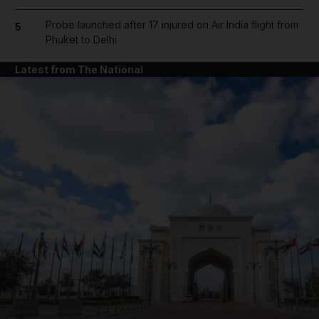
Probe launched after 17 injured on Air India flight from
5
Phuket to Delhi
Latest from The National
and News submenu