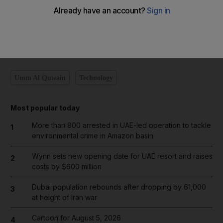
Sullam, head of UAQ Civil Defence.
No one was hurt.
newsdesk@thenational.ae
Umm Al Quwain
Technology
Most popular today
More than 800 arrested in UAE-led operation to tackle
1
environmental crime in Amazon basin
Wynn sets new opening date for UAE resort and raises
2
costs by $600 million
Dubai population rebounds after dropping by 61,000
3
at height of Iran war
Cartoon for August 5, 2026
4