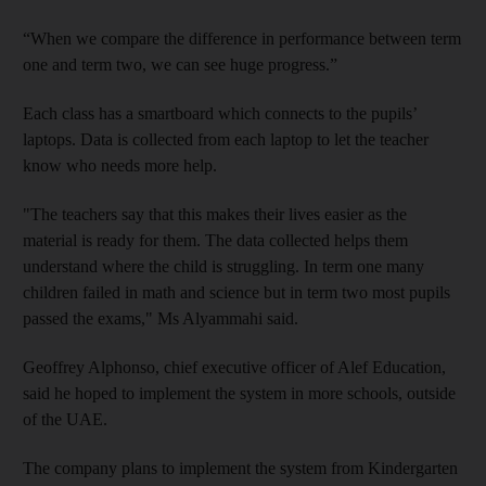
“When we compare the difference in performance between term
one and term two, we can see huge progress.”
Each class has a smartboard which connects to the pupils’
laptops. Data is collected from each laptop to let the teacher
know who needs more help.
"The teachers say that this makes their lives easier as the
material is ready for them. The data collected helps them
understand where the child is struggling. In term one many
children failed in math and science but in term two most pupils
passed the exams," Ms Alyammahi said.
Geoffrey Alphonso, chief executive officer of Alef Education,
said he hoped to implement the system in more schools, outside
of the UAE.
The company plans to implement the system from Kindergarten