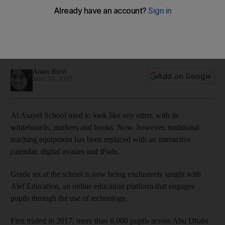
future
Ten public schools in the capital will introduce tutoring
tailored to their pupils' needs through the use of artificial
intelligence
Anam Rizvi
Add on Google
June 20, 2018
Al Asayel School used to look like any other, with its
whiteboards, markers and books. Now, however, traditional
teaching equipment has been replaced with an interactive
calendar, digital avatars and iPads.
Grade six at the school is now being exclusively taught with
Alef Education, an online education platform that engages
pupils through the use of technology.
First trialed in 2017, more than 6,000 pupils across Abu Dhabi