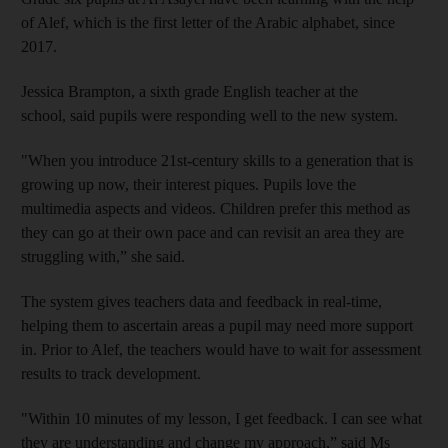
of Alef, which is the first letter of the Arabic alphabet, since
2017.
Jessica Brampton, a sixth grade English teacher at the
school, said pupils were responding well to the new system.
"When you introduce 21st-century skills to a generation that is
growing up now, their interest piques. Pupils love the
multimedia aspects and videos. Children prefer this method as
they can go at their own pace and can revisit an area they are
struggling with,” she said.
The system gives teachers data and feedback in real-time,
helping them to ascertain areas a pupil may need more support
in. Prior to Alef, the teachers would have to wait for assessment
results to track development.
"Within 10 minutes of my lesson, I get feedback. I can see what
they are understanding and change my approach,” said Ms