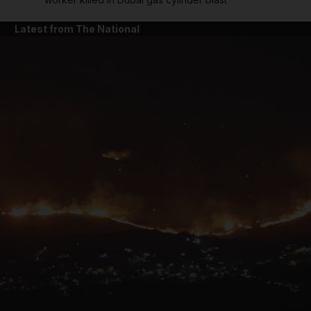
Latest from The National
and News submenu
and Business submenu