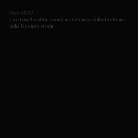
and Opinion submenu
News
MENA
and Future submenu
Two Israeli soldiers and one Lebanese killed as Rome
talks face new strain
and Climate submenu
and Culture submenu
and Lifestyle submenu
and Sport submenu