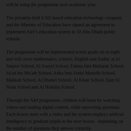
will be using the programme next academic year.
The privately-held UAE-based education technology company
and the Ministry of Education have signed an agreement to
implement Alef’s education system in 10 Abu Dhabi public
schools.
The programme will be implemented across grade six to eight
and will cover mathematics, science, English and Arabic at Al
Suqoor School, Al Asayel School, Fatima bint Mubarak School,
Sa'ad bin Mo'ath School, Atika bint Abdel Muttalib School,
Makkah School, Al Dhaher School, Al Khair School, Qatr Al
Nada School and Al Nokhba School.
Through the Alef programme, children will learn by watching
videos and reading digital content, while answering questions.
Each lesson starts with a video and the system employs artificial
intelligence to graduate pupils to the next lesson - depending on
the number of questions they answer correctly.