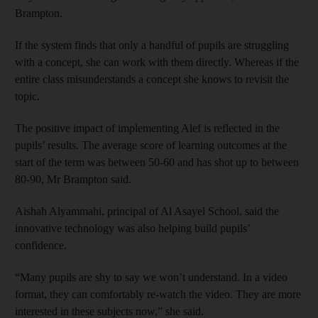
Brampton.
If the system finds that only a handful of pupils are struggling
with a concept, she can work with them directly. Whereas if the
entire class misunderstands a concept she knows to revisit the
topic.
The positive impact of implementing Alef is reflected in the
pupils’ results. The average score of learning outcomes at the
start of the term was between 50-60 and has shot up to between
80-90, Mr Brampton said.
Aishah Alyammahi, principal of Al Asayel School, said the
innovative technology was also helping build pupils’
confidence.
“Many pupils are shy to say we won’t understand. In a video
format, they can comfortably re-watch the video. They are more
interested in these subjects now,” she said.