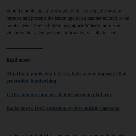
Should a pupil appear to struggle with a concept, the system
reroutes and presents the lesson again in a manner tailored to the
pupil’s needs. Some children may appear to learn more from
videos so the system presents information visually instead.
_______________
Read more:
Abu Dhabi pupils first to test robotic arm to improve 'iPad
generation' handwriting
UAE company launches digital classroom platform
Books down: UAE education evolves outside classroom
_______________
Grade six pupils at Al Asayel have been learning with the help