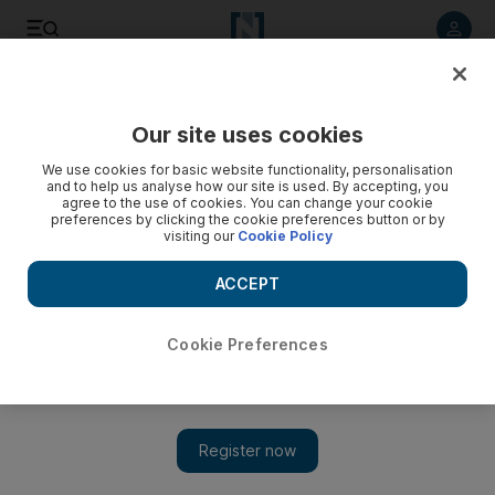
Listen to article
Listen
Save
Share
Our site uses cookies
UAE
We use cookies for basic website functionality, personalisation
and to help us analyse how our site is used. By accepting, you
agree to the use of cookies. You can change your cookie
preferences by clicking the cookie preferences button or by
visiting our
Cookie Policy
ACCEPT
Cookie Preferences
Show 
Abu Dhabi school offers glimpse into classroom of the