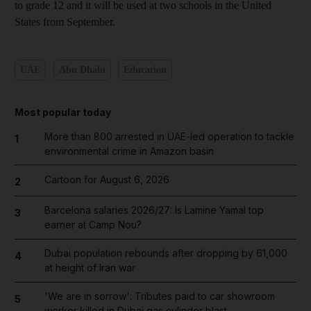
to grade 12 and it will be used at two schools in the United
States from September.
UAE
Abu Dhabi
Education
Most popular today
More than 800 arrested in UAE-led operation to tackle
1
environmental crime in Amazon basin
Cartoon for August 6, 2026
2
Barcelona salaries 2026/27: Is Lamine Yamal top
3
earner at Camp Nou?
Dubai population rebounds after dropping by 61,000
4
at height of Iran war
'We are in sorrow': Tributes paid to car showroom
5
worker killed in Dubai gas cylinder blast