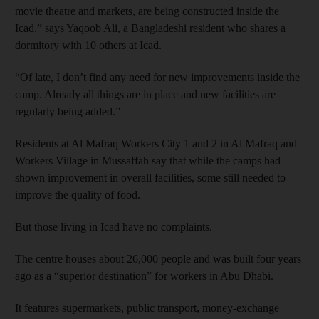
movie theatre and markets, are being constructed inside the
Icad,” says Yaqoob Ali, a Bangladeshi resident who shares a
dormitory with 10 others at Icad.
“Of late, I don’t find any need for new improvements inside the
camp. Already all things are in place and new facilities are
regularly being added.”
Residents at Al Mafraq Workers City 1 and 2 in Al Mafraq and
Workers Village in Mussaffah say that while the camps had
shown improvement in overall facilities, some still needed to
improve the quality of food.
But those living in Icad have no complaints.
The centre houses about 26,000 people and was built four years
ago as a “superior destination” for workers in Abu Dhabi.
It features supermarkets, public transport, money-exchange