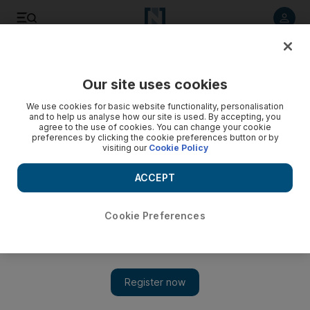
Listen to article
Listen
Save
Share
Our site uses cookies
UAE
We use cookies for basic website functionality, personalisation
and to help us analyse how our site is used. By accepting, you
agree to the use of cookies. You can change your cookie
preferences by clicking the cookie preferences button or by
visiting our
Cookie Policy
ACCEPT
Cookie Preferences
Show 
Abu Dhabi invests in worker comfort