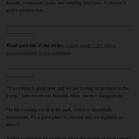
houses, restaurants, parks and vending machines. A cinema is
under construction.
__________________________________________________
___________
Read part one of the series:
A look inside UAE labour
accommodation living conditions
__________________________________________________
___________
“Everything is good now and we are having no problem in the
camp,” says electrician Mukhlis Mian, another Bangladeshi.
“In the evening we sit in the park, which is beautifully
maintained. It’s a good place to unwind and we regularly go
there.”
Earlier complaints by residents about the quality of food seemed