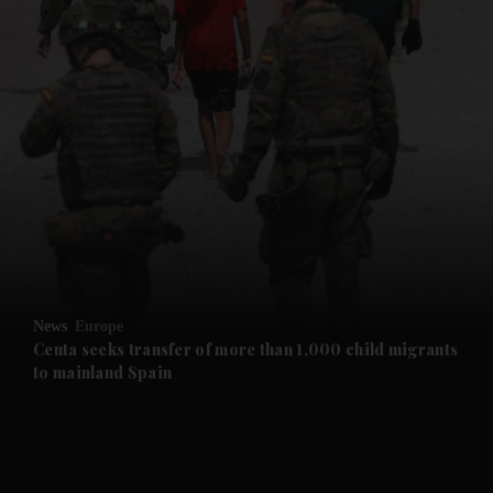
and News submenu
and Business submenu
and Opinion submenu
News
Europe
and Future submenu
Ceuta seeks transfer of more than 1,000 child migrants
to mainland Spain
and Climate submenu