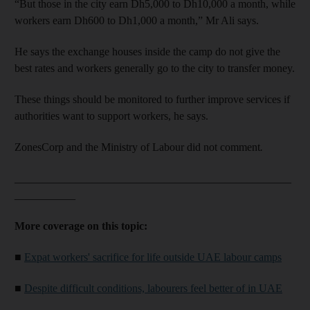
“But those in the city earn Dh5,000 to Dh10,000 a month, while
workers earn Dh600 to Dh1,000 a month,” Mr Ali says.
He says the exchange houses inside the camp do not give the
best rates and workers generally go to the city to transfer money.
These things should be monitored to further improve services if
authorities want to support workers, he says.
ZonesCorp and the Ministry of Labour did not comment
.
__________________________________________________
___________
More coverage on this topic:
■
Expat workers' sacrifice for life outside UAE labour camps
■
Despite difficult conditions, labourers feel better of in UAE