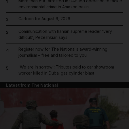
More than 800 arrested in UAE-led operation to tackle
1
environmental crime in Amazon basin
Cartoon for August 6, 2026
2
Communication with Iranian supreme leader 'very
3
difficult', Pezeshkian says
Register now for The National’s award-winning
4
journalism – free and tailored to you
'We are in sorrow': Tributes paid to car showroom
5
worker killed in Dubai gas cylinder blast
Latest from The National