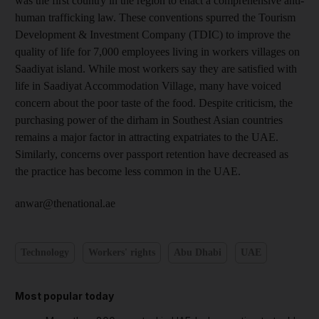
was the first country in the region to enact a comprehensive anti-
human trafficking law. These conventions spurred the Tourism
Development & Investment Company (TDIC) to improve the
quality of life for 7,000 employees living in workers villages on
Saadiyat island. While most workers say they are satisfied with
life in Saadiyat Accommodation Village, many have voiced
concern about the poor taste of the food. Despite criticism, the
purchasing power of the dirham in Southest Asian countries
remains a major factor in attracting expatriates to the UAE.
Similarly, concerns over passport retention have decreased as
the practice has become less common in the UAE.
anwar@thenational.ae
Technology
Workers' rights
Abu Dhabi
UAE
Most popular today