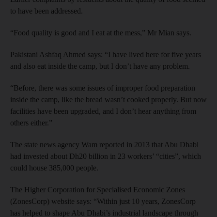
to have been addressed.
“Food quality is good and I eat at the mess,” Mr Mian says.
Pakistani Ashfaq Ahmed says: “I have lived here for five years
and also eat inside the camp, but I don’t have any problem.
“Before, there was some issues of improper food preparation
inside the camp, like the bread wasn’t cooked properly. But now
facilities have been upgraded, and I don’t hear anything from
others either.”
The state news agency Wam reported in 2013 that Abu Dhabi
had invested about Dh20 billion in 23 workers’ “cities”, which
could house 385,000 people.
The Higher Corporation for Specialised Economic Zones
(ZonesCorp) website says: “Within just 10 years, ZonesCorp
has helped to shape Abu Dhabi’s industrial landscape through