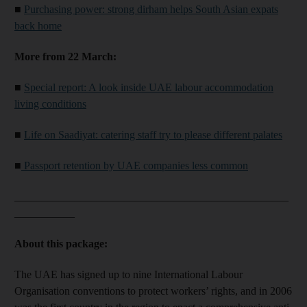
■
Purchasing power: strong dirham helps South Asian expats
back home
More from 22 March:
■
Special report: A look inside UAE labour accommodation
living conditions
■
Life on Saadiyat: catering staff try to please different palates
■
Passport retention by UAE companies less common
__________________________________________________
___________
About this package:
The UAE has signed up to nine International Labour
Organisation conventions to protect workers’ rights, and in 2006