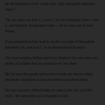
the development of six world-class, fully integrated industrial
zones.”
The six zones are Icad 1, 2 and 3, Al Ain Industrial Cities 1 and
2, and Workers’ Residential Cities – all of which are in Abu
Dhabi.
Zones planned include Icad 4, on the west side of Mussaffah
industrial city, and Icad 5, at an unannounced location.
One Icad resident, Indian steel fixer Shakeer Ali, says there are
plenty of facilities but it is expensive to live there.
Mr Ali says that goods and services inside the labour camps
should be subsidised so that all workers can afford them.
He says tea and a 500ml bottle of water in the city cost Dh1
each – the same price as is charged in Icad.