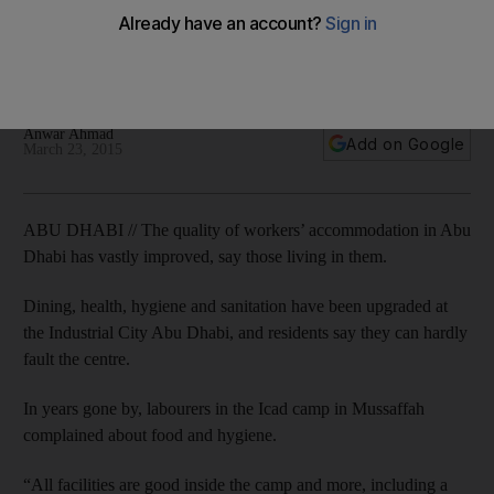
Dining, health, hygiene and sanitation have been upgraded
at the Industrial City Abu Dhabi, and residents say they can
hardly fault the centre.
Anwar Ahmad
Add on Google
March 23, 2015
ABU DHABI // The quality of workers’ accommodation in Abu
Dhabi has vastly improved, say those living in them.
Dining, health, hygiene and sanitation have been upgraded at
the Industrial City Abu Dhabi, and residents say they can hardly
fault the centre.
In years gone by, labourers in the Icad camp in Mussaffah
complained about food and hygiene.
“All facilities are good inside the camp and more, including a