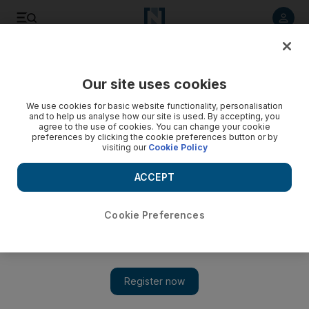
Listen to article
Listen
Save
Share
Our site uses cookies
UAE
We use cookies for basic website functionality, personalisation
and to help us analyse how our site is used. By accepting, you
agree to the use of cookies. You can change your cookie
preferences by clicking the cookie preferences button or by
visiting our
Cookie Policy
ACCEPT
Cookie Preferences
Show 
A mystery call from 1971 brings delight