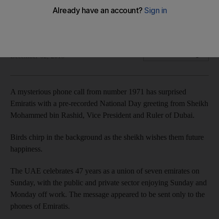
Emiratis have received a pre-recorded National Day
message from Sheikh Mohammed bin Rashid
The National
Add on Google
December 02, 2018
A mysterious phone call from number 1971 has surprised
Emiratis with a pre-recorded National Day greeting from Sheikh
Mohammed bin Rashid, Vice President and Ruler of Dubai.
Birds chirp in the background as the sheikh wishes them future
happiness.
The UAE celebrates 47 years as a union of seven emirates on
Sunday, with the public and private sector enjoying Sunday and
Monday off work. The message appeared to be sent only to the
phones of Emiratis.