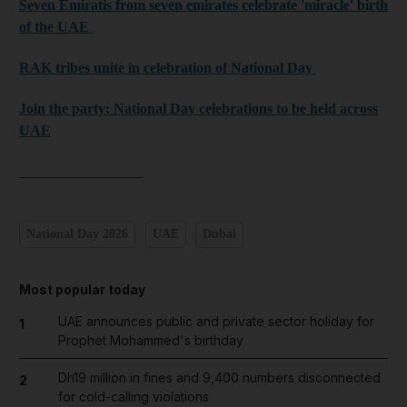
Seven Emiratis from seven emirates celebrate 'miracle' birth
of the UAE
RAK tribes unite in celebration of National Day
Join the party: National Day celebrations to be held across
UAE
_________________
National Day 2026
UAE
Dubai
Most popular today
UAE announces public and private sector holiday for
1
Prophet Mohammed's birthday
Dh19 million in fines and 9,400 numbers disconnected
2
for cold-calling violations