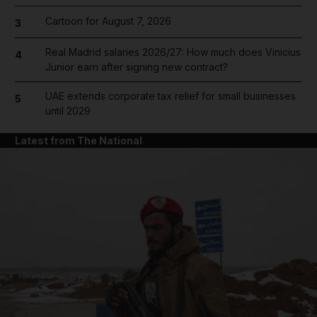
Cartoon for August 7, 2026
3
Real Madrid salaries 2026/27: How much does Vinicius
4
Junior earn after signing new contract?
UAE extends corporate tax relief for small businesses
5
until 2029
Latest from The National