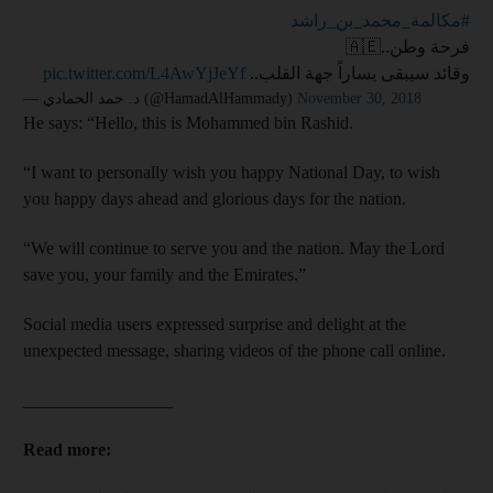
#مكالمة_محمد_بن_راشد
فرحة وطن..🇦🇪
pic.twitter.com/L4AwYjJeYf
وقائد سيبقى يساراً جهة القلب..
— د. حمد الحمادي (@HamadAlHammady)
November 30, 2018
He says: “Hello, this is Mohammed bin Rashid.
“I want to personally wish you happy National Day, to wish
you happy days ahead and glorious days for the nation.
“We will continue to serve you and the nation. May the Lord
save you, your family and the Emirates.”
Social media users expressed surprise and delight at the
unexpected message, sharing videos of the phone call online.
_________________
Read more: