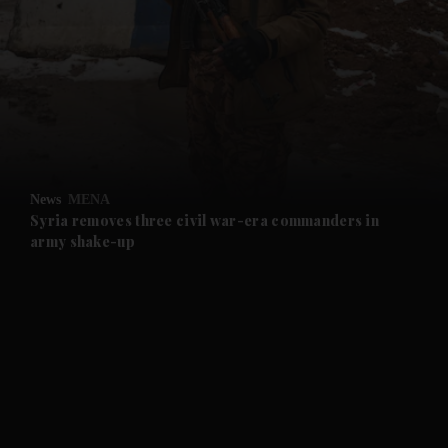
and News submenu
and Business submenu
and Opinion submenu
News
MENA
and Future submenu
Syria removes three civil war-era commanders in
army shake-up
and Climate submenu
and Culture submenu
and Lifestyle submenu