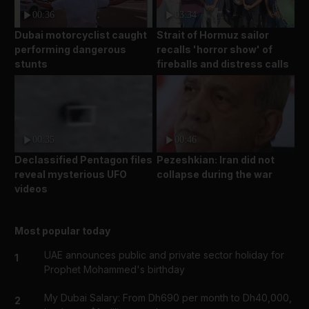
00:36
03:34
Dubai motorcyclist caught
Strait of Hormuz sailor
performing dangerous
recalls 'horror show' of
stunts
fireballs and distress calls
00:35
00:46
Declassified Pentagon files
Pezeshkian: Iran did not
reveal mysterious UFO
collapse during the war
videos
Most popular today
UAE announces public and private sector holiday for
1
Prophet Mohammed's birthday
My Dubai Salary: From Dh690 per month to Dh40,000,
2