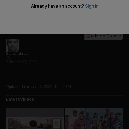
The National gets exclusive access to check out
what goes on in the nerve centre of the UAE's space
missions
Add on Google
Suhail Akram
February 26, 2023
Updated:
February 26, 2023, 10:38 AM
Latest videos