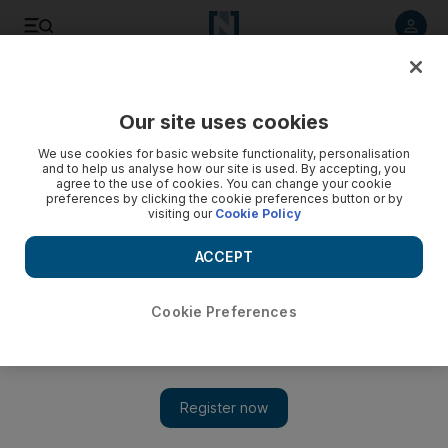
Listen to article
Listen
Save
Share
Our site uses cookies
We use cookies for basic website functionality, personalisation
and to help us analyse how our site is used. By accepting, you
agree to the use of cookies. You can change your cookie
preferences by clicking the cookie preferences button or by
visiting our
Cookie Policy
ACCEPT
Cookie Preferences
Behind the scenes in Dubai at the Mohammed Bin
Rashid Space Centre