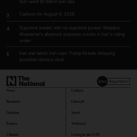
but I want $1 million per day
Cartoon for August 8, 2026
3
Supreme leader with no supreme power: Mojtaba
4
Khamenei's absence exposes cracks in Iran's ruling
order
Iran war latest: Iran says Trump threats delaying
5
possible Hormuz deal
News
Culture
Business
Lifestyle
Opinion
Sport
Future
Weekend
Climate
Living in the UAE