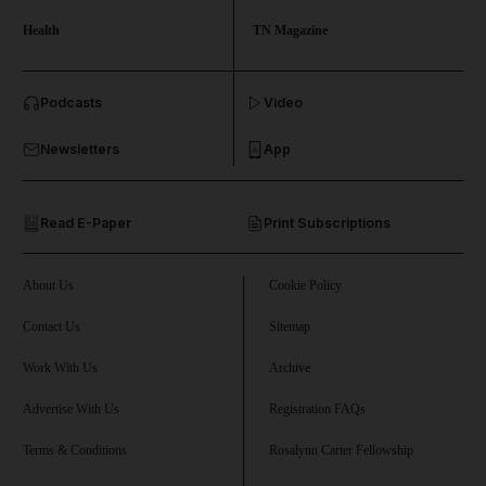
Health
TN Magazine
and News submenu
Podcasts
Video
and Business submenu
Newsletters
App
and Opinion submenu
Read E-Paper
Print Subscriptions
and Future submenu
and Climate submenu
About Us
Cookie Policy
Contact Us
Sitemap
Work With Us
Archive
and Culture submenu
Advertise With Us
Registration FAQs
and Lifestyle submenu
Terms & Conditions
Rosalynn Carter Fellowship