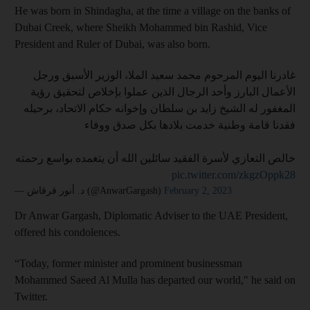
He was born in Shindagha, at the time a village on the banks of
Dubai Creek, where Sheikh Mohammed bin Rashid, Vice
President and Ruler of Dubai, was also born.
غادرنا اليوم المرحوم محمد سعيد الملا، الوزير الأسبق ورجل
الأعمال البارز وأحد الرجال الذين عملوا بإخلاص لتحقيق رؤية
المغفور له الشيخ زايد بن سلطان وإخوانه حكام الاتحاد، برحيله
فقدنا قامة وطنية خدمت بلادها بكل صدق ووفاء
خالص التعازي لأسرة الفقيد سائلين الله أن يتغمده بواسع رحمته
pic.twitter.com/zkgzOppk28
— د. أنور قرقاش (@AnwarGargash)
February 2, 2023
Dr Anwar Gargash, Diplomatic Adviser to the UAE President,
offered his condolences.
“Today, former minister and prominent businessman
Mohammed Saeed Al Mulla has departed our world," he said on
Twitter.