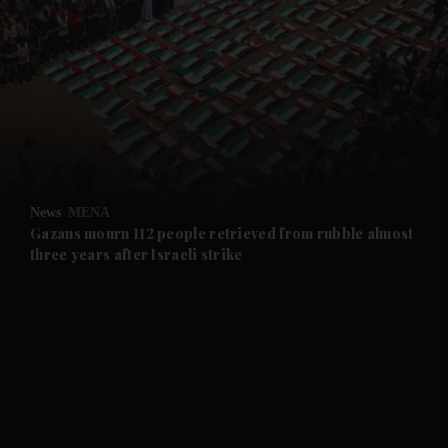
and News submenu
and Business submenu
and Opinion submenu
News
MENA
and Future submenu
Gazans mourn 112 people retrieved from rubble almost
three years after Israeli strike
and Climate submenu
and Culture submenu
and Lifestyle submenu