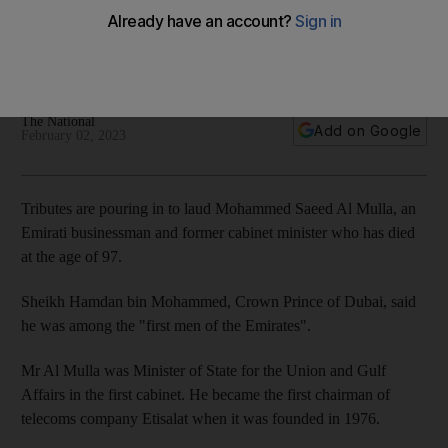
death
Crown Prince of Dubai says former minister was among the
'first men of the Emirates'
The National
Add on Google
February 02, 2023
Tributes are pouring in to laud Mohammed Saeed Al Mulla, an
Emirati businessman and former cabinet minister who has died
at the age of 97.
Sheikh Hamdan bin Mohammed, Crown Prince of Dubai, said
he was among the "first men of the Emirates".
Mr Al Mulla was Minister of State for the Union and Gulf
Affairs in the first cabinet. He became the first chairman of
telecoms company Etisalat when it was founded in 1976.