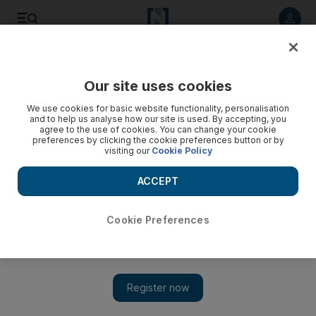
Listen to article
Listen
Save
Share
Our site uses cookies
UAE
We use cookies for basic website functionality, personalisation
and to help us analyse how our site is used. By accepting, you
agree to the use of cookies. You can change your cookie
preferences by clicking the cookie preferences button or by
visiting our
Cookie Policy
ACCEPT
Cookie Preferences
Show 
Sheikh Hamdan leads tributes after businessman Al Mulla's