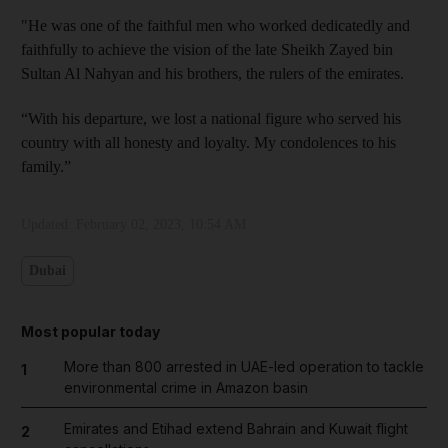
"He was one of the faithful men who worked dedicatedly and
faithfully to achieve the vision of the late Sheikh Zayed bin
Sultan Al Nahyan and his brothers, the rulers of the emirates.
“With his departure, we lost a national figure who served his
country with all honesty and loyalty. My condolences to his
family.”
Updated:
February 02, 2023, 10:54 AM
Dubai
Most popular today
More than 800 arrested in UAE-led operation to tackle
1
environmental crime in Amazon basin
Emirates and Etihad extend Bahrain and Kuwait flight
2