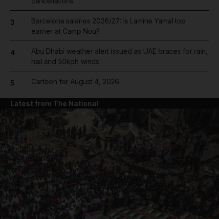
cancellations
Barcelona salaries 2026/27: Is Lamine Yamal top
3
earner at Camp Nou?
Abu Dhabi weather alert issued as UAE braces for rain,
4
hail and 50kph winds
Cartoon for August 4, 2026
5
Latest from The National