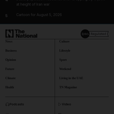
at height of Iran war
Cartoon for August 5, 2026
5
News
Culture
Business
Lifestyle
Opinion
Sport
Future
Weekend
Climate
Living in the UAE
Health
TN Magazine
and News submenu
Podcasts
Video
and Business submenu