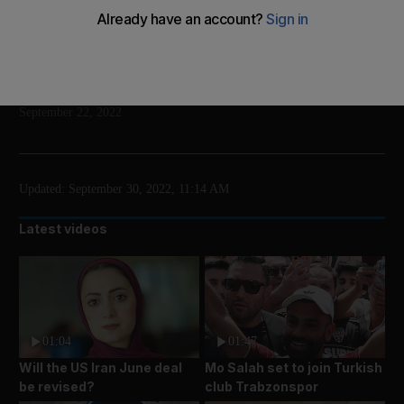
Guinness World Records has declared Abdul Jabbar
is also the third-tallest man in the world
Add on Google
Wajod Alkhamis
September 22, 2022
Updated:
September 30, 2022, 11:14 AM
Latest videos
01:04
01:47
Will the US Iran June deal
Mo Salah set to join Turkish
be revised?
club Trabzonspor