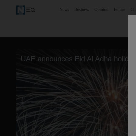
News
Business
Opinion
Future
Cl