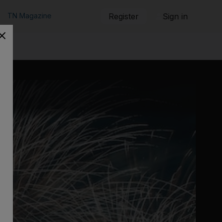
TN Magazine
Register
Sign in