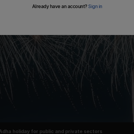
dha holiday for public and private sectors