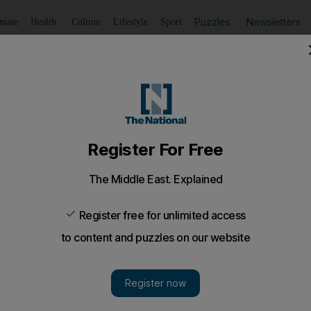
Puzzles
Newsletters
imate
Health
Culture
Lifestyle
Sport
Listen
to article
Save
article
Share
article
Listen to article