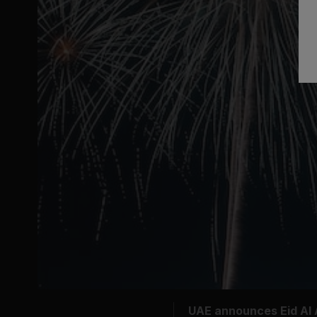
UAE announces Eid Al A