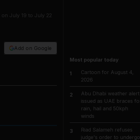
 on July 19 to July 22
Add on Google
Most popular today
Cartoon for August 4,
1
2026
Abu Dhabi weather alert
2
issued as UAE braces fo
rain, hail and 50kph
winds
Riad Salameh refuses
3
judge's order to undergo