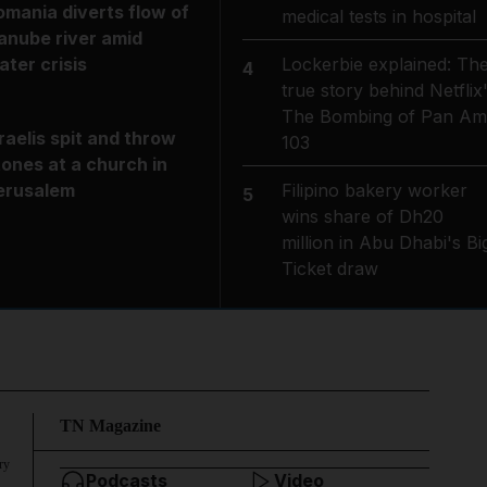
omania diverts flow of
medical tests in hospital
anube river amid
Lockerbie explained: Th
ater crisis
4
true story behind Netflix
The Bombing of Pan Am
sraelis spit and throw
103
tones at a church in
Filipino bakery worker
erusalem
5
wins share of Dh20
million in Abu Dhabi's Bi
Ticket draw
TN Magazine
ry
Podcasts
Video