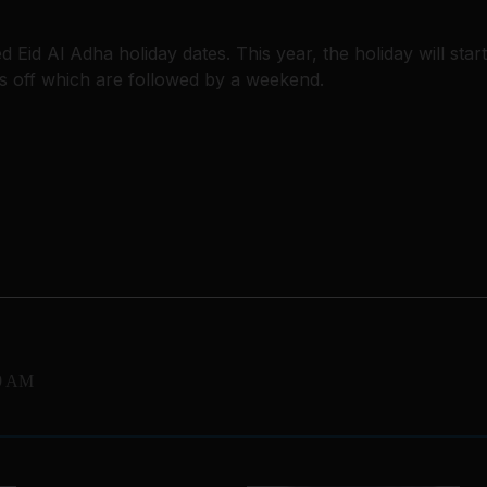
id Al Adha holiday dates. This year, the holiday will start
s off which are followed by a weekend.
39 AM