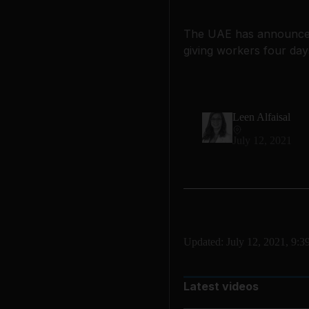
The UAE has announced E
giving workers four day
Leen Alfaisal
July 12, 2021
Updated:
July 12, 2021, 9:
Latest videos