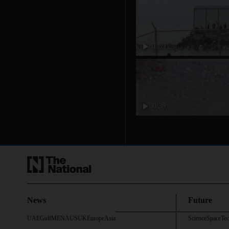
01:39
00:39
News
Future
UAE
Gulf
MENA
US
UK
Europe
Asia
Science
Space
Te