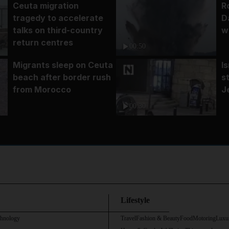
Ceuta migration
R
tragedy to accelerate
D
talks on third-country
w
return centres
00:50
Migrants sleep on Ceuta
I
beach after border rush
s
from Morocco
J
00:30
Lifestyle
chnology
Travel
Fashion & Beauty
Food
Motoring
Luxu