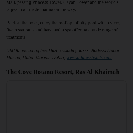
Mall, passing Princess Tower, Cayan Tower and the world's
largest man-made marina on the way.
Back at the hotel, enjoy the rooftop infinity pool with a view,
five restaurants and bars, and a spa offering a wide range of
treatments.
Dh800, including breakfast, excluding taxes;
Address Dubai
Marina, Dubai Marina, Dubai;
www.addresshotels.com
The Cove Rotana Resort, Ras Al Khaimah