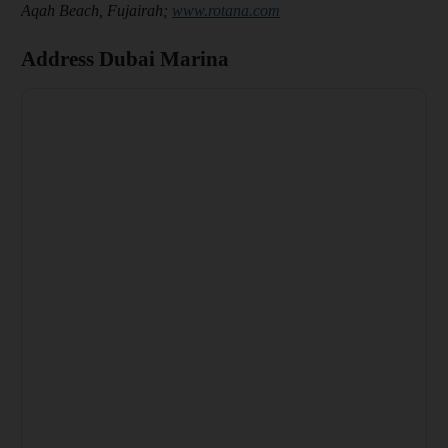
Aqah Beach, Fujairah;
www.rotana.com
Address Dubai Marina