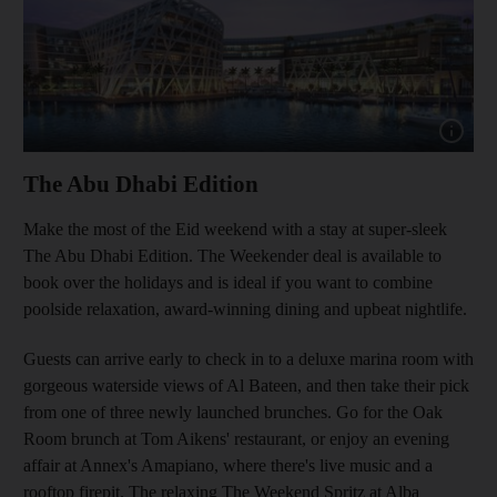
Show cap
The Abu Dhabi Edition
Make the most of the Eid weekend with a stay at super-sleek
The Abu Dhabi Edition. The Weekender deal is available to
book over the holidays and is ideal if you want to combine
poolside relaxation, award-winning dining and upbeat nightlife.
Guests can arrive early to check in to a deluxe marina room with
gorgeous waterside views of Al Bateen, and then take their pick
from one of three newly launched brunches. Go for the Oak
Room brunch at Tom Aikens' restaurant, or enjoy an evening
affair at Annex's Amapiano, where there's live music and a
rooftop firepit. The relaxing The Weekend Spritz at Alba