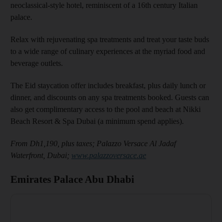
neoclassical-style hotel, reminiscent of a 16th century Italian
palace.
Relax with rejuvenating spa treatments and treat your taste buds
to a wide range of culinary experiences at the myriad food and
beverage outlets.
The Eid staycation offer includes breakfast, plus daily lunch or
dinner, and discounts on any spa treatments booked. Guests can
also get complimentary access to the pool and beach at Nikki
Beach Resort & Spa Dubai (a minimum spend applies).
From Dh1,190, plus taxes; Palazzo Versace Al Jadaf
Waterfront, Dubai;
www.palazzoversace.ae
Emirates Palace Abu Dhabi