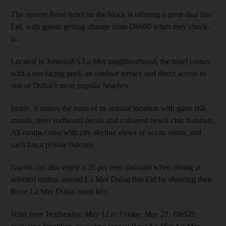
The newest Rove hotel on the block is offering a great deal this
Eid, with guests getting change from Dh600 when they check-
in.
Located in Jumeirah’s La Mer neighbourhood, the hotel comes
with a sea-facing pool, an outdoor terrace and direct access to
one of Dubai’s most popular beaches.
Inside, it makes the most of its seaside location with giant fish
murals, retro surfboard decals and coloured beach-chic furniture.
All rooms come with city skyline views or ocean vistas, and
each has a private balcony.
Guests can also enjoy a 20 per cent discount when dining at
selected outlets around La Mer Dubai this Eid by showing their
Rove La Mer Dubai room key.
Valid from Wednesday, May 12 to Friday, May 21; Dh539,