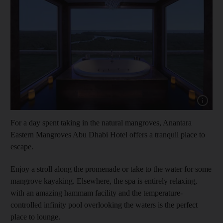
Show cap
For a day spent taking in the natural mangroves, Anantara
Eastern Mangroves Abu Dhabi Hotel offers a tranquil place to
escape.
and News submenu
Enjoy a stroll along the promenade or take to the water for some
and Business submenu
mangrove kayaking. Elsewhere, the spa is entirely relaxing,
with an amazing hammam facility and the temperature-
and Opinion submenu
controlled infinity pool overlooking the waters is the perfect
place to lounge.