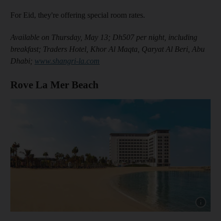
For Eid, they're offering special room rates.
Available on Thursday, May 13; Dh507 per night, including
breakfast; Traders Hotel, Khor Al Maqta, Qaryat Al Beri, Abu
Dhabi;
www.shangri-la.com
Rove La Mer Beach
Show cap