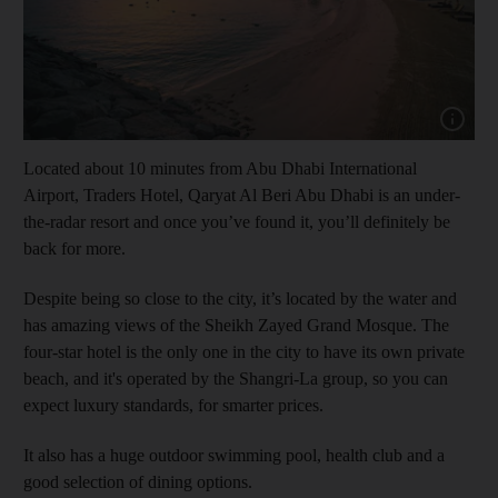
Show capt
Located about 10 minutes from Abu Dhabi International
Airport, Traders Hotel, Qaryat Al Beri Abu Dhabi is an under-
the-radar resort and once you’ve found it, you’ll definitely be
back for more.
Despite being so close to the city, it’s located by the water and
has amazing views of the Sheikh Zayed Grand Mosque. The
four-star hotel is the only one in the city to have its own private
beach, and it's operated by the Shangri-La group, so you can
expect luxury standards, for smarter prices.
It also has a huge outdoor swimming pool, health club and a
good selection of dining options.