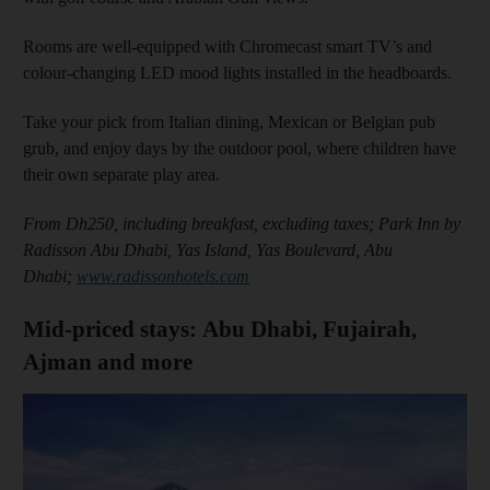
Rooms are well-equipped with Chromecast smart TV’s and
colour-changing LED mood lights installed in the headboards.
Take your pick from Italian dining, Mexican or Belgian pub
grub, and enjoy days by the outdoor pool, where children have
their own separate play area.
From Dh250, including breakfast, excluding taxes; Park Inn by
Radisson Abu Dhabi, Yas Island, Yas Boulevard, Abu
Dhabi;
www.radissonhotels.com
Mid-priced stays: Abu Dhabi, Fujairah,
Ajman and more