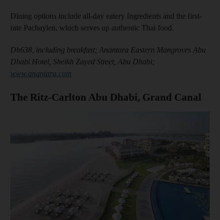
and Future submenu
Dining options include all-day eatery Ingredients and the first-
rate Pachaylen, which serves up authentic Thai food.
and Climate submenu
Dh638, including breakfast; Anantara Eastern Mangroves Abu
Dhabi Hotel, Sheikh Zayed Street, Abu Dhabi;
www.anantara.com
and Culture submenu
The Ritz-Carlton Abu Dhabi, Grand Canal
and Lifestyle submenu
and Sport submenu