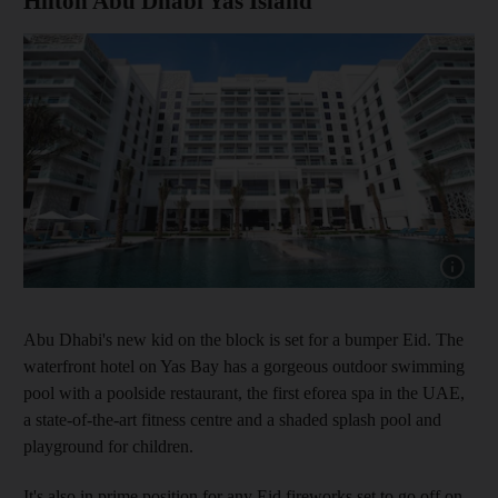
Hilton Abu Dhabi Yas Island
Show cap
Abu Dhabi's new kid on the block is set for a bumper Eid. The
waterfront hotel on Yas Bay has a gorgeous outdoor swimming
pool with a poolside restaurant, the first eforea spa in the UAE,
a state-of-the-art fitness centre and a shaded splash pool and
playground for children.
It's also in prime position for any Eid fireworks set to go off on