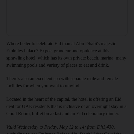
Where better to celebrate Eid than at Abu Dhabi's majestic
Emirates Palace? Expect grandeur and opulence at this
sprawling hotel, which has its own private beach, marina, many
swimming pools and variety of places to eat and drink.
There's also an excellent spa with separate male and female
facilities for when you want to unwind.
Located in the heart of the capital, the hotel is offering an Eid
deal for UAE residents that is inclusive of an overnight stay in a
Coral Room, buffet breakfast and an Eid celebratory dinner.
Valid Wednesday to Friday, May 12 to 14; from Dh1,430,