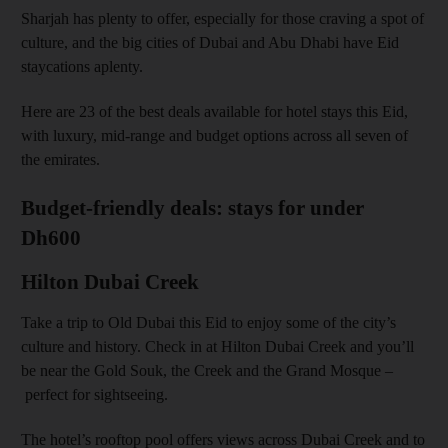
Sharjah has plenty to offer, especially for those craving a spot of
culture, and the big cities of Dubai and Abu Dhabi have Eid
staycations aplenty.
Here are 23 of the best deals available for hotel stays this Eid,
with luxury, mid-range and budget options across all seven of
the emirates.
Budget-friendly deals: stays for under
Dh600
Hilton Dubai Creek
Take a trip to Old Dubai this Eid to enjoy some of the city’s
culture and history. Check in at Hilton Dubai Creek and you’ll
be near the Gold Souk, the Creek and the Grand Mosque –
perfect for sightseeing.
The hotel’s rooftop pool offers views across Dubai Creek and to