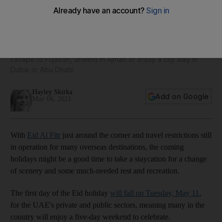
23 Eid staycations across the UAE: from bargain hotel stays
to blowout luxury escapes
Escape to Fujairah, unwind in Ajman or enjoy a city stay in
Dubai or Abu Dhabi
Hayley Skirka
Add on Google
May 06, 2021
With
Eid Al Fitr
just around the corner and travel restrictions still
in operation for many overseas destinations, the coming
holidays might be a good time to take a staycation for a change
of scenery and some much-needed rest and recreation.
The first day of the Eid holiday
will fall on Tuesday, May 11
,
for the UAE's private and public sectors, meaning many in the
country will enjoy a five-day weekend to celebrate.