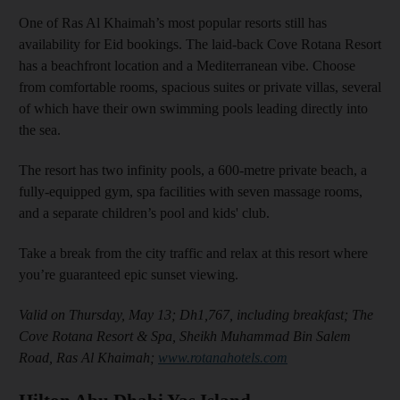
One of Ras Al Khaimah’s most popular resorts still has
availability for Eid bookings. The laid-back Cove Rotana Resort
has a beachfront location and a Mediterranean vibe. Choose
from comfortable rooms, spacious suites or private villas, several
of which have their own swimming pools leading directly into
the sea.
The resort has two infinity pools, a 600-metre private beach, a
fully-equipped gym, spa facilities with seven massage rooms,
and a separate children’s pool and kids' club.
Take a break from the city traffic and relax at this resort where
you’re guaranteed epic sunset viewing.
Valid on Thursday, May 13; Dh1,767, including breakfast; The
Cove Rotana Resort & Spa, Sheikh Muhammad Bin Salem
Road, Ras Al Khaimah;
www.rotanahotels.com