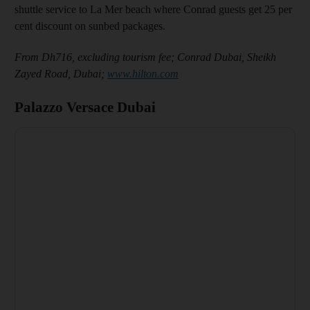
shuttle service to La Mer beach where Conrad guests get 25 per
cent discount on sunbed packages.
From Dh716, excluding tourism fee; Conrad Dubai, Sheikh
Zayed Road, Dubai;
www.hilton.com
Palazzo Versace Dubai