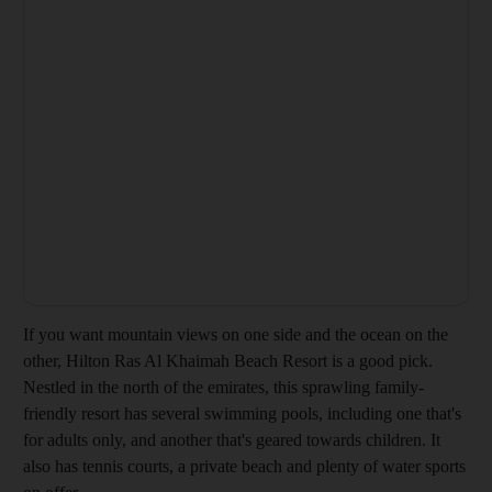
If you want mountain views on one side and the ocean on the
other, Hilton Ras Al Khaimah Beach Resort is a good pick.
Nestled in the north of the emirates, this sprawling family-
friendly resort has several swimming pools, including one that's
for adults only, and another that's geared towards children. It
also has tennis courts, a private beach and plenty of water sports