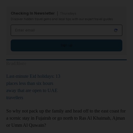
Checking In Newsletter
Thursdays
Discover hidden travel gems and local tips with our expert travel guides
Email address
Sign up
Read More
Last-minute Eid holidays: 13
places less than six hours
away that are open to UAE
travellers
So why not pack up the family and head off to the east coast for
a scenic stay in Fujairah or go north to Ras Al Khaimah, Ajman
or Umm Al Quwain?