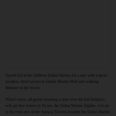
Spend Eid at the Address Dubai Marina for a stay with a great
location, direct access to Dubai Marina Mall and walking
distance to the beach.
What's more, all guests booking a suite over the Eid holidays
will get free tickets to XLine, the Dubai Marina Zipline. Get set
to fly from one of the Amwaj Towers towards the Dubai Marina