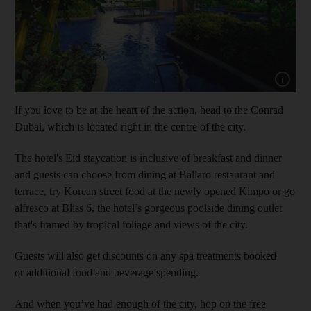
Show cap
If you love to be at the heart of the action, head to the Conrad
Dubai, which is located right in the centre of the city.
The hotel's Eid staycation is inclusive of breakfast and dinner
and guests can choose from dining at Ballaro restaurant and
terrace, try Korean street food at the newly opened Kimpo or go
alfresco at Bliss 6, the hotel’s gorgeous poolside dining outlet
that's framed by tropical foliage and views of the city.
Guests will also get discounts on any spa treatments booked
or additional food and beverage spending.
And when you’ve had enough of the city, hop on the free