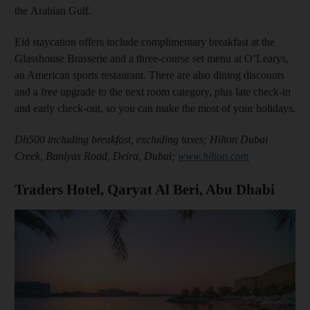
the Arabian Gulf.
Eid staycation offers include complimentary breakfast at the
Glasshouse Brasserie and a three-course set menu at O’Learys,
an American sports restaurant. There are also dining discounts
and a free upgrade to the next room category, plus late check-in
and early check-out, so you can make the most of your holidays.
Dh500 including breakfast, excluding taxes; Hilton Dubai
Creek, Baniyas Road, Deira, Dubai;
www.hilton.com
Traders Hotel, Qaryat Al Beri, Abu Dhabi