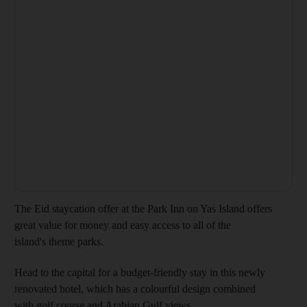
The Eid staycation offer at the Park Inn on Yas Island offers
great value for money and easy access to all of the
island's theme parks.
Head to the capital for a budget-friendly stay in this newly
renovated hotel, which has a colourful design combined
with golf course and Arabian Gulf views.