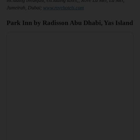
including breakfast, excluding taxes;; Rove La Mer, La Mer,
Jumeirah, Dubai;
www.rovehotels.com
Park Inn by Radisson Abu Dhabi, Yas Island