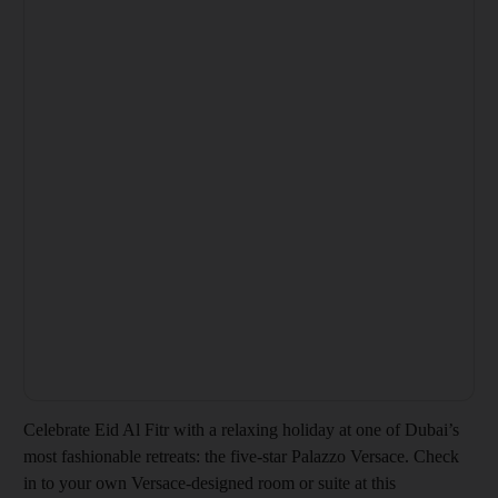
Celebrate Eid Al Fitr with a relaxing holiday at one of Dubai’s
most fashionable retreats: the five-star Palazzo Versace. Check
in to your own Versace-designed room or suite at this