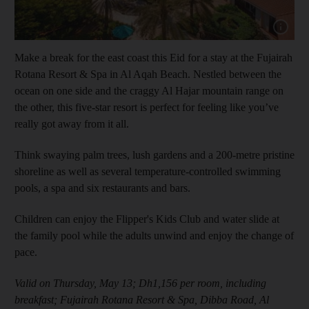
Show cap
Make a break for the east coast this Eid for a stay at the Fujairah
Rotana Resort & Spa in Al Aqah Beach. Nestled between the
ocean on one side and the craggy Al Hajar mountain range on
the other, this five-star resort is perfect for feeling like you’ve
really got away from it all.
Think swaying palm trees, lush gardens and a 200-metre pristine
shoreline as well as several temperature-controlled swimming
pools, a spa and six restaurants and bars.
Children can enjoy the Flipper's Kids Club and water slide at
the family pool while the adults unwind and enjoy the change of
pace.
Valid on Thursday, May 13; Dh1,156 per room, including
breakfast; Fujairah Rotana Resort & Spa, Dibba Road, Al