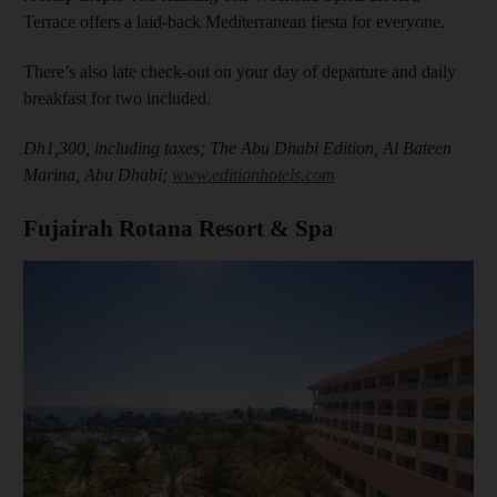
Terrace offers a laid-back Mediterranean fiesta for everyone.
There’s also late check-out on your day of departure and daily
breakfast for two included.
Dh1,300, including taxes; The Abu Dhabi Edition, Al Bateen
Marina, Abu Dhabi;
www.editionhotels.com
Fujairah Rotana Resort & Spa