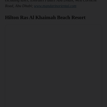
excluding taxes; Emirates Palace Abu Dhabi, West Corniche
Road, Abu Dhabi;
www.mandarinoriental.com
Hilton Ras Al Khaimah Beach Resort