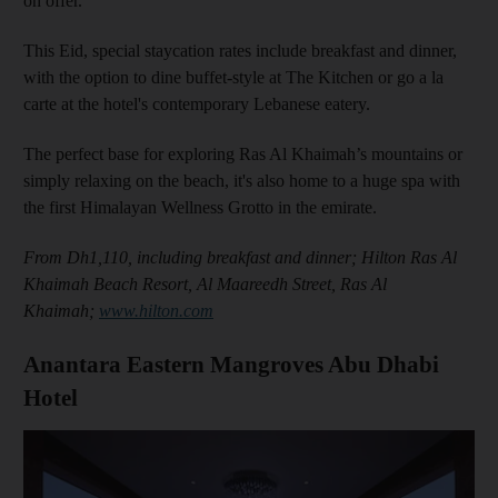
on offer.
This Eid, special staycation rates include breakfast and dinner,
with the option to dine buffet-style at The Kitchen or go a la
carte at the hotel's contemporary Lebanese eatery.
The perfect base for exploring Ras Al Khaimah’s mountains or
simply relaxing on the beach, it's also home to a huge spa with
the first Himalayan Wellness Grotto in the emirate.
From Dh1,110, including breakfast and dinner; Hilton Ras Al
Khaimah Beach Resort, Al Maareedh Street, Ras Al
Khaimah;
www.hilton.com
Anantara Eastern Mangroves Abu Dhabi
Hotel