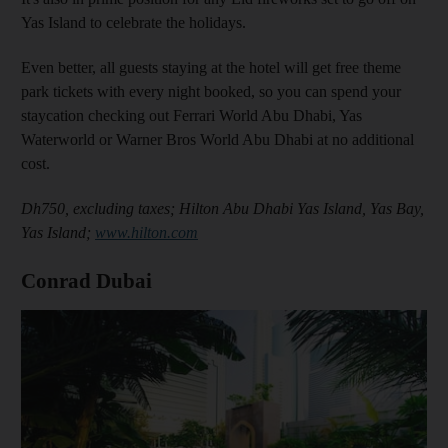
Yas Island to celebrate the holidays.
Even better, all guests staying at the hotel will get free theme
park tickets with every night booked, so you can spend your
staycation checking out Ferrari World Abu Dhabi, Yas
Waterworld or Warner Bros World Abu Dhabi at no additional
cost.
Dh750, excluding taxes; Hilton Abu Dhabi Yas Island, Yas Bay,
Yas Island;
www.hilton.com
Conrad Dubai