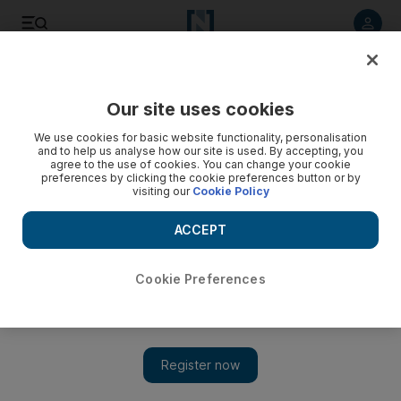
Listen to article
Listen
Save
Share
Our site uses cookies
Travel
We use cookies for basic website functionality, personalisation
and to help us analyse how our site is used. By accepting, you
agree to the use of cookies. You can change your cookie
preferences by clicking the cookie preferences button or by
visiting our
Cookie Policy
ACCEPT
Cookie Preferences
Show 