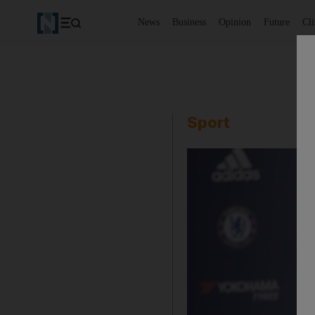
News
Business
Opinion
Future
Cl
Sport