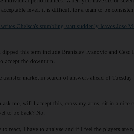
yse individual performances. When you have six or seven
acceptable level, it is difficult for a team to be consiste
writes Chelsea's stumbling start suddenly leaves Jose 
 dipped this term include Branislav Ivanovic and Cesc 
o accept the downturn.
e transfer market in search of answers ahead of Tuesday
ask me, will I accept this, cross my arms, sit in a nice 
vel to be back? No.
 to react, I have to analyse and if I feel the players are 