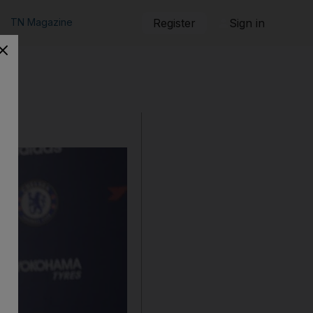
TN Magazine
Register
Sign in