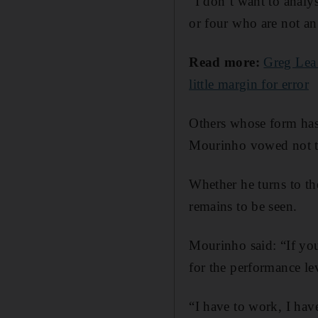
“I don’t want to anal
or four who are not an 
Read more:
Greg Lea 
little margin for error
Others whose form has
Mourinho vowed not t
Whether he turns to th
remains to be seen.
Mourinho said: “If you 
for the performance le
“I have to work, I have