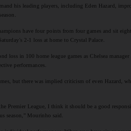
mand his leading players, including Eden Hazard, impr
 season.
ampions have four points from four games and sit eight
Saturday's 2-1 loss at home to Crystal Palace.
ond loss in 100 home league games as Chelsea manager 
ective performances.
s, but there was implied criticism of even Hazard, who 
 the Premier League, I think it should be a good responsi
ous season,” Mourinho said.