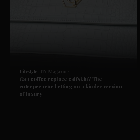
Lifestyle
TN Magazine
Can coffee replace calfskin? The
entrepreneur betting on a kinder version
of luxury