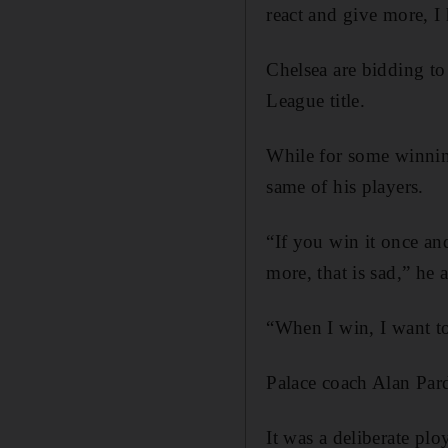
react and give more, I
Chelsea are bidding to
League title.
While for some winnin
same of his players.
“If you win it once and
more, that is sad,” he 
“When I win, I want to
Palace coach Alan Par
It was a deliberate plo