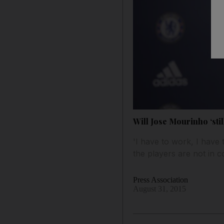
Will Jose Mourinho ‘sti
'I have to work, I have 
the players are not in 
Press Association
August 31, 2015