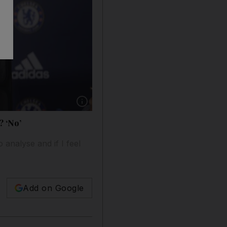
Show caption: Chelsea manager Jose Mourinh
? ‘No’
 analyse and if I feel
Add on Google