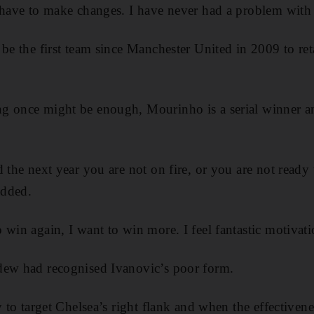
 have to make changes. I have never had a problem with 
 be the first team since Manchester United in 2009 to ret
g once might be enough, Mourinho is a serial winner a
 the next year you are not on fire, or you are not ready to
added.
 win again, I want to win more. I feel fantastic motivat
dew had recognised Ivanovic’s poor form.
y to target Chelsea’s right flank and when the effectivene