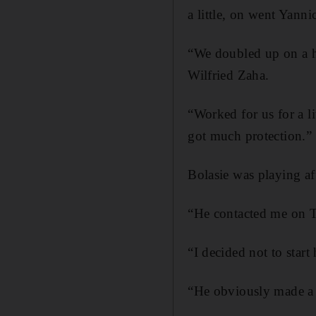
a little, on went Yanni
“We doubled up on a him
Wilfried Zaha.
“Worked for us for a li
got much protection.”
Bolasie was playing af
“He contacted me on Th
“I decided not to star
“He obviously made a 