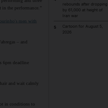
 performing and three
rebounds after dropping
nt in the performance.”
by 61,000 at height of
Iran war
Mourinho's men with
Cartoon for August 5,
5
2026
Fabregas – and
’s 6pm deadline
chair and wait calmly
not in conditions to