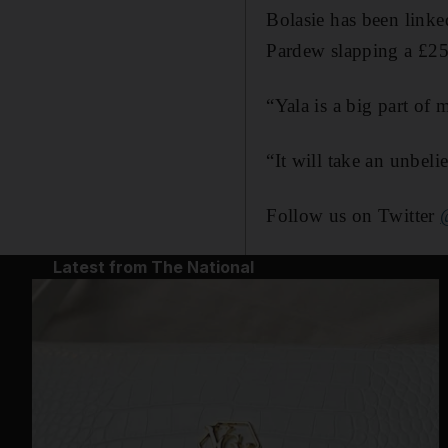
Bolasie has been link
Pardew slapping a £25
“Yala is a big part of 
“It will take an unbeli
Follow us on Twitter
Latest from The National