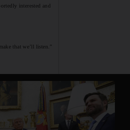
ortedly interested and
make that we’ll listen.”