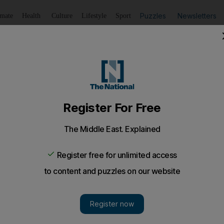
Puzzles
Newsletters
imate
Health
Culture
Lifestyle
Sport
Listen
to article
Save
article
Share
article
Listen to article