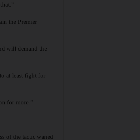
that.”
ain the Premier
nd will demand the
 at least fight for
ion for more.”
ss of the tactic waned