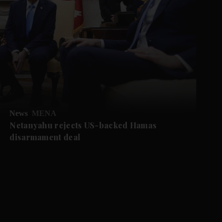
News
MENA
Netanyahu rejects US-backed Hamas
disarmament deal