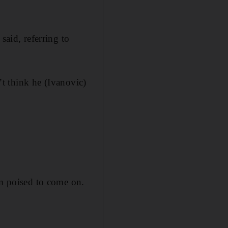
said, referring to
n’t think he (Ivanovic)
im poised to come on.