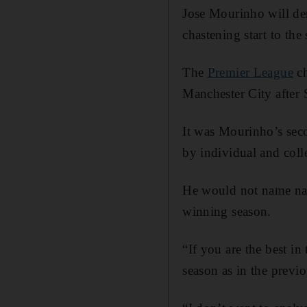
Jose Mourinho will de
chastening start to the
The
Premier League
ch
Manchester City after 
It was Mourinho’s sec
by individual and coll
He would not name name
winning season.
“If you are the best in
season as in the previ