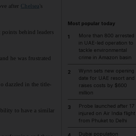
ove after
Chelsea
's
Most popular today
 points behind leaders
More than 800 arrested
1
in UAE-led operation to
tackle environmental
crime in Amazon basin
and he was frustrated
Wynn sets new opening
2
date for UAE resort and
dazzled in the title-
raises costs by $600
million
Probe launched after 17
3
bility to have a similar
injured on Air India flight
from Phuket to Delhi
Dubai population
4