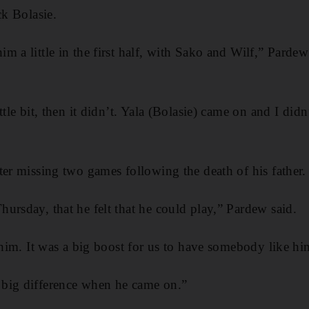
ck Bolasie.
 a little in the first half, with Sako and Wilf,” Pardew 
ttle bit, then it didn’t. Yala (Bolasie) came on and I did
ter missing two games following the death of his father.
ursday, that he felt that he could play,” Pardew said.
t him. It was a big boost for us to have somebody like h
big difference when he came on.”