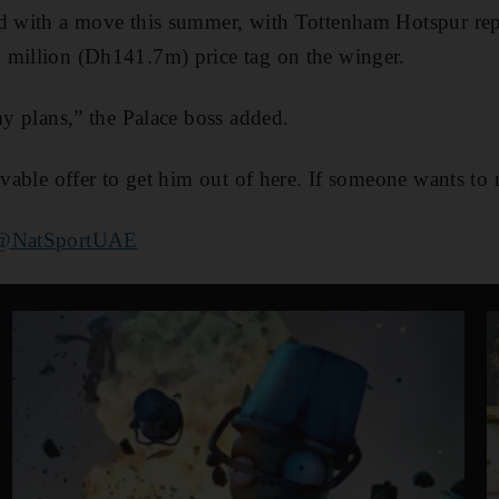
ed with a move this summer, with Tottenham Hotspur rep
 million (Dh141.7m) price tag on the winger.
my plans,” the Palace boss added.
evable offer to get him out of here. If someone wants to 
@NatSportUAE