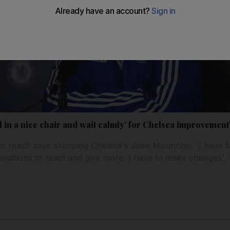
ll in a nice chair and wait calmly’ for Chelsea improvement
to react' says slumping Chelsea's Jose Mourinho, 'I have to
conditions to react and give more, I have to make changes'.