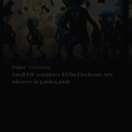
Future
Technology
Saudi PIF completes $55bn Electronic Arts
takeover in gaming push