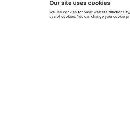
Our site uses cookies
We use cookies for basic website functionality,
use of cookies. You can change your cookie pre