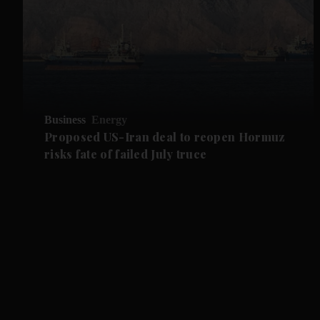
Business
Energy
Proposed US-Iran deal to reopen Hormuz
risks fate of failed July truce