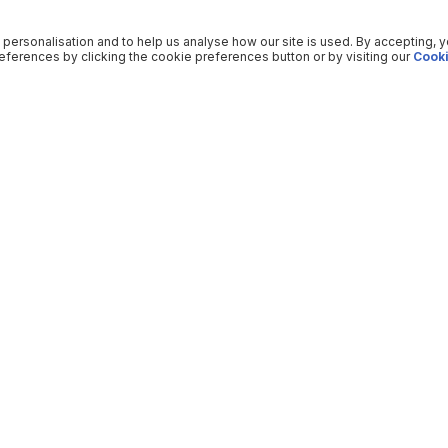
 personalisation and to help us analyse how our site is used. By accepting, 
ferences by clicking the cookie preferences button or by visiting our
Cooki