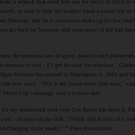
ffered a setback that ruled him out for much of 2010 as 
t month, in time to help the holders book a return trip t
on Saturday, and he is anxious to make up for last year'
I can go back on Saturday and erase some of the bad mem
 view the memories are all good, positive and phenomen
ew demons to bed - if I get the nod for selection." Clar
Wigan Warriors but moved to Warrington in 2001 and has
side ever since. "This is my home-town club now," said
8 World Cup campaign with a broken arm.
 it's my testimonial next year. Lee Briers has done it, P
 year - 10 years at the club. "I think that is a bit of a r
d changing clubs yearly." * Press Association