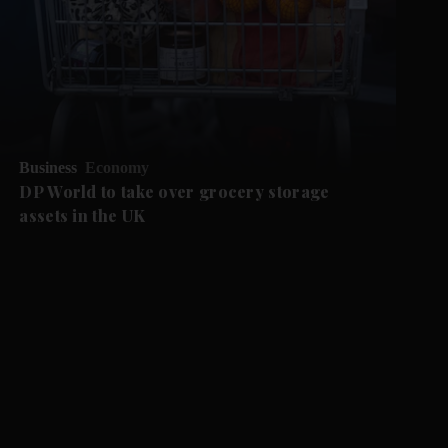
Business
Economy
DP World to take over grocery storage
assets in the UK