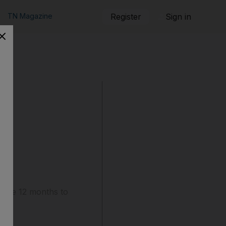
TN Magazine
Register
Sign in
mare 12 months to