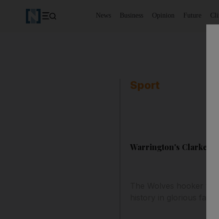
News
Business
Opinion
Future
Cl
Sport
Warrington's Clarke lo
The Wolves hooker will
history in glorious fashi