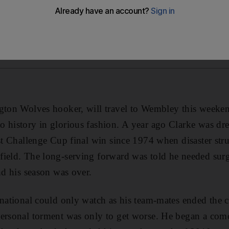
ngton Wolves hooker, will travel to Wembley this weeke
 history in glorious fashion. A year ago Clarke was dr
rst Challenge Cup final win since 1974 when disaster stru
ield. The long-serving forward was told he needed surger
nd his season was over.
rnational could only watch as his team-mates ended the 
personal torment was only to get worse. He began a come