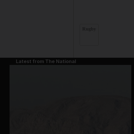
Rugby
Latest from The National