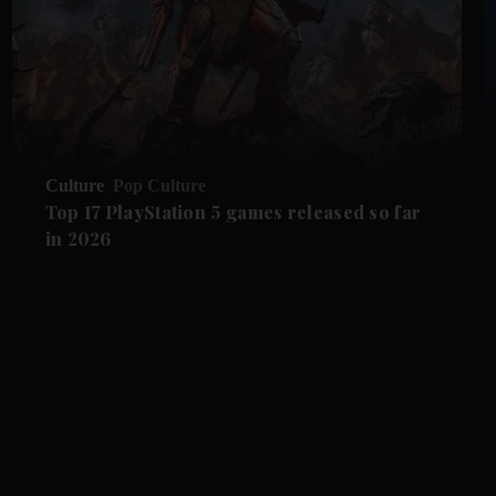
Culture
Pop Culture
Top 17 PlayStation 5 games released so far
in 2026