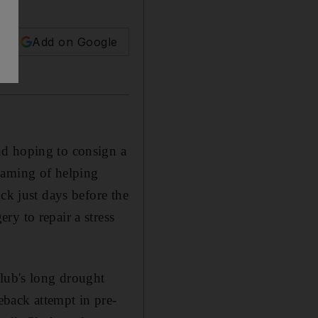
Add on Google
nd hoping to consign a
eaming of helping
ck just days before the
y to repair a stress
club's long drought
back attempt in pre-