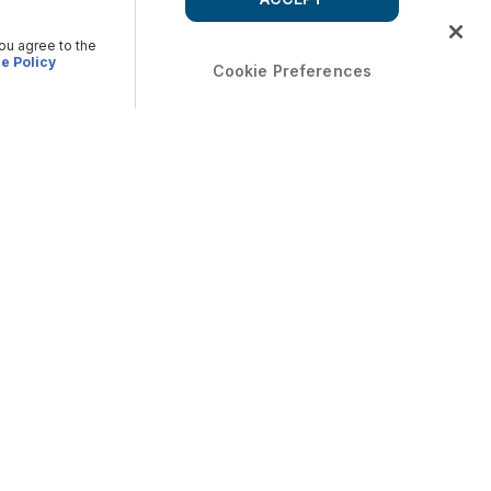
you agree to the
e Policy
Cookie Preferences