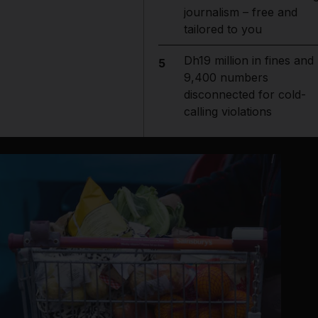
journalism – free and
tailored to you
Dh19 million in fines and
5
9,400 numbers
disconnected for cold-
calling violations