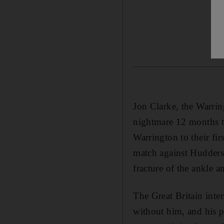
Jon Clarke, the Warri
nightmare 12 months to
Warrington to their fi
match against Huddersf
fracture of the ankle a
The Great Britain inte
without him, and his 