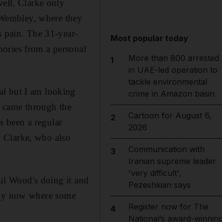
well. Clarke only
o Wembley, where they
s pain. The 31-year-
Most popular today
ories from a personal
More than 800 arrested
1
in UAE-led operation to
tackle environmental
al but I am looking
crime in Amazon basin
ke came through the
Cartoon for August 6,
2
 been a regular
2026
 Clarke, who also
Communication with
3
Iranian supreme leader
'very difficult',
aul Wood's doing it and
Pezeshkian says
arity now where some
Register now for The
4
National’s award-winnin