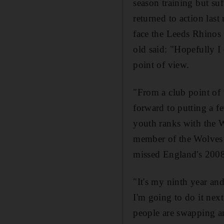
season training but su
returned to action las
face the Leeds Rhinos 
old said: "Hopefully 
point of view.
"From a club point of
forward to putting a f
youth ranks with the 
member of the Wolves 
missed England's 200
"It's my ninth year and
I'm going to do it next
people are swapping an