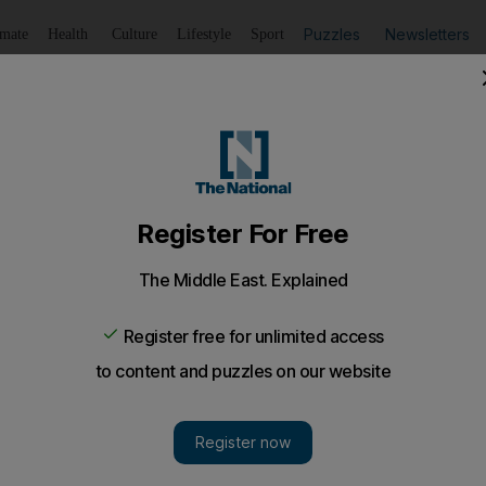
Puzzles
Newsletters
imate
Health
Culture
Lifestyle
Sport
Listen
to article
Save
article
Share
article
Listen to article
oking to put a bad year behind him
 travel to Wembley this weekend hoping to consign a night
on.