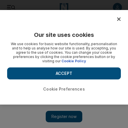
Listen to article
Listen
Save
Share
Our site uses cookies
Sport
We use cookies for basic website functionality, personalisation
and to help us analyse how our site is used. By accepting, you
agree to the use of cookies. You can change your cookie
preferences by clicking the cookie preferences button or by
visiting our
Cookie Policy
ACCEPT
Cookie Preferences
Show 
Villa bury Burnley in 12 minutes