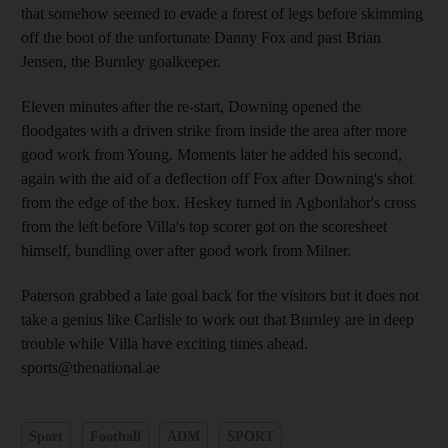
that somehow seemed to evade a forest of legs before skimming
off the boot of the unfortunate Danny Fox and past Brian
Jensen, the Burnley goalkeeper.
Eleven minutes after the re-start, Downing opened the
floodgates with a driven strike from inside the area after more
good work from Young. Moments later he added his second,
again with the aid of a deflection off Fox after Downing's shot
from the edge of the box. Heskey turned in Agbonlahor's cross
from the left before Villa's top scorer got on the scoresheet
himself, bundling over after good work from Milner.
Paterson grabbed a late goal back for the visitors but it does not
take a genius like Carlisle to work out that Burnley are in deep
trouble while Villa have exciting times ahead.
sports@thenational.ae
Sport
Football
ADM
SPORT