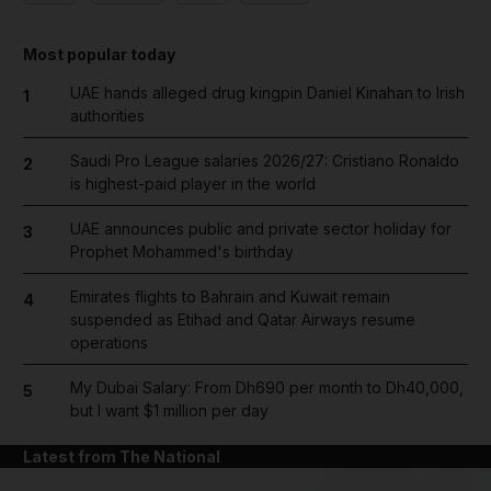
Most popular today
UAE hands alleged drug kingpin Daniel Kinahan to Irish
1
authorities
Saudi Pro League salaries 2026/27: Cristiano Ronaldo
2
is highest-paid player in the world
UAE announces public and private sector holiday for
3
Prophet Mohammed's birthday
Emirates flights to Bahrain and Kuwait remain
4
suspended as Etihad and Qatar Airways resume
operations
My Dubai Salary: From Dh690 per month to Dh40,000,
5
but I want $1 million per day
Latest from The National