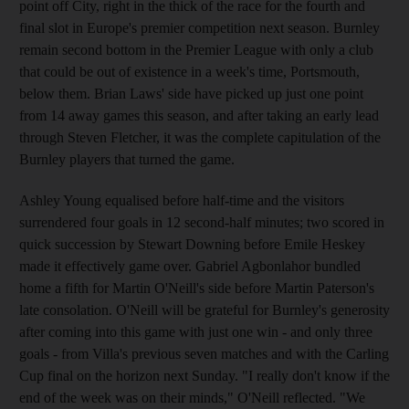
point off City, right in the thick of the race for the fourth and
final slot in Europe's premier competition next season. Burnley
remain second bottom in the Premier League with only a club
that could be out of existence in a week's time, Portsmouth,
below them. Brian Laws' side have picked up just one point
from 14 away games this season, and after taking an early lead
through Steven Fletcher, it was the complete capitulation of the
Burnley players that turned the game.
Ashley Young equalised before half-time and the visitors
surrendered four goals in 12 second-half minutes; two scored in
quick succession by Stewart Downing before Emile Heskey
made it effectively game over. Gabriel Agbonlahor bundled
home a fifth for Martin O'Neill's side before Martin Paterson's
late consolation. O'Neill will be grateful for Burnley's generosity
after coming into this game with just one win - and only three
goals - from Villa's previous seven matches and with the Carling
Cup final on the horizon next Sunday. "I really don't know if the
end of the week was on their minds," O'Neill reflected. "We