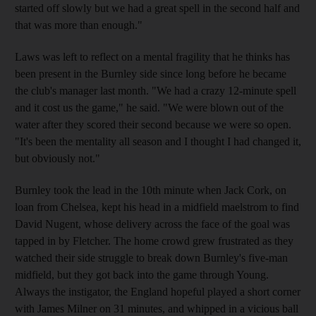
started off slowly but we had a great spell in the second half and
that was more than enough."
Laws was left to reflect on a mental fragility that he thinks has
been present in the Burnley side since long before he became
the club's manager last month. "We had a crazy 12-minute spell
and it cost us the game," he said. "We were blown out of the
water after they scored their second because we were so open.
"It's been the mentality all season and I thought I had changed it,
but obviously not."
Burnley took the lead in the 10th minute when Jack Cork, on
loan from Chelsea, kept his head in a midfield maelstrom to find
David Nugent, whose delivery across the face of the goal was
tapped in by Fletcher. The home crowd grew frustrated as they
watched their side struggle to break down Burnley's five-man
midfield, but they got back into the game through Young.
Always the instigator, the England hopeful played a short corner
with James Milner on 31 minutes, and whipped in a vicious ball