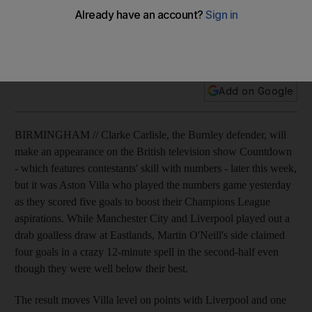
Martin O'Neill's side claim four goals in a crazy 12-minute
spell in the second-half even though they were well below
their best.
Add on Google
BIRMINGHAM // Clarke Carlisle, the Burnley defender, will
make an appearance on the British television show Countdown
- which features contestants' skill with numbers - later this week,
but it was Aston Villa who played the numbers game yesterday
as they scored five goals to boost their Champions League
aspirations. While Manchester City and Liverpool played out a
drab goalless draw at Eastlands, Martin O'Neill's side claimed
four goals in a crazy 12-minute spell in the second-half even
though they were well below their best.
The result moves Villa level on points with Liverpool and one