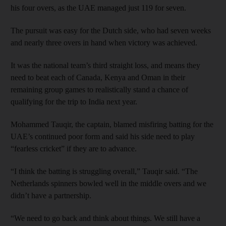
his four overs, as the UAE managed just 119 for seven.
The pursuit was easy for the Dutch side, who had seven weeks
and nearly three overs in hand when victory was achieved.
It was the national team’s third straight loss, and means they
need to beat each of Canada, Kenya and Oman in their
remaining group games to realistically stand a chance of
qualifying for the trip to India next year.
Mohammed Tauqir, the captain, blamed misfiring batting for the
UAE’s continued poor form and said his side need to play
“fearless cricket” if they are to advance.
“I think the batting is struggling overall,” Tauqir said. “The
Netherlands spinners bowled well in the middle overs and we
didn’t have a partnership.
“We need to go back and think about things. We still have a