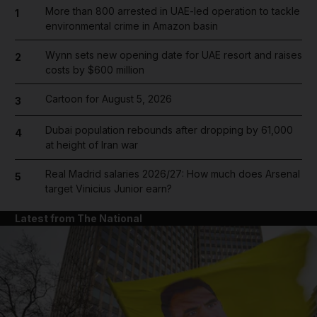
More than 800 arrested in UAE-led operation to tackle
1
environmental crime in Amazon basin
Wynn sets new opening date for UAE resort and raises
2
costs by $600 million
Cartoon for August 5, 2026
3
Dubai population rebounds after dropping by 61,000
4
at height of Iran war
Real Madrid salaries 2026/27: How much does Arsenal
5
target Vinicius Junior earn?
Latest from The National