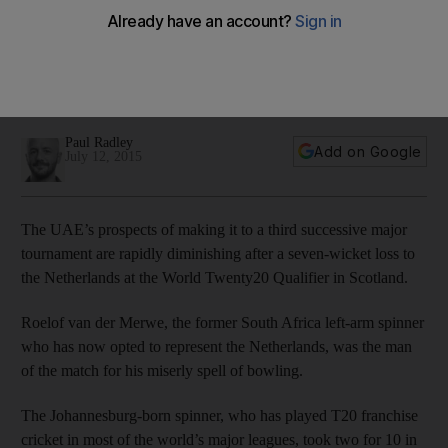
Qualifier defeat
Mohammed Tauqir, the UAE captain, has urged his team to
play "fearless cricket" in the remainder of the World
Twenty20 Qualifier campaign after a third straight defeat.
Paul Radley
Add on Google
July 12, 2015
The UAE’s prospects of making it to a third successive major
tournament are rapidly diminishing after a seven-wicket loss to
the Netherlands at the World Twenty20 Qualifier in Scotland.
Roelof van der Merwe, the former South Africa left-arm spinner
who has now opted to represent the Netherlands, was the man
of the match for his miserly spell of bowling.
The Johannesburg-born spinner, who has played T20 franchise
cricket in most of the world’s major leagues, took two for 10 in