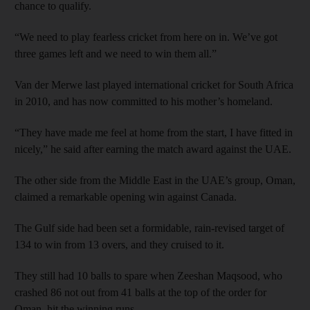
chance to qualify.
“We need to play fearless cricket from here on in. We’ve got
three games left and we need to win them all.”
Van der Merwe last played international cricket for South Africa
in 2010, and has now committed to his mother’s homeland.
“They have made me feel at home from the start, I have fitted in
nicely,” he said after earning the match award against the UAE.
The other side from the Middle East in the UAE’s group, Oman,
claimed a remarkable opening win against Canada.
The Gulf side had been set a formidable, rain-revised target of
134 to win from 13 overs, and they cruised to it.
They still had 10 balls to spare when Zeeshan Maqsood, who
crashed 86 not out from 41 balls at the top of the order for
Oman, hit the winning runs.