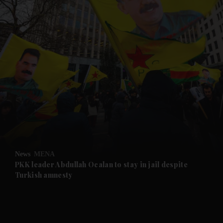
and News submenu
and Business submenu
and Opinion submenu
News
MENA
and Future submenu
PKK leader Abdullah Ocalan to stay in jail despite
Turkish amnesty
and Climate submenu