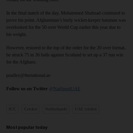
In the final match of the day, Mohammed Shahzad continued to
prove his point. Afghanistan’s burly wicket-keeper batsman was
overlooked for the 50 over World Cup earlier this year due to
his weight.
However, restored to the top of the order for the 20 over format,
he struck 75 in 36 balls against Scotland to set up a 37 run win
for the Afghans.
pradley@thenational.ae
Follow us on Twitter
@NatSportUAE
ICC
Cricket
Netherlands
UAE cricket
Most popular today