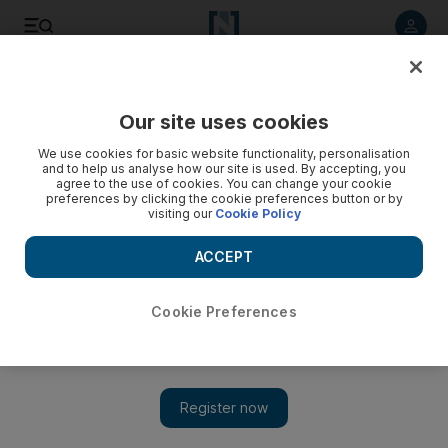
Listen to article
Listen
Save
Share
Our site uses cookies
Sport
We use cookies for basic website functionality, personalisation
and to help us analyse how our site is used. By accepting, you
agree to the use of cookies. You can change your cookie
preferences by clicking the cookie preferences button or by
visiting our
Cookie Policy
ACCEPT
Cookie Preferences
Show 
UAE must play ‘fearless cricket’ after third World Twenty20