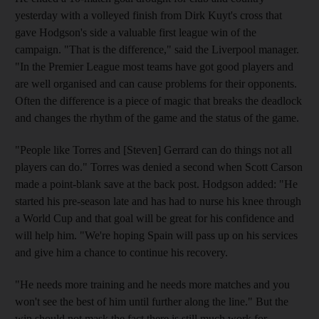
yesterday with a volleyed finish from Dirk Kuyt's cross that
gave Hodgson's side a valuable first league win of the
campaign. "That is the difference," said the Liverpool manager.
"In the Premier League most teams have got good players and
are well organised and can cause problems for their opponents.
Often the difference is a piece of magic that breaks the deadlock
and changes the rhythm of the game and the status of the game.
"People like Torres and [Steven] Gerrard can do things not all
players can do." Torres was denied a second when Scott Carson
made a point-blank save at the back post. Hodgson added: "He
started his pre-season late and has had to nurse his knee through
a World Cup and that goal will be great for his confidence and
will help him. "We're hoping Spain will pass up on his services
and give him a chance to continue his recovery.
"He needs more training and he needs more matches and you
won't see the best of him until further along the line." But the
win should not mask the fact there is still much work for