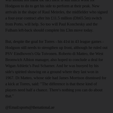
Hodgson to do to get his side to perform at their peak. New
arrivals in the shape of Raul Meireles, the midfielder who signed
a four-year contract after his £11.5 million (Dh65.5m) switch
from Porto, will help. So too will Paul Konchesky and the
Fulham left-back should complete his £3m move today.
But, despite the goal for Torres - his 41st in 43 league games -
Hodgson still needs to strengthen up front, although he ruled out
PSV Eindhoven's Ola Toivonen. Roberto di Matteo, the West
Bromwich Albion manager, also hoped to conclude a deal for
Wigan Athletic's Paul Scharner. And he was buoyed by his
side's spirited showing on a ground where they last won in
1967. Di Matteo, whose side had James Morrison dismissed for
a kick at Torres, said: "The difference is that these kind of
players need half a chance. There's nothing you can do about
that."
@Email:sports@thenational.ae