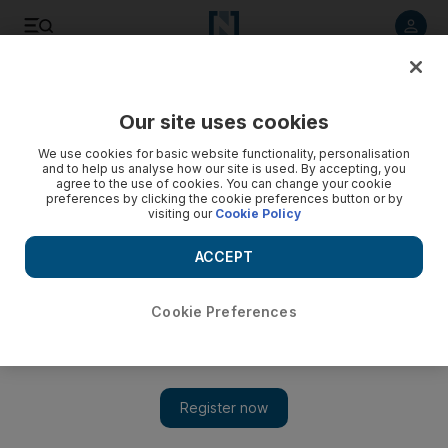
Listen to article
Listen
Save
Share
Our site uses cookies
Sport
We use cookies for basic website functionality, personalisation
and to help us analyse how our site is used. By accepting, you
agree to the use of cookies. You can change your cookie
preferences by clicking the cookie preferences button or by
visiting our
Cookie Policy
ACCEPT
Cookie Preferences
Show 
Torres is the difference maker for Hodgson