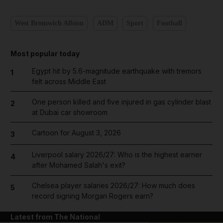
West Bromwich Albion
ADM
Sport
Football
Most popular today
Egypt hit by 5.6-magnitude earthquake with tremors
1
felt across Middle East
One person killed and five injured in gas cylinder blast
2
at Dubai car showroom
Cartoon for August 3, 2026
3
Liverpool salary 2026/27: Who is the highest earner
4
after Mohamed Salah's exit?
Chelsea player salaries 2026/27: How much does
5
record signing Morgan Rogers earn?
Latest from The National