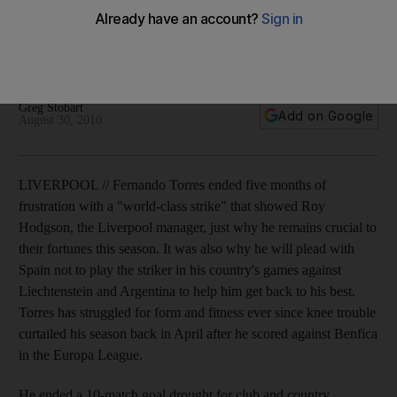
He ended a 10-match goal drought for club and country
yesterday with a volleyed finish that gave Hodgson's side a
valuable first league win.
Greg Stobart
Add on Google
August 30, 2010
LIVERPOOL // Fernando Torres ended five months of
frustration with a "world-class strike" that showed Roy
Hodgson, the Liverpool manager, just why he remains crucial to
their fortunes this season. It was also why he will plead with
Spain not to play the striker in his country's games against
Liechtenstein and Argentina to help him get back to his best.
Torres has struggled for form and fitness ever since knee trouble
curtailed his season back in April after he scored against Benfica
in the Europa League.
He ended a 10-match goal drought for club and country