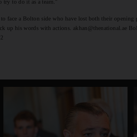
 try to do it as a team."
to face a Bolton side who have lost both their opening g
ack up his words with actions. akhan@thenational.ae B
 2