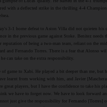
a glimpse of Lucas' quality. He started in the 4-1 trium
ed with a deflected strike in the thrilling 4-4 Champion
lsea.
s 3-1 home defeat to Aston Villa did not quieten his cri
e in the previous game against Stoke. Benitez needs th
ir reputation of being a two-man team, reliant on the mid
ard and Fernando Torres. There is a fear that Alonso will
 he can take on the extra responsibility.
pe of game to Xabi. He played a bit deeper than me, but 
I have learnt from working with him, and Javier [Mascher
e great players, but I have the confidence to take his pl
think we have to forget now. We have to look forward an
cannot just give the responsibility for Fernando [Torres] o