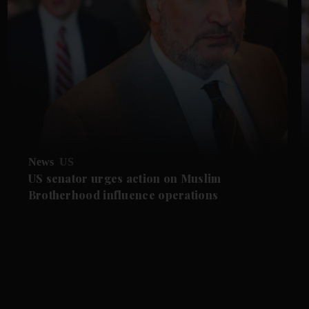
News
US
US senator urges action on Muslim
Brotherhood influence operations