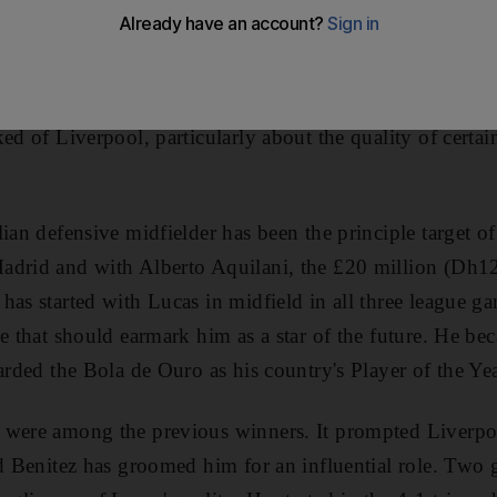
 believes in. His power struggle with the club's board i
h the 4-5-1 formation that almost won the Premier League 
is mind, he sticks with it. But after two defeats in thre
ked of Liverpool, particularly about the quality of certa
ian defensive midfielder has been the principle target of
adrid and with Alberto Aquilani, the £20 million (Dh
has started with Lucas in midfield in all three league ga
ee that should earmark him as a star of the future. He b
arded the Bola de Ouro as his country's Player of the Yea
 were among the previous winners. It prompted Liverp
nd Benitez has groomed him for an influential role. Two