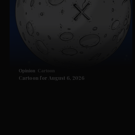
Opinion
Cartoon
Cartoon for August 6, 2026