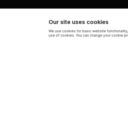
Our site uses cookies
We use cookies for basic website functionality,
use of cookies. You can change your cookie pre