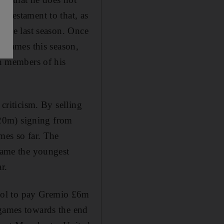
s testament to that, as
title last season. Once
e games this season,
in members of his
 criticism. By selling
120m) signing from
mes so far. The
ecame the youngest
r.
ool to pay Gremio £6m
 games towards the end