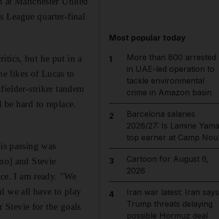
ph at Manchester United
s League quarter-final
Most popular today
More than 800 arrested
tics, but he put in a
1
in UAE-led operation to
e likes of Lucas to
tackle environmental
fielder-striker tandem
crime in Amazon basin
 be hard to replace.
Barcelona salaries
2
2026/27: Is Lamine Yama
top earner at Camp Nou
his passing was
Cartoon for August 6,
ano] and Stevie
3
2026
ace. I am ready. "We
d we all have to play
Iran war latest: Iran says
4
Trump threats delaying
r Stevie for the goals
possible Hormuz deal