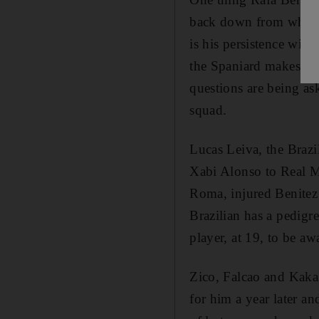
back down from what he
is his persistence wit
the Spaniard makes up h
questions are being as
squad.
Lucas Leiva, the Brazil
Xabi Alonso to Real M
Roma, injured Benitez 
Brazilian has a pedigr
player, at 19, to be aw
Zico, Falcao and Kaka
for him a year later a