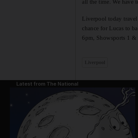
all the time. We have to
Liverpool today travel 
chance for Lucas to b
6pm, Showsports 1 &
Liverpool
Latest from The National