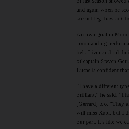
of last season showed 
and again when he scor
second leg draw at Che
An own-goal in Monday'
commanding performanc
help Liverpool rid the
of captain Steven Gerr
Lucas is confident that
"I have a different ty
brilliant," he said. "
[Gerrard] too. "They ar
will miss Xabi, but I 
our part. It's like we 