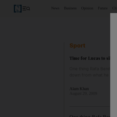
News
Business
Opinion
Future
Cl
Sport
Time for Lucas to silenc
One thing Rafa Benitez 
down from what he beli
Alam Khan
August 29, 2009
One thing Rafa Benitez