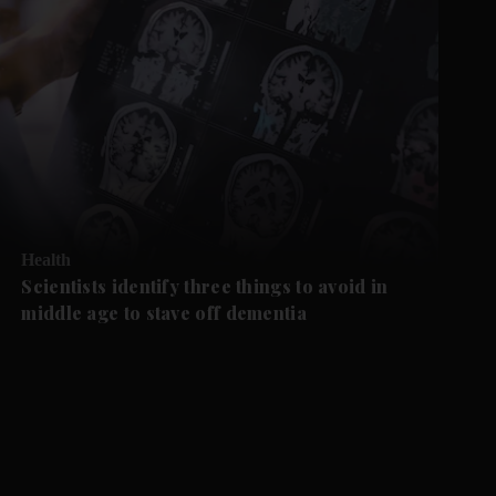
Health
Scientists identify three things to avoid in
middle age to stave off dementia