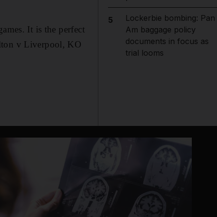
Lockerbie bombing: Pan
5
ames. It is the perfect
Am baggage policy
documents in focus as
olton v Liverpool, KO
trial looms