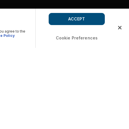
ACCEPT
you agree to the
e Policy
Cookie Preferences