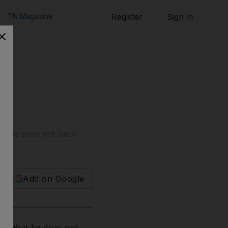
TN Magazine
Register
Sign in
hat he does not back
Add on Google
is that he does not