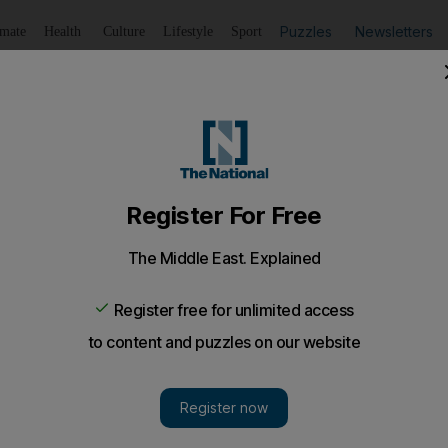
Puzzles
Newsletters
imate
Health
Culture
Lifestyle
Sport
Listen
to article
Save
article
Share
article
Listen to article
e his critics
has shown during his five years in charge of Liverpool is t
eves in.
 has shown during his five years in charge of Liverpool 