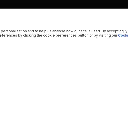
 personalisation and to help us analyse how our site is used. By accepting, 
ferences by clicking the cookie preferences button or by visiting our
Cooki