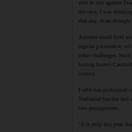
able to run against Fr
the race, I was thinki
that day, even though i
Another small field awa
regular pacemaker, whil
other challenger. Such 
having beaten Canford 
contest.
Farhh has performed cr
Nathaniel but the fact 
two protagonists.
"It is only this year t