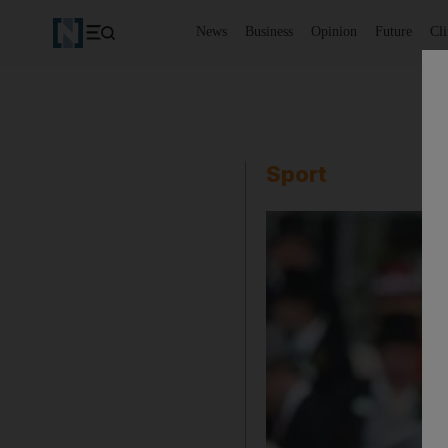
News
Business
Opinion
Future
Cl
Sport