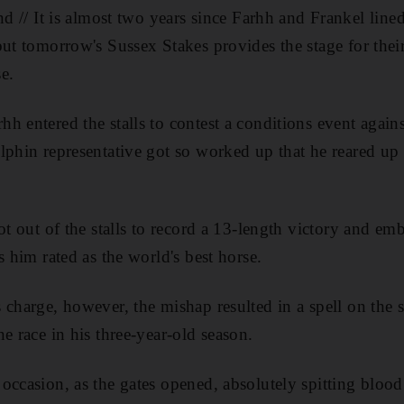
It is almost two years since Farhh and Frankel lined u
ut tomorrow's Sussex Stakes provides the stage for their
e.
h entered the stalls to contest a conditions event again
lphin representative got so worked up that he reared up 
ot out of the stalls to record a 13-length victory and em
s him rated as the world's best horse.
 charge, however, the mishap resulted in a spell on the 
e race in his three-year-old season.
occasion, as the gates opened, absolutely spitting blood