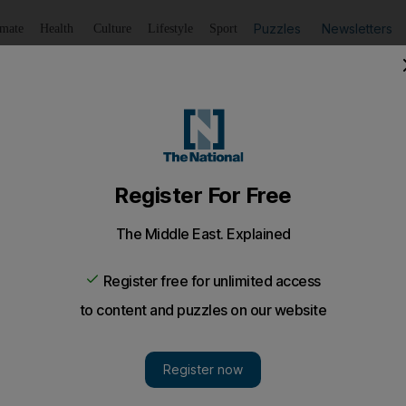
Puzzles
Newsletters
imate
Health
Culture
Lifestyle
Sport
Listen
to article
Save
article
Share
article
Listen to article