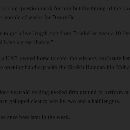
 a big question mark for him but the timing of the race
er couple of weeks for Deauville.
to get a five-length start from Frankel or even a 10-len
d have a great chance."
or a UAE-owned horse to enter the winners' enclosure he
the opening handicap with the Sheikh Hamdan bin Mo
four-year-old gelding needed firm ground to perform at h
an galloped clear to win by two and a half lengths.
arance here later in the week.