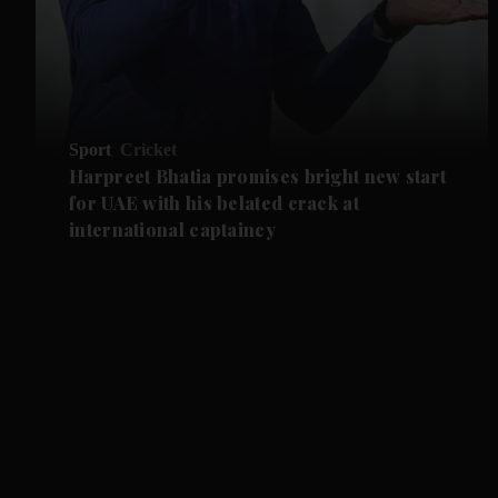
Sport
Cricket
Harpreet Bhatia promises bright new start
for UAE with his belated crack at
international captaincy