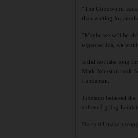
"The Goodwood track is
than waiting for anoth
"Maybe we will be able 
organise this, we woul
It did not take long f
Mark Johnston took 
Landaman.
Johnston believed the 
softened going Landam
He could make a reappe