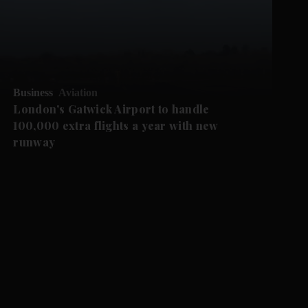
Business
Aviation
London's Gatwick Airport to handle
100,000 extra flights a year with new
runway