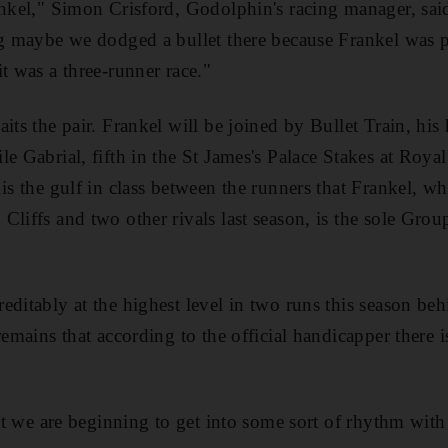
ankel," Simon Crisford, Godolphin's racing manager, said
ng maybe we dodged a bullet there because Frankel was 
t was a three-runner race."
its the pair. Frankel will be joined by Bullet Train, his
e Gabrial, fifth in the St James's Palace Stakes at Royal
is the gulf in class between the runners that Frankel, who
Cliffs and two other rivals last season, is the sole Grou
editably at the highest level in two runs this season b
remains that according to the official handicapper there 
hat we are beginning to get into some sort of rhythm with