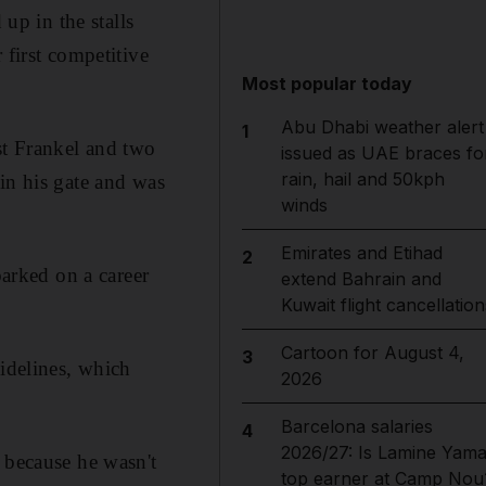
p in the stalls
 first competitive
Most popular today
Abu Dhabi weather alert
1
st Frankel and two
issued as UAE braces fo
rain, hail and 50kph
in his gate and was
winds
Emirates and Etihad
2
barked on a career
extend Bahrain and
Kuwait flight cancellation
Cartoon for August 4,
3
sidelines, which
2026
Barcelona salaries
4
2026/27: Is Lamine Yama
 because he wasn't
top earner at Camp Nou