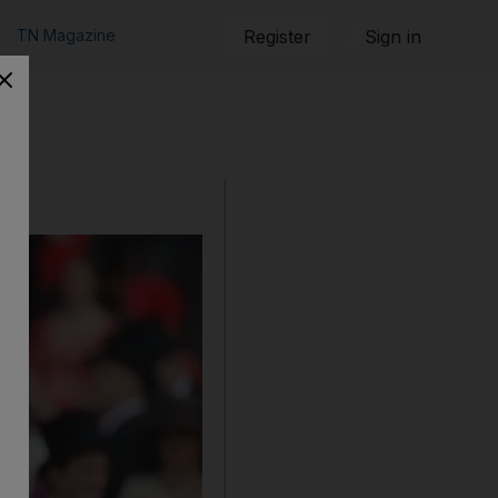
TN Magazine
Register
Sign in