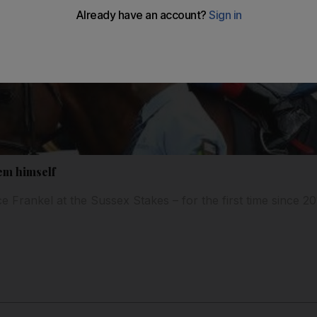
em himself
e Frankel at the Sussex Stakes – for the first time since 2