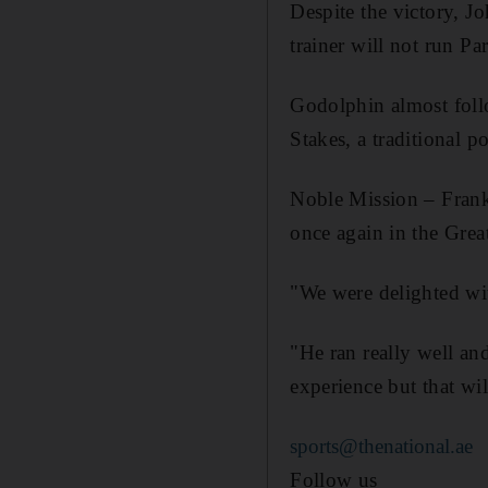
Despite the victory, J
trainer will not run P
Godolphin almost foll
Stakes, a traditional p
Noble Mission – Franke
once again in the Great
"We were delighted wit
"He ran really well and
experience but that wi
sports@thenational.ae
Follow us