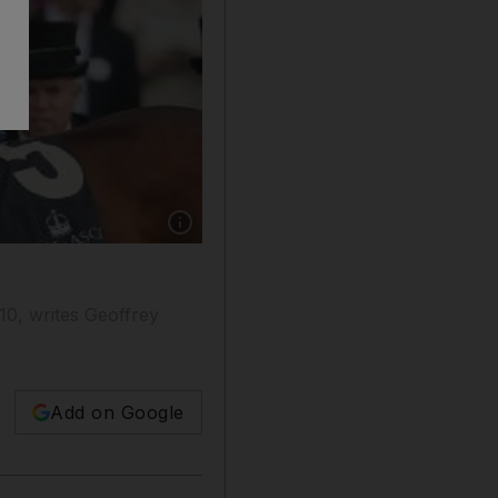
Show caption: The last time Farhh was paired 
010, writes Geoffrey
Add on Google