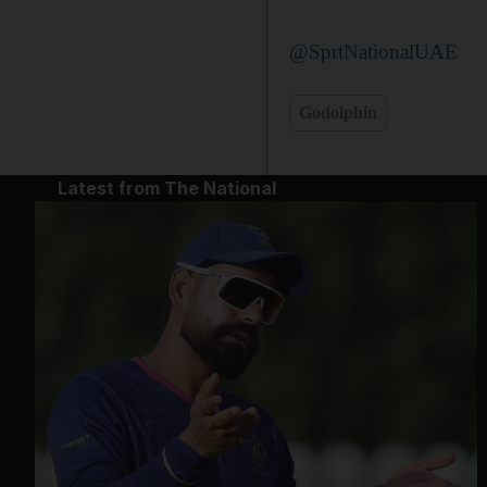
@SprtNationalUAE
Godolphin
Latest from The National