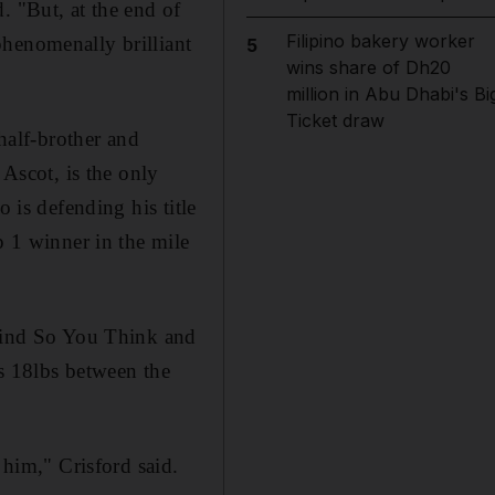
. "But, at the end of
Filipino bakery worker
phenomenally brilliant
5
wins share of Dh20
million in Abu Dhabi's Bi
Ticket draw
 half-brother and
 Ascot, is the only
 is defending his title
p 1 winner in the mile
ehind So You Think and
is 18lbs between the
 him," Crisford said.