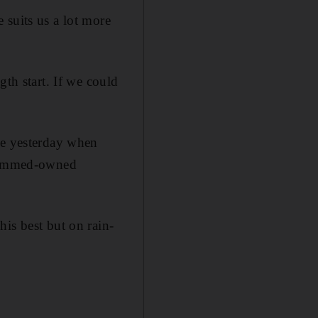
 suits us a lot more
gth start. If we could
re yesterday when
hammed-owned
is best but on rain-