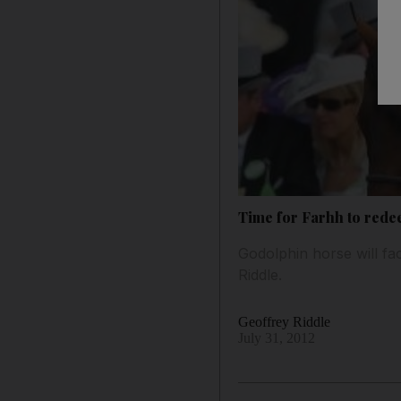
Time for Farhh to rede
Godolphin horse will fac
Riddle.
Geoffrey Riddle
July 31, 2012