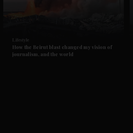
Lifestyle
How the Beirut blast changed my vision of
journalism, and the world