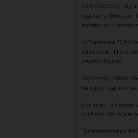
GOODWOOD, England // 
together at Doncaster b
meeting on a racecours
In September 2010 Farh
other rivals. The Godo
severely injured.
In contrast, Frankel sh
trajectory that now see
For Saeed bin Suroor's
confined him to just on
"I remembered on that 