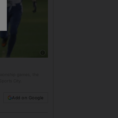
Show caption: The Dubai Barracudas, in white 
pionship games, the
ports City.
Add on Google