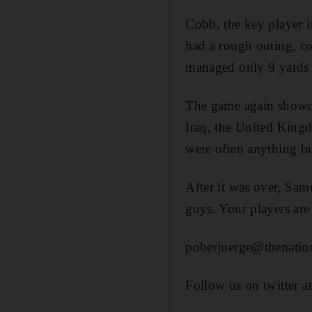
Cobb, the key player i
had a rough outing, co
managed only 9 yards 
The game again showcas
Iraq, the United Kingd
were often anything b
After it was over, Same
guys. Your players ar
poberjuerge@thenation
Follow us on twitter a