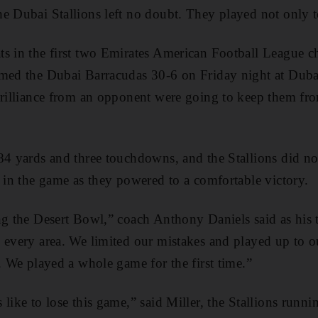
e Dubai Stallions left no doubt. They played not only 
ts in the first two Emirates American Football League 
med the Dubai Barracudas 30-6 on Friday night at Dubai
 brilliance from an opponent were going to keep them fr
84 yards and three touchdowns, and the Stallions did not
t in the game as they powered to a comfortable victory.
ng the Desert Bowl,” coach Anthony Daniels said as his 
 every area. We limited our mistakes and played up to ou
. We played a whole game for the first time.”
 like to lose this game,” said Miller, the Stallions run