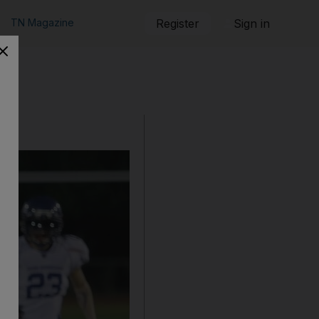
TN Magazine
Register
Sign in