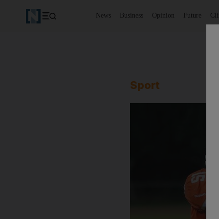
News
Business
Opinion
Future
Cl
Sport