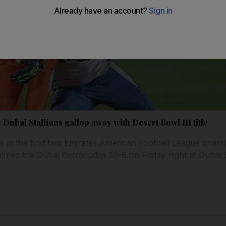
 Dubai Stallions gallop away with Desert Bowl III title
s in the first two Emirates American Football League cham
lmed the Dubai Barracudas 30-6 on Friday night at Dubai S