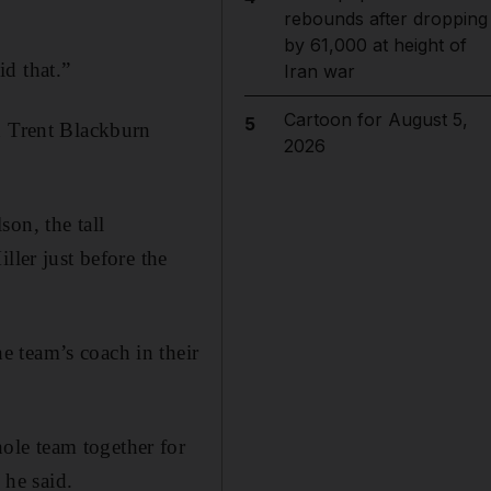
rebounds after dropping
by 61,000 at height of
d that.”
Iran war
Cartoon for August 5,
5
n Trent Blackburn
2026
on, the tall
ller just before the
 team’s coach in their
ole team together for
 he said.