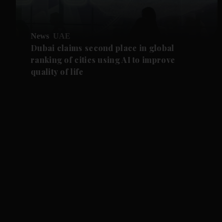
News
UAE
Dubai claims second place in global
ranking of cities using AI to improve
quality of life