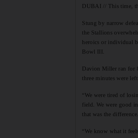
DUBAI // This time, th
Stung by narrow defea
the Stallions overwhel
heroics or individual
Bowl III.
Davion Miller ran for 
three minutes were lef
“We were tired of losi
field. We were good in
that was the difference
“We know what it feels