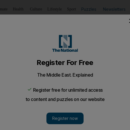
Puzzles
Newsletters
imate
Health
Culture
Lifestyle
Sport
Listen
to article
Save
article
Share
article
Listen to article