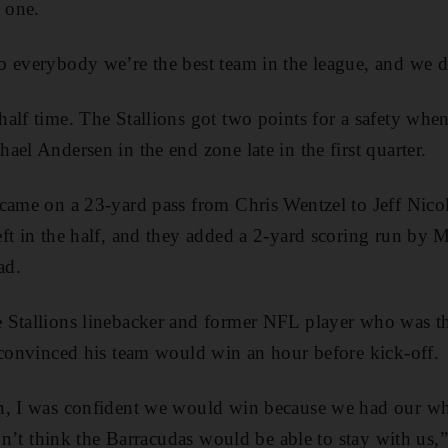
s one.
 everybody we’re the best team in the league, and we di
alf time. The Stallions got two points for a safety whe
el Andersen in the end zone late in the first quarter.
came on a 23-yard pass from Chris Wentzel to Jeff Nicols
t in the half, and they added a 2-yard scoring run by Mi
ad.
 Stallions linebacker and former NFL player who was the
 convinced his team would win an hour before kick-off.
n, I was confident we would win because we had our wh
idn’t think the Barracudas would be able to stay with us,”