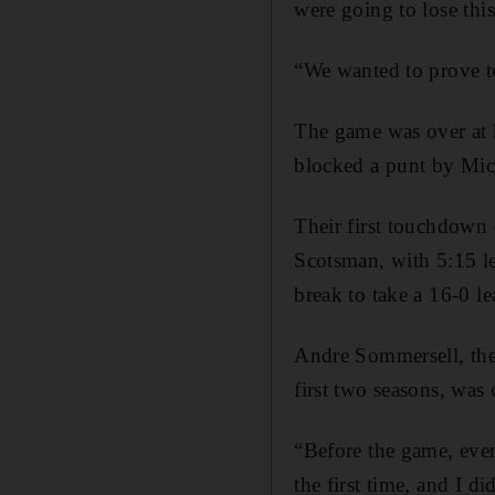
were going to lose thi
“We wanted to prove to
The game was over at h
blocked a punt by Micha
Their first touchdown 
Scotsman, with 5:15 lef
break to take a 16-0 le
Andre Sommersell, the
first two seasons, was
“Before the game, eve
the first time, and I d