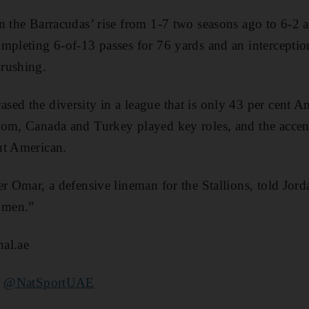
n the Barracudas’ rise from 1-7 two seasons ago to 6-2 a
mpleting 6-of-13 passes for 76 yards and an intercepti
rushing.
ed the diversity in a league that is only 43 per cent A
om, Canada and Turkey played key roles, and the accent
ut American.
r Omar, a defensive lineman for the Stallions, told Jorda
e men.”
al.ae
t
@NatSportUAE