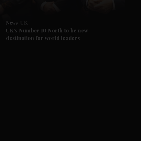
News
UK
UK's Number 10 North to be new
destination for world leaders