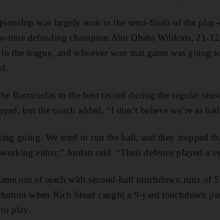
onship was largely won in the semi-finals of the play-
two-time defending champion Abu Dhabi Wildcats, 21-1
s in the league, and whoever won that game was going t
d.
he Barracudas to the best record during the regular sea
yed, but the coach added, “I don’t believe we’re as ba
ing going. We tried to run the ball, and they stopped 
t working either,” Jordan said. “Their defence played a 
game out of reach with second-half touchdown runs of 5
shutout when Rich Stead caught a 9-yard touchdown pa
 to play.