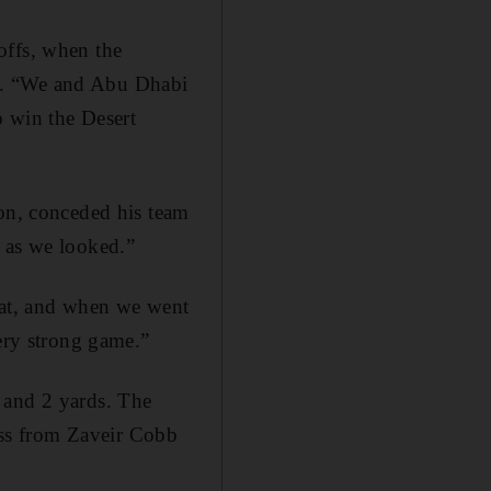
offs, when the
2. “We and Abu Dhabi
o win the Desert
son, conceded his team
d as we looked.”
that, and when we went
very strong game.”
 and 2 yards. The
ss from Zaveir Cobb