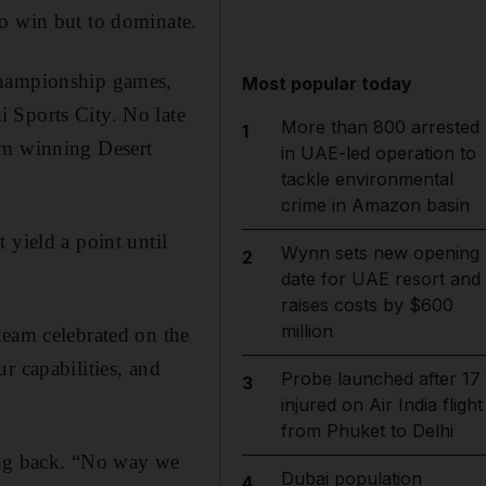
to win but to dominate.
championship games,
Most popular today
 Sports City. No late
More than 800 arrested
1
om winning Desert
in UAE-led operation to
tackle environmental
crime in Amazon basin
 yield a point until
Wynn sets new opening
2
date for UAE resort and
raises costs by $600
million
team celebrated on the
r capabilities, and
Probe launched after 17
3
injured on Air India flight
from Phuket to Delhi
ning back. “No way we
Dubai population
4