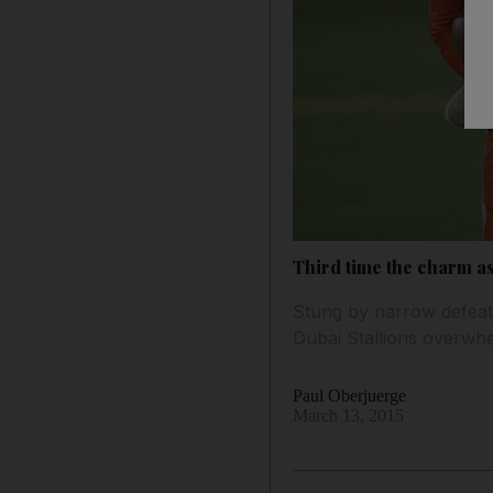
Third time the charm as
Stung by narrow defeat
Dubai Stallions overwhe
Paul Oberjuerge
March 13, 2015