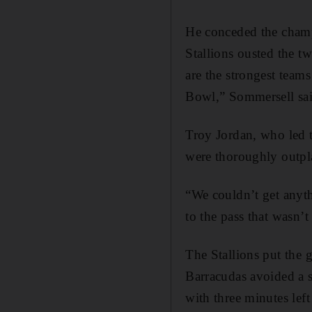
He conceded the champi
Stallions ousted the 
are the strongest team
Bowl,” Sommersell sai
Troy Jordan, who led t
were thoroughly outpla
“We couldn’t get anyth
to the pass that wasn’
The Stallions put the 
Barracudas avoided a 
with three minutes left