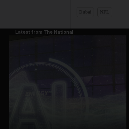
Dubai
NFL
Latest from The National