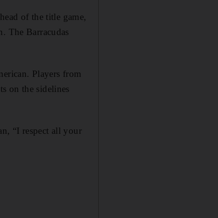
head of the title game,
on. The Barracudas
merican. Players from
s on the sidelines
n, “I respect all your