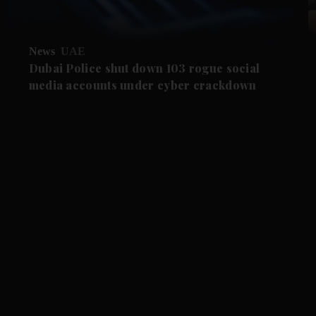
News
UAE
Dubai Police shut down 103 rogue social
media accounts under cyber crackdown