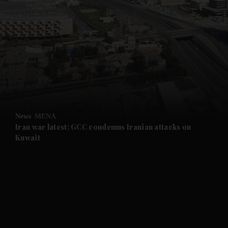
News
MENA
Iran war latest: GCC condemns Iranian attacks on
Kuwait