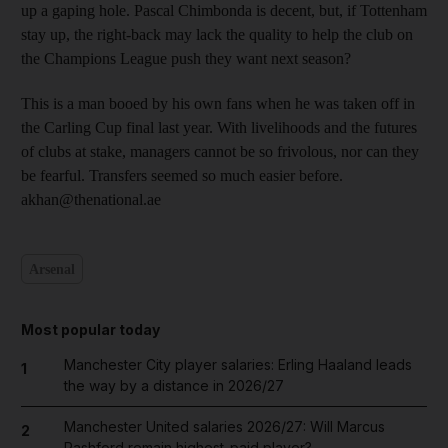
up a gaping hole. Pascal Chimbonda is decent, but, if Tottenham
stay up, the right-back may lack the quality to help the club on
the Champions League push they want next season?
This is a man booed by his own fans when he was taken off in
the Carling Cup final last year. With livelihoods and the futures
of clubs at stake, managers cannot be so frivolous, nor can they
be fearful. Transfers seemed so much easier before.
akhan@thenational.ae
Arsenal
Most popular today
Manchester City player salaries: Erling Haaland leads
1
the way by a distance in 2026/27
Manchester United salaries 2026/27: Will Marcus
2
Rashford remain highest-paid player?