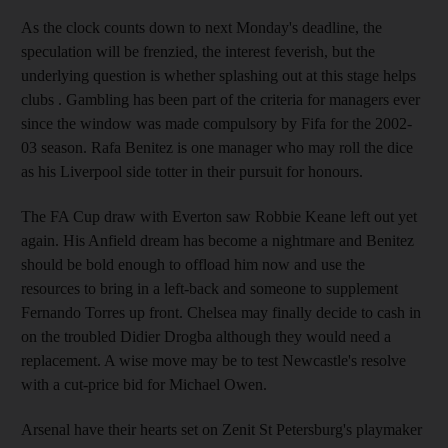
As the clock counts down to next Monday's deadline, the
speculation will be frenzied, the interest feverish, but the
underlying question is whether splashing out at this stage helps
clubs . Gambling has been part of the criteria for managers ever
since the window was made compulsory by Fifa for the 2002-
03 season. Rafa Benitez is one manager who may roll the dice
as his Liverpool side totter in their pursuit for honours.
The FA Cup draw with Everton saw Robbie Keane left out yet
again. His Anfield dream has become a nightmare and Benitez
should be bold enough to offload him now and use the
resources to bring in a left-back and someone to supplement
Fernando Torres up front. Chelsea may finally decide to cash in
on the troubled Didier Drogba although they would need a
replacement. A wise move may be to test Newcastle's resolve
with a cut-price bid for Michael Owen.
Arsenal have their hearts set on Zenit St Petersburg's playmaker