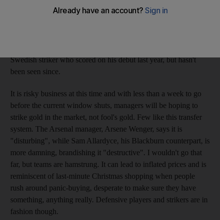
January transfer window. Established Premier League players
now, but each one initially raised eyebrows when they were
purchased. People also remember Newcastle's £8 million
(Dh41m) outlay on the jittery French defender Jean-Alain
Boumsong or the £2m spent by Sunderland on Rade Prica, a
Swedish striker who scored on his debut last year, but hasn't
been seen since.
It is risky business at this time and with less than a week to go
before the current window shuts, managers will be hoping to
strike gold in the market, not fool's gold. Few like this transfer
system. The Arsenal manager, Arsene Wenger, says it is
"disturbing", while Sam Allardyce, his Blackburn counterpart, is
more damning, brandishing it "destructive". I wouldn't go that
far, but teams are hamstrung. It can lead to inflated prices and is
reminiscent of last-minute Christmas shopping when people
rush around panic-buying, desperate to make sure they have
something, anything really. Defensive players and strikers are in
fashion though.