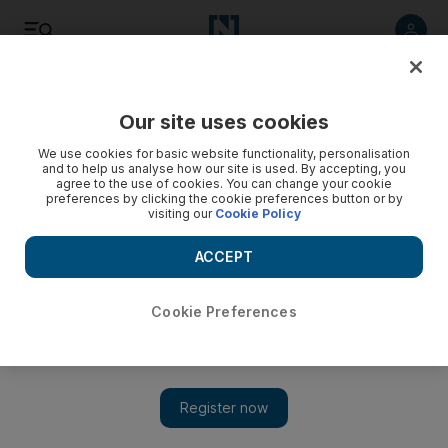
Listen
Save
Share
Our site uses cookies
Sport
We use cookies for basic website functionality, personalisation
and to help us analyse how our site is used. By accepting, you
agree to the use of cookies. You can change your cookie
The window of mis-opportunity
preferences by clicking the cookie preferences button or by
visiting our
Cookie Policy
It is risky business at this time and with less than a week to go
before the current window shuts, managers will be hoping to
ACCEPT
strike gold in the market, not fool's gold.
Cookie Preferences
Alam Khan
Add on Google
January 26, 2009
In the past few seasons, the Arsenal striker Emmanuel Adebayor
and Ashley Young of Aston Villa have been signed in the