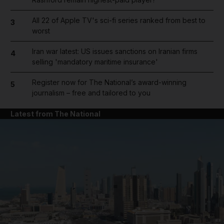
All 22 of Apple TV's sci-fi series ranked from best to
3
worst
Iran war latest: US issues sanctions on Iranian firms
4
selling 'mandatory maritime insurance'
Register now for The National’s award-winning
5
journalism – free and tailored to you
Latest from The National