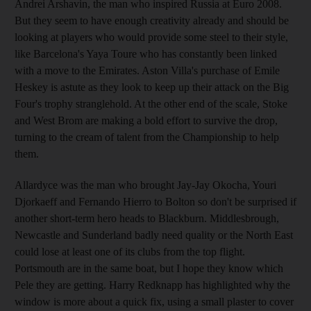
Andrei Arshavin, the man who inspired Russia at Euro 2008.
But they seem to have enough creativity already and should be
looking at players who would provide some steel to their style,
like Barcelona's Yaya Toure who has constantly been linked
with a move to the Emirates. Aston Villa's purchase of Emile
Heskey is astute as they look to keep up their attack on the Big
Four's trophy stranglehold. At the other end of the scale, Stoke
and West Brom are making a bold effort to survive the drop,
turning to the cream of talent from the Championship to help
them.
Allardyce was the man who brought Jay-Jay Okocha, Youri
Djorkaeff and Fernando Hierro to Bolton so don't be surprised if
another short-term hero heads to Blackburn. Middlesbrough,
Newcastle and Sunderland badly need quality or the North East
could lose at least one of its clubs from the top flight.
Portsmouth are in the same boat, but I hope they know which
Pele they are getting. Harry Redknapp has highlighted why the
window is more about a quick fix, using a small plaster to cover