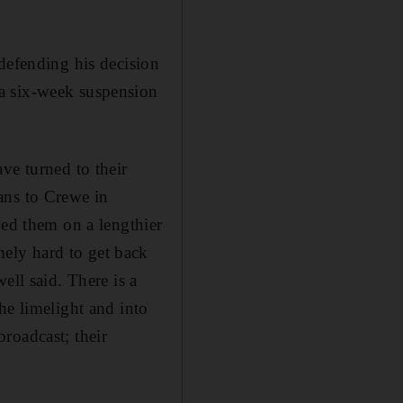
defending his decision
a six-week suspension
ve turned to their
ans to Crewe in
wed them on a lengthier
ely hard to get back
ell said. There is a
he limelight and into
roadcast; their