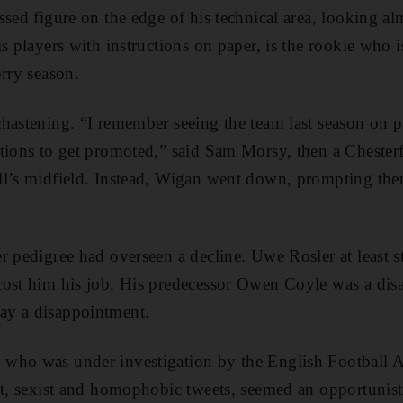
sed figure on the edge of his technical area, looking alm
is players with instructions on paper, is the rookie who 
orry season.
hastening. “I remember seeing the team last season on 
tions to get promoted,” said Sam Morsy, then a Chester
l’s midfield. Instead, Wigan went down, prompting them
r pedigree had overseen a decline. Uwe Rosler at least st
cost him his job. His predecessor Owen Coyle was a dis
ay a disappointment.
who was under investigation by the English Football A
st, sexist and homophobic tweets, seemed an opportunisti