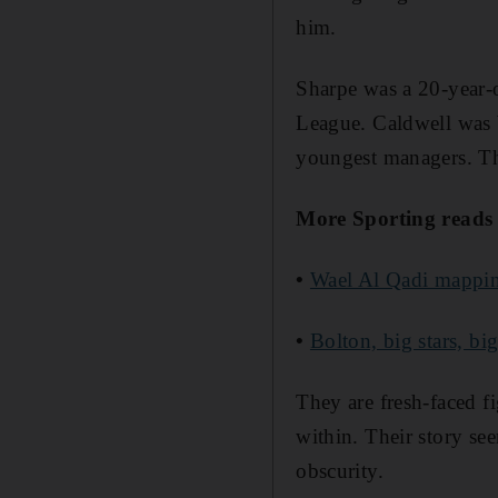
him.
Sharpe was a 20-year-o
League. Caldwell was W
youngest managers. T
More Sporting reads
•
Wael Al Qadi mapping
•
Bolton, big stars, bi
They are fresh-faced 
within. Their story see
obscurity.