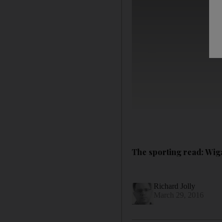
The sporting read: Wiga
Richard Jolly
March 29, 2016