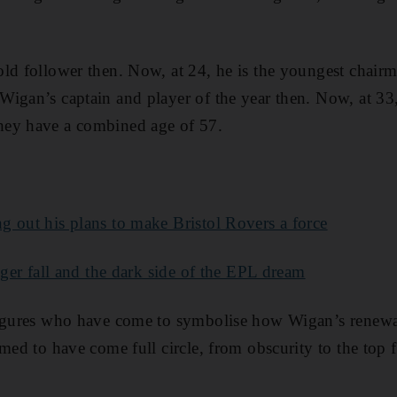
ld follower then. Now, at 24, he is the youngest chairm
igan’s captain and player of the year then. Now, at 33
hey have a combined age of 57.
 out his plans to make Bristol Rovers a force
gger fall and the dark side of the EPL dream
figures who have come to symbolise how Wigan’s renew
med to have come full circle, from obscurity to the top f