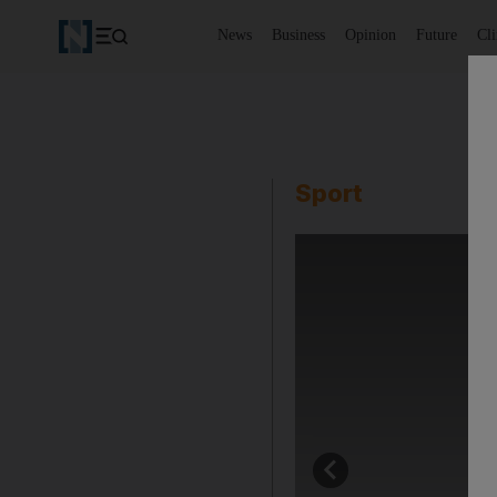
News
Business
Opinion
Future
Cl
Sport