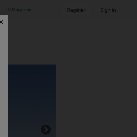
TN Magazine
Register
Sign in