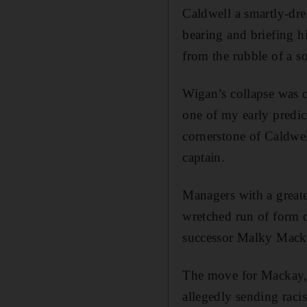
Caldwell a smartly-dres
bearing and briefing h
from the rubble of a s
Wigan’s collapse was c
one of my early predic
cornerstone of Caldwel
captain.
Managers with a greate
wretched run of form 
successor Malky Mack
The move for Mackay, 
allegedly sending raci