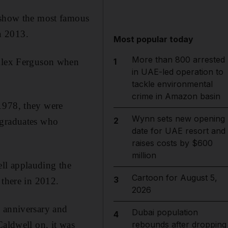
n show the most famous
n 2013.
Most popular today
More than 800 arrested
 Alex Ferguson when
1
in UAE-led operation to
tackle environmental
crime in Amazon basin
1978, they were
Wynn sets new opening
2
 graduates who
date for UAE resort and
raises costs by $600
million
ll applauding the
Cartoon for August 5,
3
 there in 2012.
2026
h anniversary and
Dubai population
4
Caldwell on, it was
rebounds after dropping