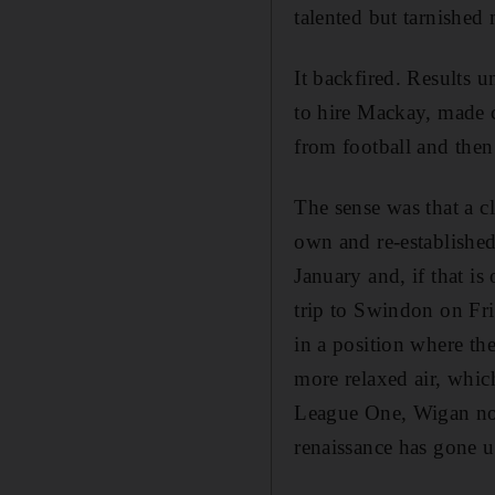
talented but tarnished
It backfired. Results 
to hire Mackay, made 
from football and the
The sense was that a c
own and re-established
January and, if that i
trip to Swindon on Fr
in a position where the
more relaxed air, whic
League One, Wigan no l
renaissance has gone u