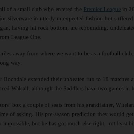
fall of a small club who entered the
Premier League
in 20
or silverware in utterly unexpected fashion but suffered
gan, having hit rock bottom, are rebounding, undefeat
 from League One.
n miles away from where we want to be as a football club
long way.
 Rochdale extended their unbeaten run to 18 matches a
placed Walsall, although the Saddlers have two games in 
ctors’ box a couple of seats from his grandfather, Whelan
 time of asking. His pre-season prediction they would ge
impossible, but he has got much else right, not least h