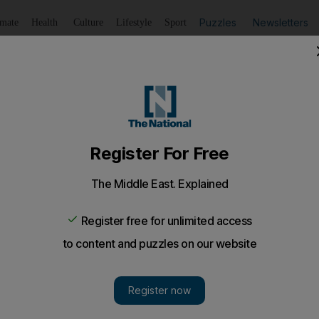
Puzzles
Newsletters
imate
Health
Culture
Lifestyle
Sport
Listen
to article
Save
article
Share
article
Listen to article