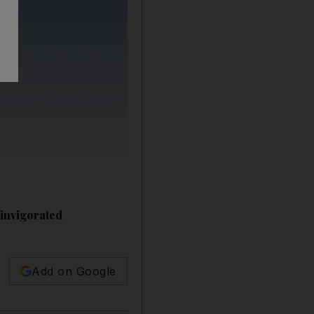
einvigorated
Add on Google