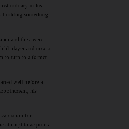
ost military in his
is building something
paper and they were
field player and now a
 to turn to a former
arted well before a
appointment, his
ssociation for
c attempt to acquire a