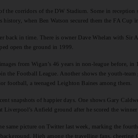
s of the corridors of the DW Stadium. Some in receptio
’s history, when Ben Watson secured them the FA Cup i
ther back in time. There is owner Dave Whelan with Sir
ped open the ground in 1999.
 images from Wigan’s 46 years in non-league before, in 
 join the Football League. Another shows the youth-team
ior football, a teenaged Leighton Baines among them.
ecent snapshots of happier days. One shows Gary Caldwe
at Liverpool’s Anfield ground after he scored the winner
e same picture on Twitter last week, marking the fourt
he background. High among the travelling fans, cheering 