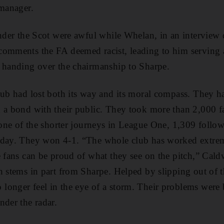
 manager.
under the Scot were awful while Whelan, in an interview 
comments the FA deemed racist, leading to him serving 
n handing over the chairmanship to Sharpe.
lub had lost both its way and its moral compass. They ha
 a bond with their public. They took more than 2,000 f
s one of the shorter journeys in League One, 1,309 follo
iday. They won 4-1. “The whole club has worked extrem
 fans can be proud of what they see on the pitch,” Caldw
h stems in part from Sharpe. Helped by slipping out of t
onger feel in the eye of a storm. Their problems were b
nder the radar.