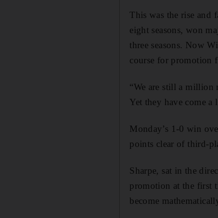
This was the rise and 
eight seasons, won maj
three seasons. Now Wi
course for promotion
“We are still a millio
Yet they have come a 
Monday’s 1-0 win over
points clear of third-
Sharpe, sat in the dire
promotion at the first
become mathematically 