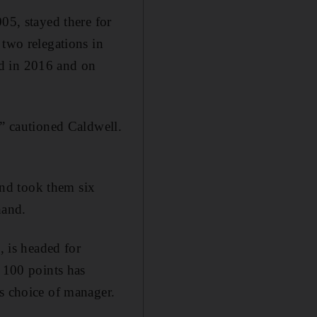
05, stayed there for
 two relegations in
ed in 2016 and on
,” cautioned Caldwell.
nd took them six
hand.
, is headed for
t 100 points has
is choice of manager.