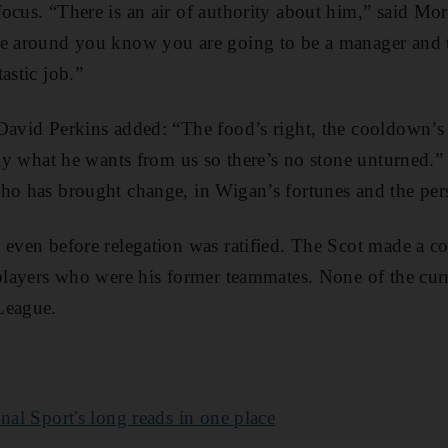
focus. “There is an air of authority about him,” said M
le around you know you are going to be a manager and t
astic job.”
David Perkins added: “The food’s right, the cooldown’s r
ctly what he wants from us so there’s no stone unturned.
ho has brought change, in Wigan’s fortunes and the per
 even before relegation was ratified. The Scot made a co
 players who were his former teammates. None of the cur
League.
nal Sport's long reads in one place