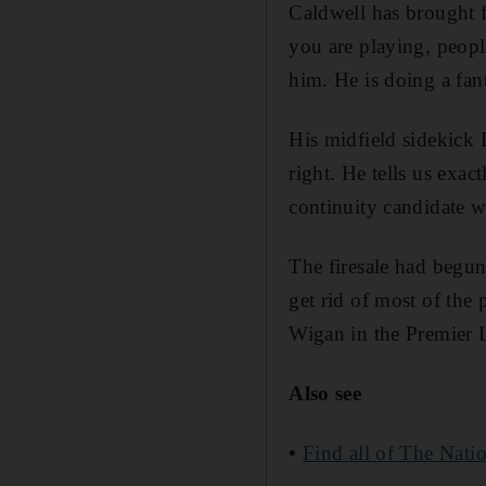
Caldwell has brought 
you are playing, peop
him. He is doing a fant
His midfield sidekick 
right. He tells us exa
continuity candidate w
The firesale had begun
get rid of most of the
Wigan in the Premier 
Also see
•
Find all of The Natio