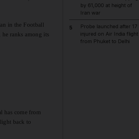
by 61,000 at height of
Iran war
an in the Football
Probe launched after 17
5
injured on Air India flight
, he ranks among its
from Phuket to Delhi
al has come from
light back to