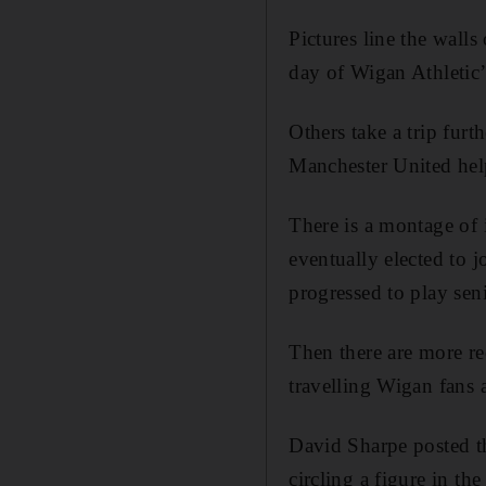
Pictures line the wall
day of Wigan Athletic
Others take a trip fur
Manchester United hel
There is a montage of
eventually elected to
progressed to play sen
Then there are more r
travelling Wigan fans 
David Sharpe posted th
circling a figure in t