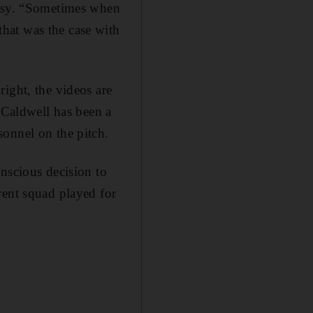
orsy. “Sometimes when
hat was the case with
ight, the videos are
” Caldwell has been a
sonnel on the pitch.
nscious decision to
rent squad played for