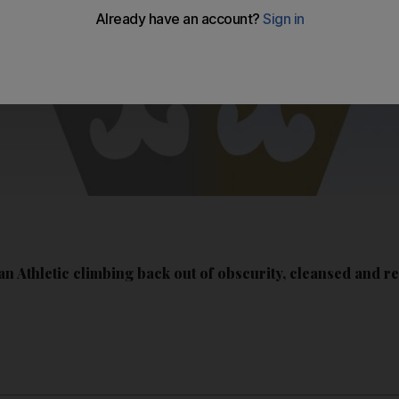
n Athletic climbing back out of obscurity, cleansed and r