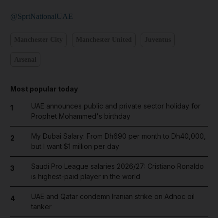
@SprtNationalUAE
Manchester City
Manchester United
Juventus
Arsenal
Most popular today
UAE announces public and private sector holiday for
1
Prophet Mohammed's birthday
My Dubai Salary: From Dh690 per month to Dh40,000,
2
but I want $1 million per day
Saudi Pro League salaries 2026/27: Cristiano Ronaldo
3
is highest-paid player in the world
UAE and Qatar condemn Iranian strike on Adnoc oil
4
tanker