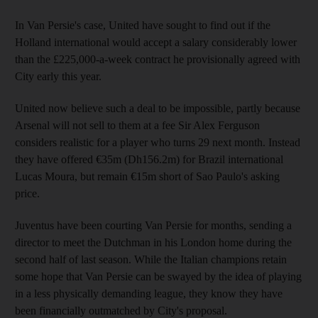
In Van Persie's case, United have sought to find out if the
Holland international would accept a salary considerably lower
than the £225,000-a-week contract he provisionally agreed with
City early this year.
United now believe such a deal to be impossible, partly because
Arsenal will not sell to them at a fee Sir Alex Ferguson
considers realistic for a player who turns 29 next month. Instead
they have offered €35m (Dh156.2m) for Brazil international
Lucas Moura, but remain €15m short of Sao Paulo's asking
price.
Juventus have been courting Van Persie for months, sending a
director to meet the Dutchman in his London home during the
second half of last season. While the Italian champions retain
some hope that Van Persie can be swayed by the idea of playing
in a less physically demanding league, they know they have
been financially outmatched by City's proposal.