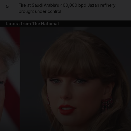
Fire at Saudi Arabia’s 400,000 bpd Jazan refinery
5
brought under control
Latest from The National
and News submenu
and Business submenu