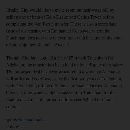
Ideally, City would like to make room on their wage bill by
selling one or both of Edin Dzeko and Carlos Tevez before
completing the Van Persie transfer. There is also a secondary
issue of dispensing with Emmanuel Adebayor, whom the
Dutchman does not want to even train with because of the poor
relationship they shared at Arsenal.
Though City have agreed a fee of £5m with Tottenham for
Adebayor, the transfer has been held up by a dispute over salary.
The proposed deal has been structured in a way that Adebayor
will suffer no loss of wages for his first two years at Tottenham,
with City paying off the difference in financial terms. Adebayor,
however, now wants a higher salary from Tottenham for the
final two seasons of a proposed four-year White Hart Lane
contract.
sports@thenational.ae
Follow us