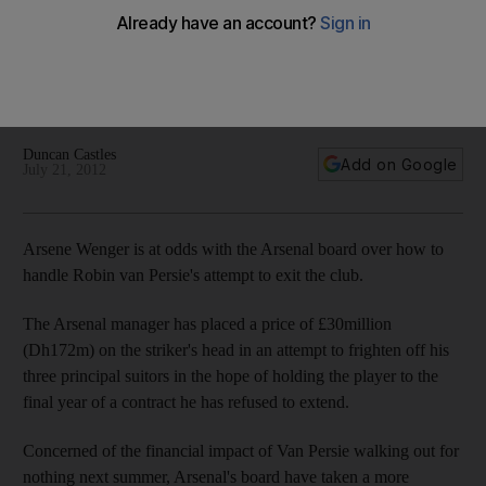
Wenger
The Arsenal striker's exit from Emirates is being hampered
by a disagreement over the amount that would be
acceptable.
Duncan Castles
Add on Google
July 21, 2012
Arsene Wenger is at odds with the Arsenal board over how to
handle Robin van Persie's attempt to exit the club.
The Arsenal manager has placed a price of £30million
(Dh172m) on the striker's head in an attempt to frighten off his
three principal suitors in the hope of holding the player to the
final year of a contract he has refused to extend.
Concerned of the financial impact of Van Persie walking out for
nothing next summer, Arsenal's board have taken a more