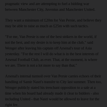
pragmatic view and are attempting to fuel a bidding war
between Manchester City, Juventus and Manchester United.
They want a minimum of £20m for Van Persie, and believe they
may be able to raise as much as £25m with such tactics.
"For me, Van Persie is one of the best strikers in the world, if
not the best, and my desire is to keep him at the club," said
Wenger after leaving his captain off Arsenal's tour of Asia
yesterday. "For the rest I will do what is in the best interests of
Arsenal Football Club, as ever. That, at the moment, is where
we are. There is not a lot more to say than that."
Arsenal's internal turmoil over Van Persie carries echoes of their
handling of Samir Nasri's transfer to City last summer. Then too,
Wenger publicly stated his trenchant opposition to a sale at a
time when his board had already made it clear to bidders - also
including United - that Nasri would be allowed to leave for the
right fee.