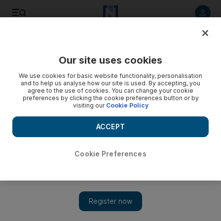
Listen to article
Listen
Save
Share
Our site uses cookies
Sport
We use cookies for basic website functionality, personalisation
and to help us analyse how our site is used. By accepting, you
agree to the use of cookies. You can change your cookie
preferences by clicking the cookie preferences button or by
visiting our
Cookie Policy
ACCEPT
Cookie Preferences
Show 
The price for Robin van Persie is not right for Arsene