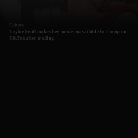
and Opinion submenu
Culture
and Future submenu
Taylor Swift makes her music unavailable to Trump on
TikTok after trolling
and Climate submenu
and Culture submenu
and Lifestyle submenu
and Sport submenu