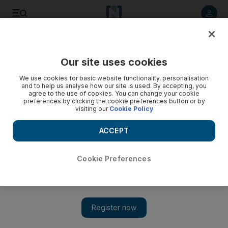
Listen to article
Listen
Save
Share
Our site uses cookies
Sport
We use cookies for basic website functionality, personalisation
and to help us analyse how our site is used. By accepting, you
The Italian sides are playing for nation's future
agree to the use of cookies. You can change your cookie
preferences by clicking the cookie preferences button or by
visiting our
Cookie Policy
The Europa League focuses Italy's attention tonight. Or,
rather, fans will set time aside to watch Lazio take on Sporting
ACCEPT
Lisbon, and Udinese at Glasgow Celtic.
Ian Hawkey
Cookie Preferences
Add on Google
September 29, 2011
The Europa League focuses Italy's attention tonight. Or, rather,
fans will set time aside to watch Lazio take on Sporting Lisbon,
and Udinese at Glasgow Celtic.