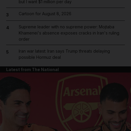
but I want $1 million per day
Cartoon for August 8, 2026
3
Supreme leader with no supreme power: Mojtaba
4
Khamenei's absence exposes cracks in Iran's ruling
order
Iran war latest: Iran says Trump threats delaying
5
possible Hormuz deal
Latest from The National