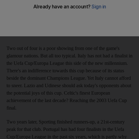
Results against these sides should not present any obstacles for
the Italians, but don't count on it. Serie A's contingent is already
down to two from four, since Roma were knocked out by
Slovan Bratislava and Palermo lost to Switzerland's FC Thun.
Two out of four is a poor showing from one of the game's
glamour nations. But all too typical. Italy has not had a finalist in
the Uefa Cup/Europa League this side of the new millennium.
There's an indifference towards this cup because of its status
beside the dominant Champions League. Yet Italy cannot afford
to sneer. Lazio and Udinese should ask today's opponents about
the potential joys of this cup. Celtic's finest European
achievement of the last decade? Reaching the 2003 Uefa Cup
final.
Two years later, Sporting finished runners-up, a 21st-century
peak for that club. Portugal has had four finalists in the Uefa
Cup/Europa League in the past six years, which is partly why