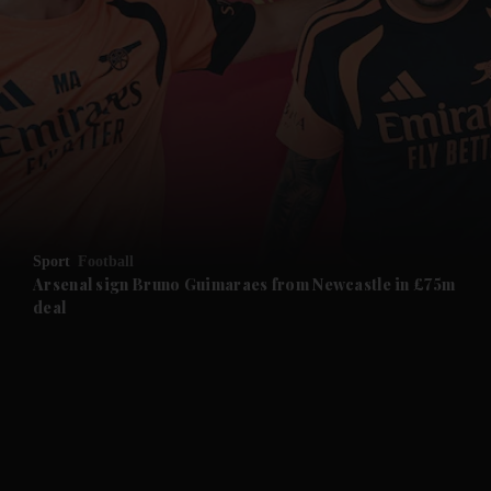
and News submenu
and Business submenu
and Opinion submenu
Sport
Football
and Future submenu
Arsenal sign Bruno Guimaraes from Newcastle in £75m
deal
and Climate submenu
and Culture submenu