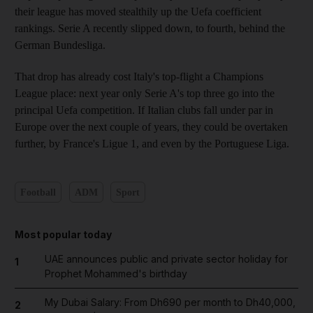
their league has moved stealthily up the Uefa coefficient
rankings. Serie A recently slipped down, to fourth, behind the
German Bundesliga.
That drop has already cost Italy's top-flight a Champions
League place: next year only Serie A's top three go into the
principal Uefa competition. If Italian clubs fall under par in
Europe over the next couple of years, they could be overtaken
further, by France's Ligue 1, and even by the Portuguese Liga.
Football
ADM
Sport
Most popular today
UAE announces public and private sector holiday for
1
Prophet Mohammed's birthday
My Dubai Salary: From Dh690 per month to Dh40,000,
2