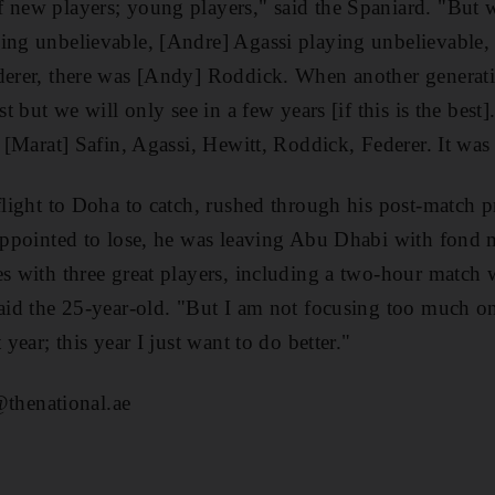
 new players; young players," said the Spaniard. "But wh
ing unbelievable, [Andre] Agassi playing unbelievable,
ederer, there was [Andy] Roddick. When another generati
est but we will only see in a few years [if this is the best
s [Marat] Safin, Agassi, Hewitt, Roddick, Federer. It was
 flight to Doha to catch, rushed through his post-match p
sappointed to lose, he was leaving Abu Dhabi with fond 
es with three great players, including a two-hour match 
said the 25-year-old. "But I am not focusing too much on
 year; this year I just want to do better."
henational.ae