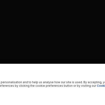
 personalisation and to help us analyse how our site is used. By accepting, 
ferences by clicking the cookie preferences button or by visiting our
Cooki