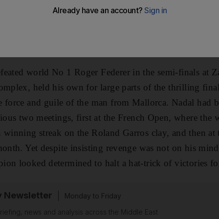
ael Nadal was full of candour before last night's Capital
d the Spaniard did not disappoint, overpowering Swed
first title of the new year.
feated world No 1 Roger Federer in the semi-finals at Z
mplex, held his own for large parts of the thrilling fina
e force and guile of the man from Mallorca. Nadal had 
vious two meetings, first at the French Open, where the
h winning streak on the Roland Garros clay, and then a
month. Yet despite insisting revenge was not on his mind
on looked determined to halt a hat-trick of victories fo
y Newsletter
Monday to Friday
riefing, news and analysis across the Middle East