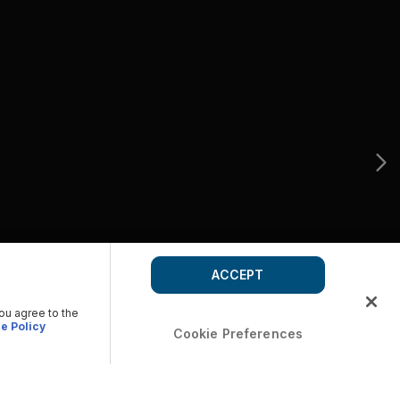
ACCEPT
you agree to the
e Policy
Cookie Preferences