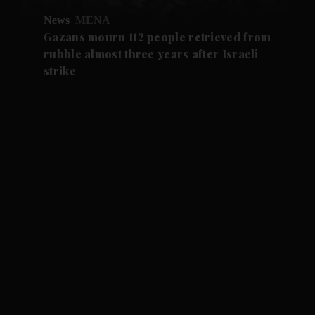
News
MENA
Gazans mourn 112 people retrieved from
rubble almost three years after Israeli
strike