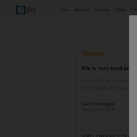
News
Business
Opinion
Future
Cl
Tennis
Win is 'very good news
Last night he claimed hi
form again and hopes to
Gary Meenaghan
January 03, 2010
ABU DHABI // "Everybo