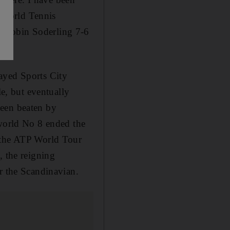
a World Tennis
e Robin Soderling 7-6
ayed Sports City
le, but eventually
been beaten by
 world No 8 ended the
t the ATP World Tour
, the reigning
r the Scandinavian.