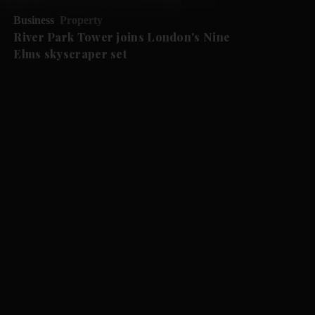
Business
Property
River Park Tower joins London's Nine
Elms skyscraper set