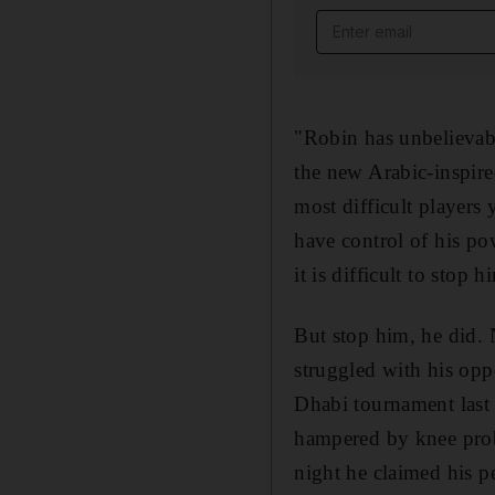
Email address
"Robin has unbelievabl
the new Arabic-inspire
most difficult players 
have control of his po
it is difficult to stop h
But stop him, he did. 
struggled with his opp
Dhabi tournament last 
hampered by knee prob
night he claimed his p