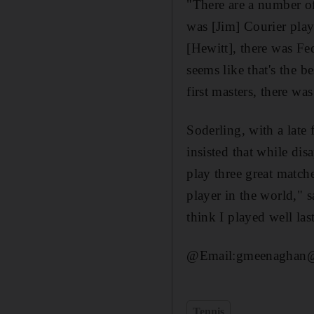
"There are a number of
was [Jim] Courier play
[Hewitt], there was F
seems like that's the b
first masters, there wa
Soderling, with a late
insisted that while di
play three great match
player in the world," 
think I played well last
@Email:gmeenaghan@t
Tennis