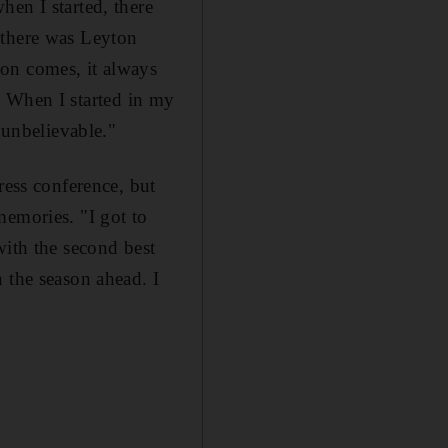
en I started, there
 there was Leyton
on comes, it always
]. When I started in my
 unbelievable."
ress conference, but
memories. "I got to
with the second best
 the season ahead. I