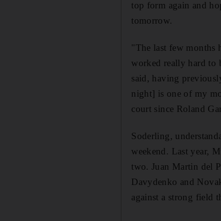
top form again and hop
tomorrow.
"The last few months 
worked really hard to b
said, having previousl
night] is one of my mo
court since Roland Gar
Soderling, understanda
weekend. Last year, Mu
two. Juan Martin del 
Davydenko and Novak D
against a strong field 