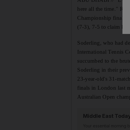
here all the time." Raf
Championship final an
(7-3), 7-5 to claim his 
Soderling, who had de
International Tennis Co
succumbed to the brut
Soderling in their pre
23-year-old's 31-matc
finals in London last 
Australian Open champi
Middle East Toda
Your essential morning b