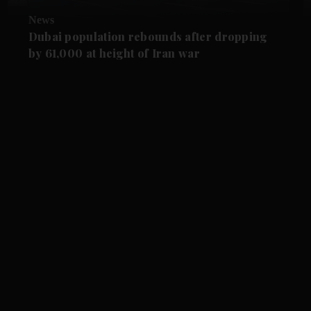
News
Dubai population rebounds after dropping
by 61,000 at height of Iran war