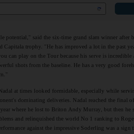
e potential," said the six-time grand slam winner after 
d Capitala trophy. "He has improved a lot in the past yea
you can play on the Tour because his serve is incredible 
werful shots from the baseline. He has a very good for
im."
Nadal at times looked formidable, especially while serv
onent's dominating deliveries. Nadal reached the final o
year where he lost to Briton Andy Murray, but then he 
lems and relinquished the world No 1 ranking to Roger 
erformance against the impressive Soderling was a sign th