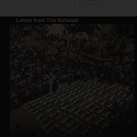
Latest from The National