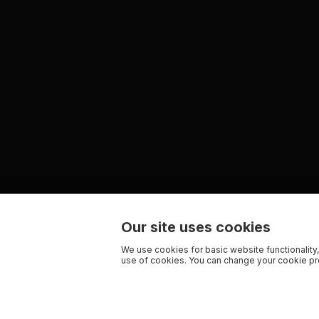
Our site uses cookies
We use cookies for basic website functionality,
use of cookies. You can change your cookie pre