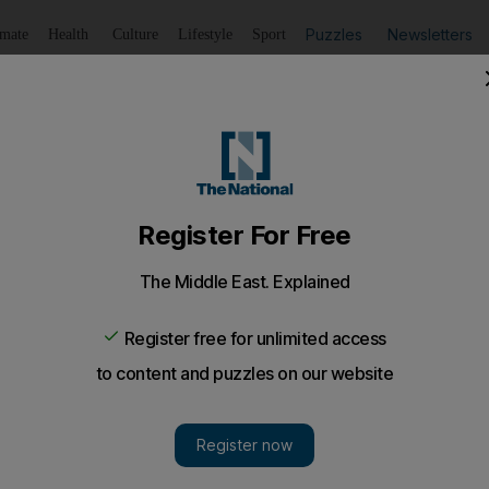
Puzzles
Newsletters
imate
Health
Culture
Lifestyle
Sport
Listen
to article
Save
article
Share
article
Listen to article
' for Spaniard
s performance against the impressive Soderling was a sign th
 carry it into the new ATP season.
dy is talking 'Rafa is back', but Rafa never went any