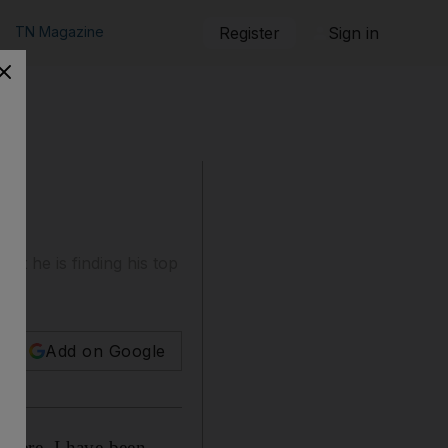
TN Magazine
Register
Sign in
at he is finding his top
Add on Google
where. I have been