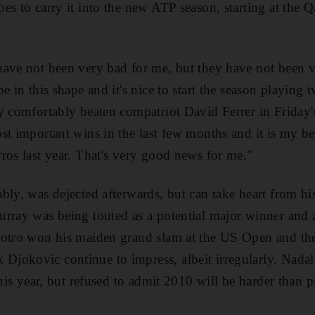
es to carry it into the new ATP season, starting at the 
have not been very bad for me, but they have not been 
e in this shape and it's nice to start the season playing 
y comfortably beaten compatriot David Ferrer in Friday's
st important wins in the last few months and it is my b
ros last year. That's very good news for me."
bly, was dejected afterwards, but can take heart from hi
rray was being touted as a potential major winner and a 
Potro won his maiden grand slam at the US Open and the
jokovic continue to impress, albeit irregularly. Nadal
this year, but refused to admit 2010 will be harder than 