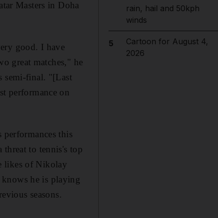
Qatar Masters in Doha
rain, hail and 50kph
winds
Cartoon for August 4,
5
very good. I have
2026
two great matches," he
 semi-final. "[Last
est performance on
s performances this
threat to tennis's top
 likes of Nikolay
 knows he is playing
previous seasons.