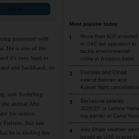
Sign up
Most popular today
More than 800 arrested
1
being presented with
in UAE-led operation to
r. He is one of the
tackle environmental
and it's very hard to
crime in Amazon basin
ehand and backhand, so
Emirates and Etihad
2
extend Bahrain and
Kuwait flight cancellation
ing, and Soderling
Barcelona salaries
3
f the annual Abu
2026/27: Is Lamine Yama
saw his season
top earner at Camp Nou
Federer. But last
Abu Dhabi weather alert
4
at he is finding his
issued as UAE braces fo