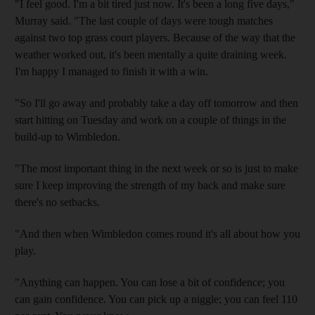
"I feel good. I'm a bit tired just now. It's been a long five days,"
Murray said. "The last couple of days were tough matches
against two top grass court players. Because of the way that the
weather worked out, it's been mentally a quite draining week.
I'm happy I managed to finish it with a win.
"So I'll go away and probably take a day off tomorrow and then
start hitting on Tuesday and work on a couple of things in the
build-up to Wimbledon.
"The most important thing in the next week or so is just to make
sure I keep improving the strength of my back and make sure
there's no setbacks.
"And then when Wimbledon comes round it's all about how you
play.
"Anything can happen. You can lose a bit of confidence; you
can gain confidence. You can pick up a niggle; you can feel 110