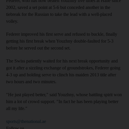
Federer, who has now beaten Youzhny five times at Halle since
2002, saved a set point at 5-6 but conceded another in the
tiebreak for the Russian to take the lead with a well-placed
volley.
Federer improved his first serve and refused to buckle, finally
getting his first break when Youzhny double-faulted for 5-3
before he served out the second set.
The Swiss patiently waited for his next break opportunity and
got it after a sizzling exchange of groundstrokes, Federer going
4-3 up and holding serve to clinch his maiden 2013 title after
two hours and two minutes.
"He just played better," said Youzhny, whose battling spirit won
him a lot of crowd support. "In fact he has been playing better
all my life."
sports@thenational.ae
Follow us