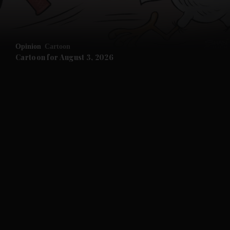
Opinion
Cartoon
Cartoon for August 3, 2026