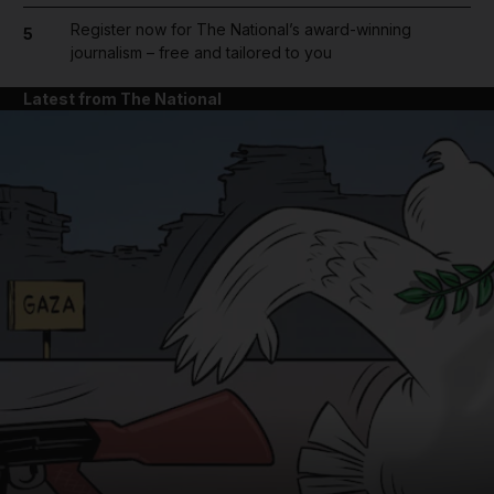
Register now for The National’s award-winning
5
journalism – free and tailored to you
Latest from The National