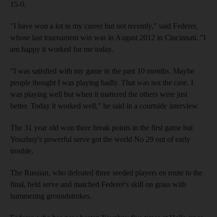
15-0.
"I have won a lot in my career but not recently," said Federer,
whose last tournament win was in August 2012 in Cincinnati. "I
am happy it worked for me today.
"I was satisfied with my game in the past 10 months. Maybe
people thought I was playing badly. That was not the case. I
was playing well but when it mattered the others were just
better. Today it worked well," he said in a courtside interview.
The 31 year old won three break points in the first game but
Youzhny's powerful serve got the world No 29 out of early
trouble.
The Russian, who defeated three seeded players en route to the
final, held serve and matched Federer's skill on grass with
hammering groundstrokes.