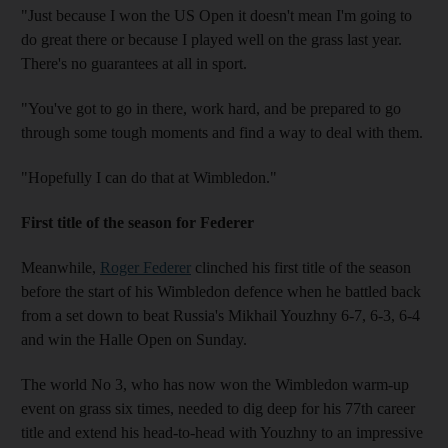
"Just because I won the US Open it doesn't mean I'm going to
do great there or because I played well on the grass last year.
There's no guarantees at all in sport.
"You've got to go in there, work hard, and be prepared to go
through some tough moments and find a way to deal with them.
"Hopefully I can do that at Wimbledon."
First title of the season for Federer
Meanwhile,
Roger Federer
clinched his first title of the season
before the start of his Wimbledon defence when he battled back
from a set down to beat Russia's Mikhail Youzhny 6-7, 6-3, 6-4
and win the Halle Open on Sunday.
The world No 3, who has now won the Wimbledon warm-up
event on grass six times, needed to dig deep for his 77th career
title and extend his head-to-head with Youzhny to an impressive