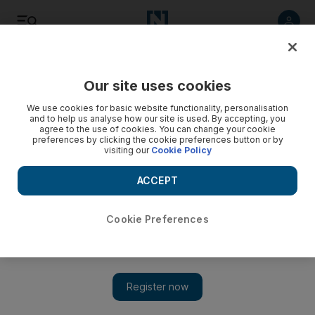
Listen
Save
Share
Our site uses cookies
Tennis
We use cookies for basic website functionality, personalisation
and to help us analyse how our site is used. By accepting, you
agree to the use of cookies. You can change your cookie
preferences by clicking the cookie preferences button or by
visiting our
Cookie Policy
ACCEPT
Cookie Preferences