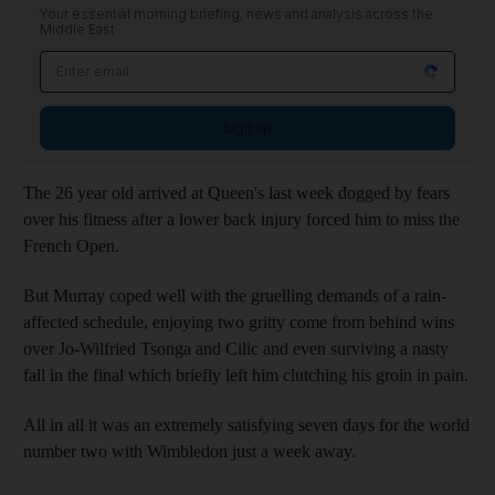
Your essential morning briefing, news and analysis across the
Middle East
Sign up
The 26 year old arrived at Queen's last week dogged by fears
over his fitness after a lower back injury forced him to miss the
French Open.
But Murray coped well with the gruelling demands of a rain-
affected schedule, enjoying two gritty come from behind wins
over Jo-Wilfried Tsonga and Cilic and even surviving a nasty
fall in the final which briefly left him clutching his groin in pain.
All in all it was an extremely satisfying seven days for the world
number two with Wimbledon just a week away.