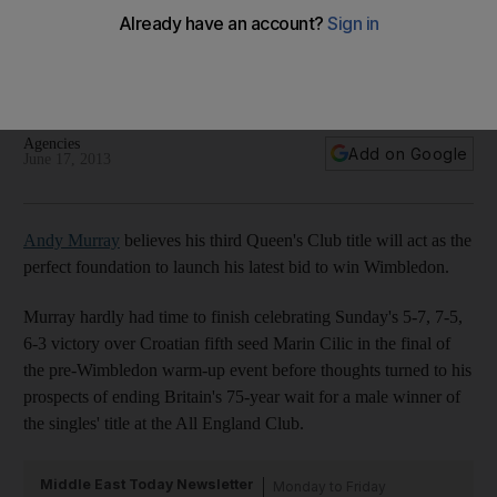
Wimbledon: belief for Andy Murray, relief for Roger
Federer
Last year's All-England finalists have received a boost ahead
of the season's third grand slam tournament.
Agencies
Add on Google
June 17, 2013
Andy Murray
believes his third Queen's Club title will act as the
perfect foundation to launch his latest bid to win Wimbledon.
Murray hardly had time to finish celebrating Sunday's 5-7, 7-5,
6-3 victory over Croatian fifth seed Marin Cilic in the final of
the pre-Wimbledon warm-up event before thoughts turned to his
prospects of ending Britain's 75-year wait for a male winner of
the singles' title at the All England Club.
Middle East Today Newsletter
Monday to Friday