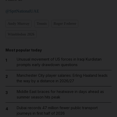
@SprtNationalUAE
Andy Murray
Tennis
Roger Federer
Wimbledon 2026
Most popular today
Unusual movement of US forces in Iraqi Kurdistan
1
prompts early drawdown questions
Manchester City player salaries: Erling Haaland leads
2
the way by a distance in 2026/27
Middle East braces for heatwave in days ahead as
3
summer season hits peak
Dubai records 47 million fewer public transport
4
journeys in first half of 2026