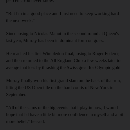
per cent. You never know.
"But I'm in a good place and I just need to keep working hard
the next week."
Since losing to Nicolas Mahut in the second round at Queen's
last year, Murray has been in dominant form on grass.
He reached his first Wimbledon final, losing to Roger Federer,
and then returned to the All England Club a few weeks later to
avenge that loss by thrashing the Swiss great for Olympic gold.
Murray finally won his first grand slam on the back of that run,
lifting the US Open title on the hard courts of New York in
September.
"All of the slams or the big events that I play in now, I would
hope that I'd have a little bit more confidence in myself and a bit
more belief," he said.