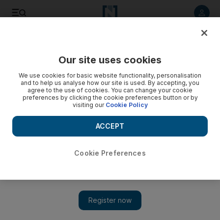
Listen to article
Listen
Save
Share
Our site uses cookies
Tennis
We use cookies for basic website functionality, personalisation
and to help us analyse how our site is used. By accepting, you
agree to the use of cookies. You can change your cookie
preferences by clicking the cookie preferences button or by
visiting our
Cookie Policy
ACCEPT
Cookie Preferences
Show 
Spaniard closes in on Federer