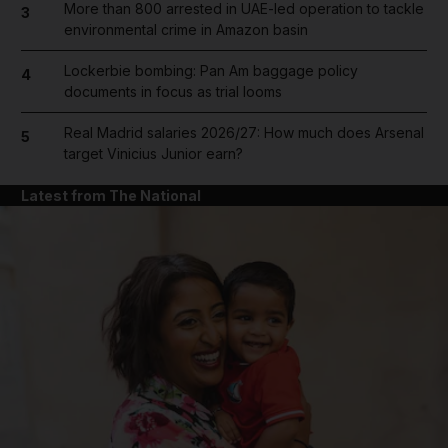
More than 800 arrested in UAE-led operation to tackle
3
environmental crime in Amazon basin
Lockerbie bombing: Pan Am baggage policy
4
documents in focus as trial looms
Real Madrid salaries 2026/27: How much does Arsenal
5
target Vinicius Junior earn?
Latest from The National