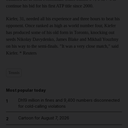
continue his bid for his first ATP title since 2000.
Kiefer, 31, needed all his experience and three hours to beat his
opponent. Once ranked as high as world number four, Kiefer
has produced some of his old form in Toronto, knocking out
seeds Nikolay Davydenko, James Blake and Mikhail Youzhny
on his way to the semi-finals. "It was a very close match," said
Kiefer. * Reuters
Tennis
Most popular today
Dh19 million in fines and 9,400 numbers disconnected
1
for cold-calling violations
Cartoon for August 7, 2026
2