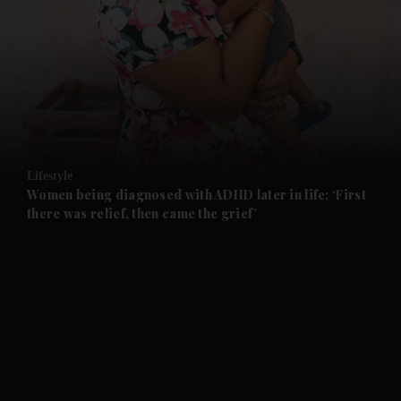
and News submenu
and Business submenu
and Opinion submenu
Lifestyle
and Future submenu
Women being diagnosed with ADHD later in life: ‘First
there was relief, then came the grief’
and Climate submenu
and Culture submenu
and Lifestyle submenu