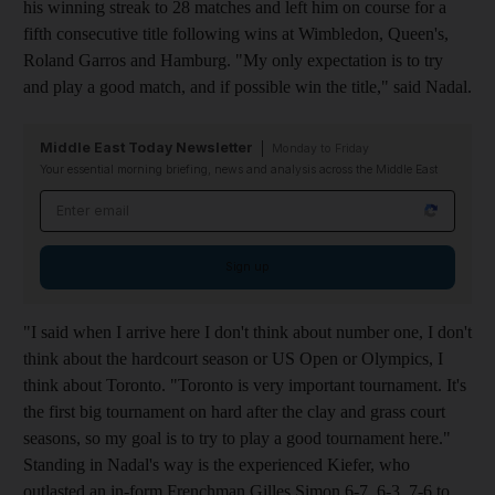
his winning streak to 28 matches and left him on course for a
fifth consecutive title following wins at Wimbledon, Queen's,
Roland Garros and Hamburg. "My only expectation is to try
and play a good match, and if possible win the title," said Nadal.
Middle East Today Newsletter
Monday to Friday
Your essential morning briefing, news and analysis across the Middle East
Email address
Sign up
"I said when I arrive here I don't think about number one, I don't
think about the hardcourt season or US Open or Olympics, I
think about Toronto. "Toronto is very important tournament. It's
the first big tournament on hard after the clay and grass court
seasons, so my goal is to try to play a good tournament here."
Standing in Nadal's way is the experienced Kiefer, who
outlasted an in-form Frenchman Gilles Simon 6-7, 6-3, 7-6 to