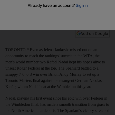
The men's world number two Rafael Nadal kept his hopes
alive to unseat Roger Federer at the top of the singles
rankings.
Add on Google
TORONTO // Even as Jelena Jankovic missed out on an
opportunity to reach the rankings' summit in the WTA, the
men's world number two Rafael Nadal kept his hopes alive to
unseat Roger Federer at the top. The Spaniard battled to a
scrappy 7-6, 6-3 win over Briton Andy Murray to set up a
Toronto Masters final against the resurgent German Nicolas
Kiefer, whom Nadal beat at the Wimbledon this year.
Nadal, playing his first event since his epic win over Federer in
the Wimbledon final, has made a smooth transition from grass to
the North American hardcourts. The Spaniard's victory stretched