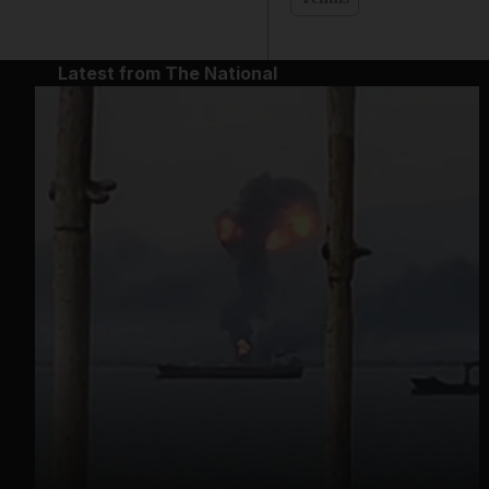
Latest from The National