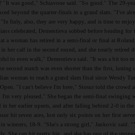
e? "It was good," Schiavone said. "So good." The 29-ye
ced beyond the quarter-finals in a grand slam. "I've alr
"In Italy, also, they are very happy, and is time to enjoy
ans celebrated, Dementieva sobbed before heading for the 
hat a woman has retired in a semi-final or final at Rolan
r in her calf in the second round, and she nearly retired 
nful to even walk," Dementieva said. "It was a bit too mu
e second match was even shorter than the first, lasting 
alian woman to reach a grand slam final since Wendy Tu
Open. "I can't believe I'm here," Stosur told the crowd af
e. I'm very pleased." She began the semi-final swinging 
n her earlier upsets, and after falling behind 2-0 in the
osur hit seven aces, lost only six points on her first ser
n winners, 18-9. "She's a strong girl," Jankovic said. 
ly. She can hit pretty big, and she has one of the stronge