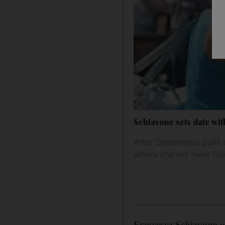
Schiavone sets date wit
After Dementieva pulls o
where she will meet Sto
Francesca Schiavone wi