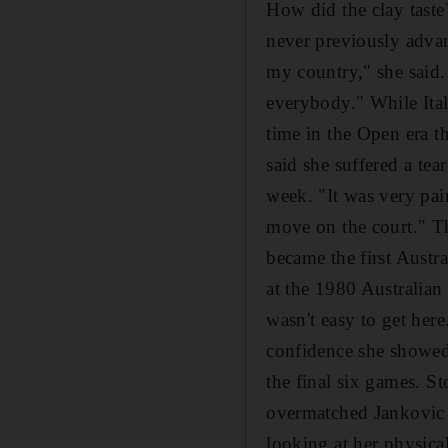
How did the clay tast
never previously advan
my country," she said. 
everybody." While Itali
time in the Open era t
said she suffered a tea
week. "It was very pai
move on the court." Th
became the first Austr
at the 1980 Australian 
wasn't easy to get her
confidence she showed i
the final six games. St
overmatched Jankovic i
looking at her physical