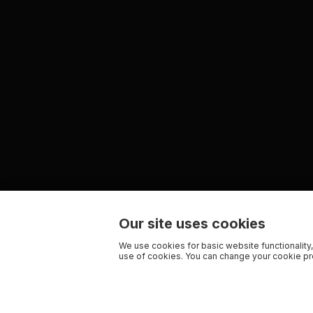
Our site uses cookies
We use cookies for basic website functionality,
use of cookies. You can change your cookie pre