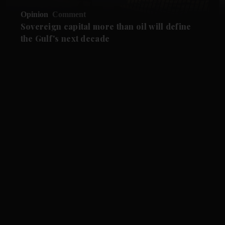
Opinion
Comment
Sovereign capital more than oil will define
the Gulf's next decade