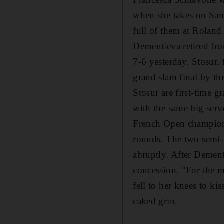
when she takes on Sama
full of them at Roland
Dementieva retired from 
7-6 yesterday. Stosur,
grand slam final by th
Stosur are first-time g
with the same big serv
French Open champion,
rounds. The two semi-f
abruptly. After Dement
concession. "For the m
fell to her knees to kis
caked grin.