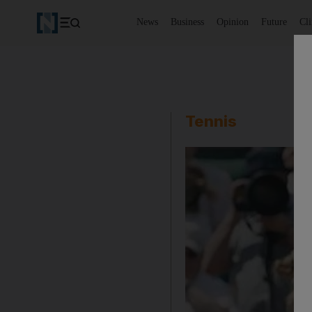
News
Business
Opinion
Future
Cl
Tennis