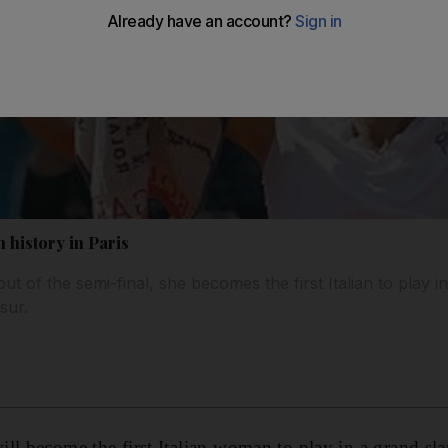
h history in Paris
ut of the semi-final, she becomes the first Italian to play i
sur.
ll become the first Italian woman to play in a grand sl