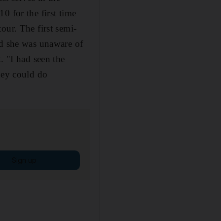
0 for the first time
our. The first semi-
id she was unaware of
. "I had seen the
hey could do
Sign up