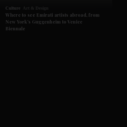
Culture
Art & Design
Where to see Emirati artists abroad, from
New York’s Guggenheim to Venice
Biennale