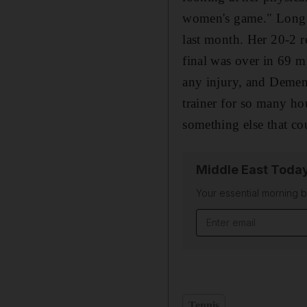
women's game." Long re
last month. Her 20-2 r
final was over in 69 m
any injury, and Dement
trainer for so many ho
something else that co
Middle East Toda
Your essential morning b
Email address
Tennis