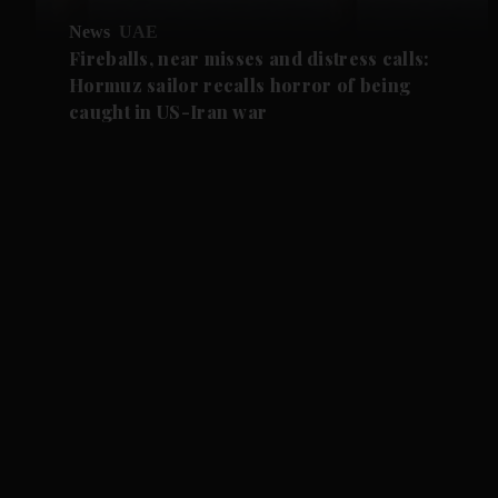
News
UAE
Fireballs, near misses and distress calls:
Hormuz sailor recalls horror of being
caught in US-Iran war