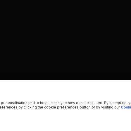
 personalisation and to help us analyse how our site is used. By accepting, 
ferences by clicking the cookie preferences button or by visiting our
Cooki