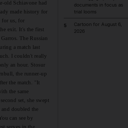
ar-old Schiavone had
documents in focus as
eady made history for
trial looms
 for us, for
Cartoon for August 6,
5
exit. It's the first
2026
d Garros. The Russian
during a match last
ch. I couldn't really
only an hour. Stosur
rnbull, the runner-up
ter the match. "It
with the same
 second set, she swept
ve and doubled the
"You can see by
st serves in the