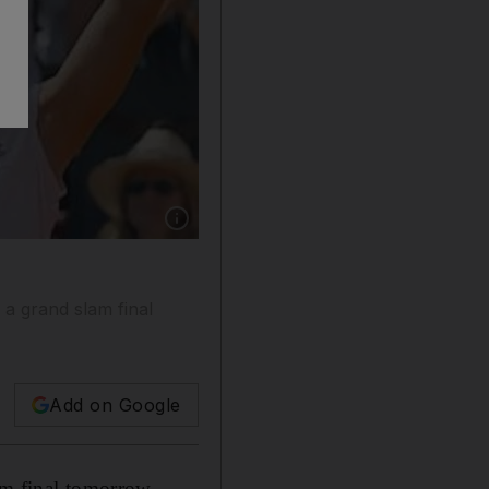
Show caption: Schiavone will break into the top
n a grand slam final
Add on Google
am final tomorrow