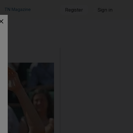
TN Magazine
Register
Sign in