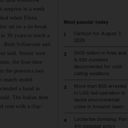
t surprise in a week
final when Elena
Most popular today
irst set on a tie-break
Cartoon for August 7,
1
in 30 years to reach a
2026
-2. Both Schiavone and
osur said. Stosur won
Dh19 million in fines and
2
9,400 numbers
enin, the four-time
disconnected for cold-
in the previous two
calling violations
st match ended
More than 800 arrested
3
extended a hand in
in UAE-led operation to
aid. The Italian then
tackle environmental
nd rose with a clay-
crime in Amazon basin
Lockerbie bombing: Pan
4
Am baggage policy