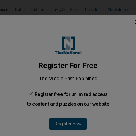
Puzzles
Newsletters
imate
Health
Culture
Lifestyle
Sport
Listen
to article
Save
article
Share
article
Listen to article