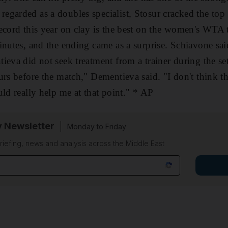
garded as a doubles specialist, Stosur cracked the top 1
ecord this year on clay is the best on the women's WTA t
inutes, and the ending came as a surprise. Schiavone sa
ieva did not seek treatment from a trainer during the set
urs before the match," Dementieva said. "I don't think t
uld really help me at that point." * AP
y Newsletter
Monday to Friday
riefing, news and analysis across the Middle East