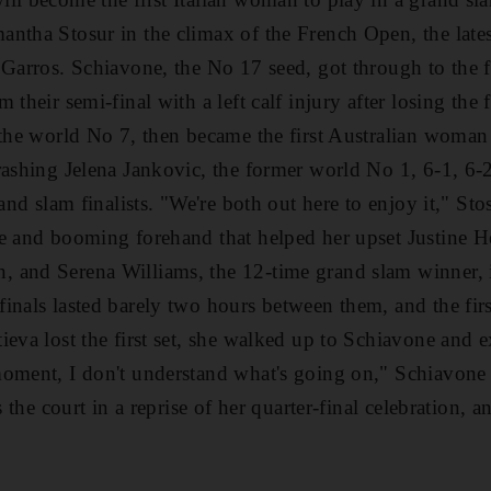
ntha Stosur in the climax of the French Open, the lates
 Garros. Schiavone, the No 17 seed, got through to the 
their semi-final with a left calf injury after losing the f
 the world No 7, then became the first Australian woman 
rashing Jelena Jankovic, the former world No 1, 6-1, 6
rand slam finalists. "We're both out here to enjoy it," St
e and booming forehand that helped her upset Justine H
 and Serena Williams, the 12-time grand slam winner, 
inals lasted barely two hours between them, and the fir
ieva lost the first set, she walked up to Schiavone and 
oment, I don't understand what's going on," Schiavone s
s the court in a reprise of her quarter-final celebration, a