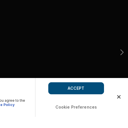
ACCEPT
you agree to the
e Policy
Cookie Preferences