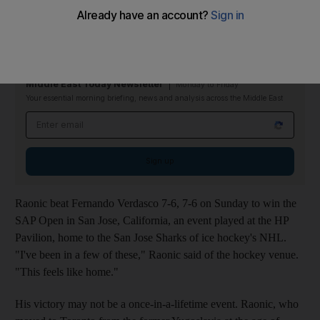
It was fitting and perhaps inevitable that the victory, by Milos
Raonic, an Ontario resident, should happen inside an ice hockey
arena.
Middle East Today Newsletter
Monday to Friday
Your essential morning briefing, news and analysis across the Middle East
Email address
Sign up
Raonic beat Fernando Verdasco 7-6, 7-6 on Sunday to win the
SAP Open in San Jose, California, an event played at the HP
Pavilion, home to the San Jose Sharks of ice hockey's NHL.
"I've been in a few of these," Raonic said of the hockey venue.
"This feels like home."
His victory may not be a once-in-a-lifetime event. Raonic, who