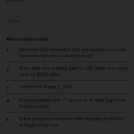
the court.
Tennis
Most popular today
More than 800 arrested in UAE-led operation to tackle
1
environmental crime in Amazon basin
Wynn sets new opening date for UAE resort and raises
2
costs by $600 million
Cartoon for August 5, 2026
3
Probe launched after 17 injured on Air India flight from
4
Phuket to Delhi
Dubai population rebounds after dropping by 61,000
5
at height of Iran war