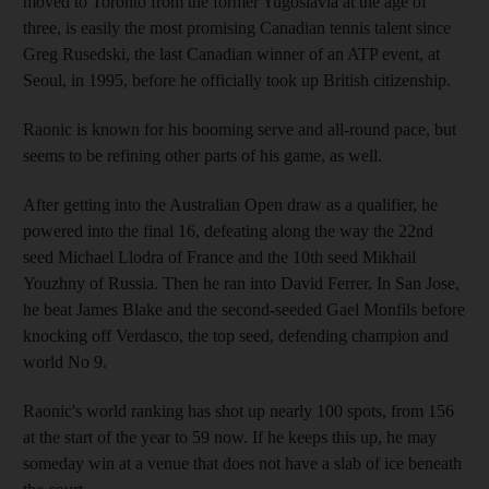
moved to Toronto from the former Yugoslavia at the age of
three, is easily the most promising Canadian tennis talent since
Greg Rusedski, the last Canadian winner of an ATP event, at
Seoul, in 1995, before he officially took up British citizenship.
Raonic is known for his booming serve and all-round pace, but
seems to be refining other parts of his game, as well.
After getting into the Australian Open draw as a qualifier, he
powered into the final 16, defeating along the way the 22nd
seed Michael Llodra of France and the 10th seed Mikhail
Youzhny of Russia. Then he ran into David Ferrer. In San Jose,
he beat James Blake and the second-seeded Gael Monfils before
knocking off Verdasco, the top seed, defending champion and
world No 9.
Raonic's world ranking has shot up nearly 100 spots, from 156
at the start of the year to 59 now. If he keeps this up, he may
someday win at a venue that does not have a slab of ice beneath