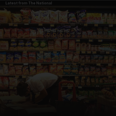
Latest from The National
and News submenu
and Business submenu
and Opinion submenu