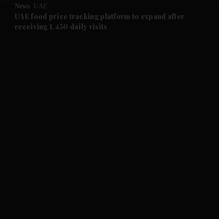
News
UAE
and Future submenu
UAE food price tracking platform to expand after
receiving 1,450 daily visits
and Climate submenu
and Culture submenu
and Lifestyle submenu
and Sport submenu