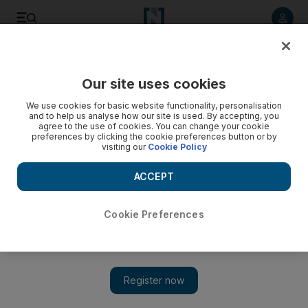
Listen to article
Listen
Save
Share
Our site uses cookies
Tennis
We use cookies for basic website functionality, personalisation
and to help us analyse how our site is used. By accepting, you
Raonic triumph not to be a one-off
agree to the use of cookies. You can change your cookie
preferences by clicking the cookie preferences button or by
visiting our
Cookie Policy
It was fitting and perhaps inevitable that the victory, by Milos
Raonic, the first ATP tournament triumph by a Candian in 16
ACCEPT
years, should happen inside a hockey arena.
Paul Oberjuerge
Cookie Preferences
Add on Google
February 15, 2011
Oh, Canada! A winner in an ATP event for the first time since
1995.