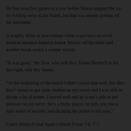
He had won five games in a row before Simon stopped the rot
by holding serve in the fourth, but that was merely putting off
the inevitable.
A lengthy delay in proceedings while a spectator received
medical attention failed to knock Murray off his stride and
another break sealed a routine victory.
“It was good,” the Scot, who will face Tomas Berdych in the
last eight, told Sky Sports.
“At the beginning of the match I didn’t return that well, but after
that I started to get some rhythm on my return and I was able to
dictate a lot of points. I served well and he wasn’t able to put
pressure on my serve. He’s a tricky player, he lulls you into a
false sense of security and dictating the points is not easy.”
Czech Berdych beat Spain’s David Ferrer 7-6, 7-5.