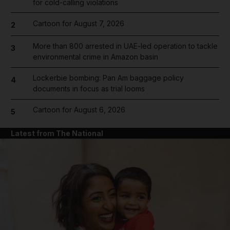
for cold-calling violations
Cartoon for August 7, 2026
2
More than 800 arrested in UAE-led operation to tackle
3
environmental crime in Amazon basin
Lockerbie bombing: Pan Am baggage policy
4
documents in focus as trial looms
Cartoon for August 6, 2026
5
Latest from The National