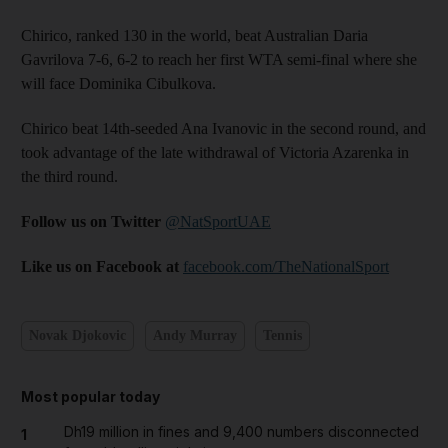
Chirico, ranked 130 in the world, beat Australian Daria
Gavrilova 7-6, 6-2 to reach her first WTA semi-final where she
will face Dominika Cibulkova.
Chirico beat 14th-seeded Ana Ivanovic in the second round, and
took advantage of the late withdrawal of Victoria Azarenka in
the third round.
Follow us on Twitter
@NatSportUAE
Like us on Facebook at
facebook.com/TheNationalSport
Novak Djokovic
Andy Murray
Tennis
Most popular today
Dh19 million in fines and 9,400 numbers disconnected
1