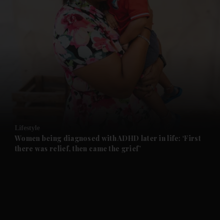
and News submenu
and Business submenu
and Opinion submenu
Lifestyle
and Future submenu
Women being diagnosed with ADHD later in life: ‘First
there was relief, then came the grief’
and Climate submenu
and Culture submenu