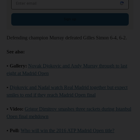
Email address
Sign up
Defending champion Murray defeated Gilles Simon 6-4, 6-2.
See also:
• Gallery:
Novak Djokovic and Andy Murray through to last
eight at Madrid Open
•
Djokovic and Nadal watch Real Madrid together but expect
smiles to end if they reach Madrid Open final
• Video:
Grigor Dimitrov smashes three rackets during Istanbul
Open final meltdown
• Poll:
Who will win the 2016 ATP Madrid Open title?