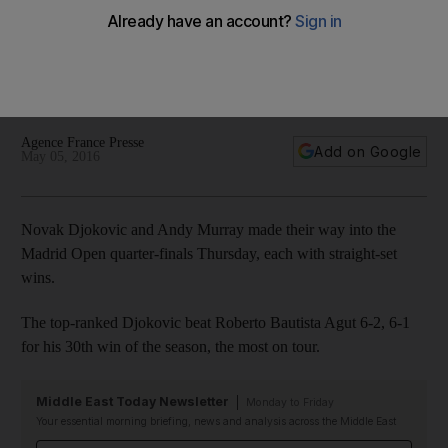
Madrid Open quarter-finals
The top-ranked Djokovic beat Roberto Bautista Agut 6-2, 6-1
for his 30th win of the season, the most on tour. Defending
champion Murray defeated Gilles Simon 6-4, 6-2.
Agence France Presse
Add on Google
May 05, 2016
Novak Djokovic and Andy Murray made their way into the
Madrid Open quarter-finals Thursday, each with straight-set
wins.
The top-ranked Djokovic beat Roberto Bautista Agut 6-2, 6-1
for his 30th win of the season, the most on tour.
Middle East Today Newsletter
Monday to Friday
Your essential morning briefing, news and analysis across the Middle East