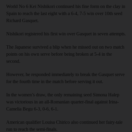
World No 6 Kei Nishikori continued his fine form on the clay in
Spain to reach the last eight with a 6-4, 7-5 win over 10th seed
Richard Gasquet.
Nishikori registered his first win over Gasquet in seven attempts.
The Japanese survived a blip when he missed out on two match
points on his own serve before being broken at 5-4 in the
second.
However, he responded immediately to break the Gasquet serve
for the fourth time in the match before serving it out.
In the women’s draw, the only remaining seed Simona Halep
was victorious in an all-Romanian quarter-final against Irina-
Camelia Begu 6-3, 0-6, 6-1.
American qualifier Louisa Chirico also continued her fairy-tale
run to reach the semi-finals.