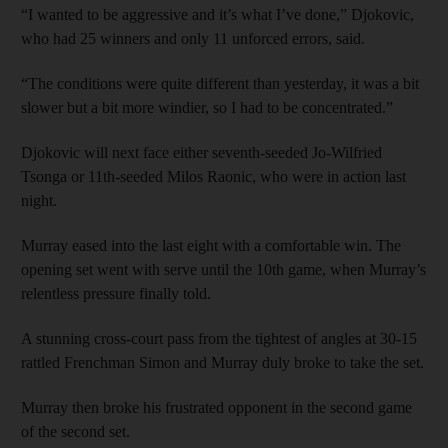
“I wanted to be aggressive and it’s what I’ve done,” Djokovic,
who had 25 winners and only 11 unforced errors, said.
“The conditions were quite different than yesterday, it was a bit
slower but a bit more windier, so I had to be concentrated.”
Djokovic will next face either seventh-seeded Jo-Wilfried
Tsonga or 11th-seeded Milos Raonic, who were in action last
night.
Murray eased into the last eight with a comfortable win. The
opening set went with serve until the 10th game, when Murray’s
relentless pressure finally told.
A stunning cross-court pass from the tightest of angles at 30-15
rattled Frenchman Simon and Murray duly broke to take the set.
Murray then broke his frustrated opponent in the second game
of the second set.