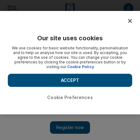
Listen to article
Listen
Save
Share
Our site uses cookies
Tennis
We use cookies for basic website functionality, personalisation
and to help us analyse how our site is used. By accepting, you
agree to the use of cookies. You can change your cookie
preferences by clicking the cookie preferences button or by
visiting our
Cookie Policy
ACCEPT
Cookie Preferences
Show 
Novak Djokovic and Andy Murray seal safe passage to