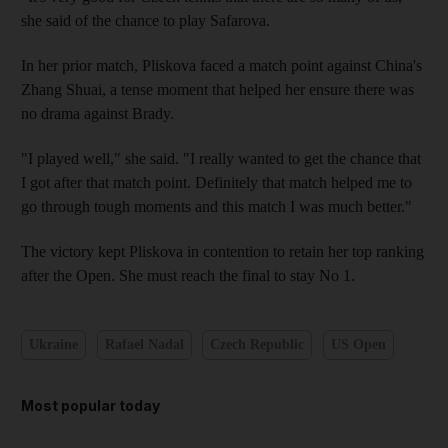
she said of the chance to play Safarova.
In her prior match, Pliskova faced a match point against China's
Zhang Shuai, a tense moment that helped her ensure there was
no drama against Brady.
"I played well," she said. "I really wanted to get the chance that
I got after that match point. Definitely that match helped me to
go through tough moments and this match I was much better."
The victory kept Pliskova in contention to retain her top ranking
after the Open. She must reach the final to stay No 1.
Ukraine
Rafael Nadal
Czech Republic
US Open
Most popular today