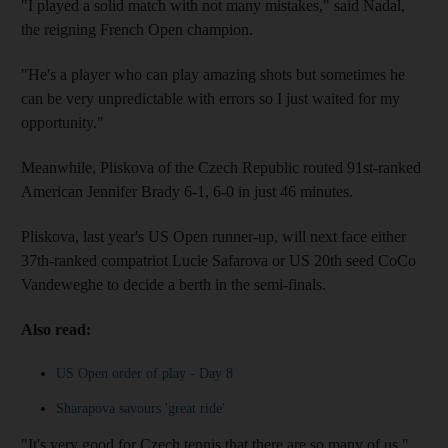
"I played a solid match with not many mistakes," said Nadal,
the reigning French Open champion.
"He's a player who can play amazing shots but sometimes he
can be very unpredictable with errors so I just waited for my
opportunity."
Meanwhile, Pliskova of the Czech Republic routed 91st-ranked
American Jennifer Brady 6-1, 6-0 in just 46 minutes.
Pliskova, last year's US Open runner-up, will next face either
37th-ranked compatriot Lucie Safarova or US 20th seed CoCo
Vandeweghe to decide a berth in the semi-finals.
Also read:
US Open order of play - Day 8
Sharapova savours 'great ride'
"It's very good for Czech tennis that there are so many of us,"