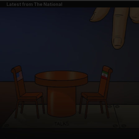
Latest from The National
and News submenu
and Business submenu
and Opinion submenu