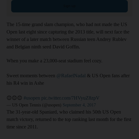
Sign up
The 15-time grand slam champion, who had not made the US
Open last eight since capturing the 2013 title, will next face the
winner of a later match between Russian teen Andrey Rublev
and Belgian ninth seed David Goffin.
When you make a 23,000-seat stadium feel cozy.
Sweet moments between
@RafaelNadal
& US Open fans after
his R4 win in Ashe
😊😊😊
#usopen
pic.twitter.com/7HVyuZ8zpV
— US Open Tennis (@usopen)
September 4, 2017
The 31-year-old Spaniard, who claimed his 50th US Open
match victory, returned to the top ranking last month for the first
time since 2011.