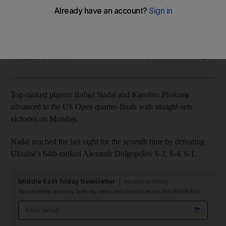
Both top-ranked players reach last-eight stage with straight-
sets victories.
Agencies
Add on Google
September 04, 2017
Top-ranked players Rafael Nadal and Karolina Pliskova
advanced to the US Open quarter-finals with straight-sets
victories on Monday.
Nadal reached the last eight for the seventh time by defeating
Ukraine's 64th-ranked Alexandr Dolgopolov 6-2, 6-4, 6-1.
Middle East Today Newsletter
Monday to Friday
Your essential morning briefing, news and analysis across the Middle East
Email address