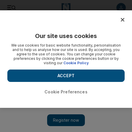
Listen to article
Listen
Save
Share
Our site uses cookies
Tennis
We use cookies for basic website functionality, personalisation
and to help us analyse how our site is used. By accepting, you
agree to the use of cookies. You can change your cookie
preferences by clicking the cookie preferences button or by
visiting our
Cookie Policy
ACCEPT
Cookie Preferences
Show 
Nadal and Pliskova ease into US Open quarter-finals