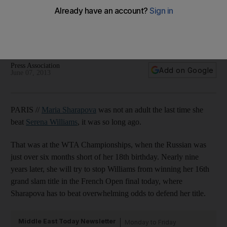
French Open: Final will be mind over matter for Maria
Sharapova
Serena Williams has an outstanding record against the
Russian.
Press Association
Add on Google
June 07, 2013
PARIS //
Maria Sharapova
was not an adult the last time she
beat
Serena Williams
, it was so long ago.
That was at the WTA Championships, when the Russian was
just over six months short of her 18th birthday. Nearly nine
years later, she will try to stop Williams from winning her 16th
grand slam title in the French Open final today, where
Sharapova has to beat overwhelming odds to defend her title.
Middle East Today Newsletter
Monday to Friday