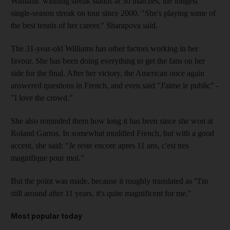
Williams' winning streak stands at 30 matches, the longest
single-season streak on tour since 2000. "She's playing some of
the best tennis of her career," Sharapova said.
The 31-year-old Williams has other factors working in her
favour. She has been doing everything to get the fans on her
side for the final. After her victory, the American once again
answered questions in French, and even said "J'aime le public" -
"I love the crowd."
She also reminded them how long it has been since she won at
Roland Garros. In somewhat muddled French, but with a good
accent, she said: "Je reste encore apres 11 ans, c'est tres
magnifique pour moi."
But the point was made, because it roughly translated as "I'm
still around after 11 years, it's quite magnificent for me."
Most popular today