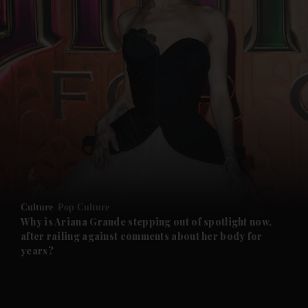
Culture
Pop Culture
Why is Ariana Grande stepping out of spotlight now,
after railing against comments about her body for
years?