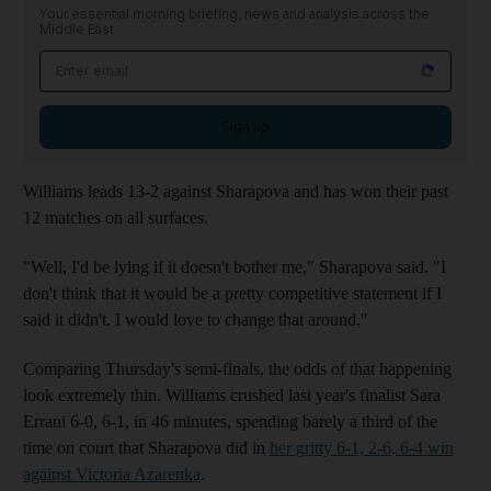
Your essential morning briefing, news and analysis across the
Middle East
Sign up
Williams leads 13-2 against Sharapova and has won their past
12 matches on all surfaces.
"Well, I'd be lying if it doesn't bother me," Sharapova said. "I
don't think that it would be a pretty competitive statement if I
said it didn't. I would love to change that around."
Comparing Thursday's semi-finals, the odds of that happening
look extremely thin. Williams crushed last year's finalist Sara
Errani 6-0, 6-1, in 46 minutes, spending barely a third of the
time on court that Sharapova did in
her gritty 6-1, 2-6, 6-4 win
against Victoria Azarenka
.