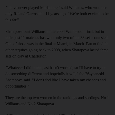
"I have never played Maria here," said Williams, who won her
only Roland Garros title 11 years ago. "We're both excited to be
this far."
Sharapova beat Williams in the 2004 Wimbledon final, but in
their past 11 matches has won only two of the 33 sets contested.
One of those was in the final at Miami, in March. But to find the
other requires going back to 2008, when Sharapova lasted three
sets on clay at Charleston.
"Whatever I did in the past hasn't worked, so I'll have to try to
do something different and hopefully it will," the 26-year-old
Sharapova said. "I don't feel like I have taken my chances and
opportunities."
They are the top two women in the rankings and seedings, No 1
Williams and No 2 Sharapova.