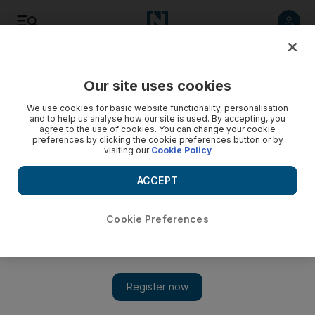
Listen
Save
Share
Our site uses cookies
Tennis
We use cookies for basic website functionality, personalisation
and to help us analyse how our site is used. By accepting, you
agree to the use of cookies. You can change your cookie
preferences by clicking the cookie preferences button or by
visiting our
Cookie Policy
ACCEPT
Cookie Preferences