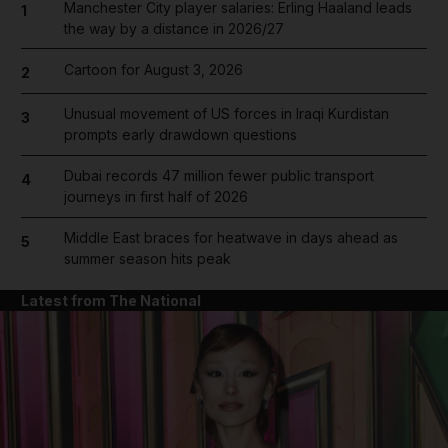
Manchester City player salaries: Erling Haaland leads
1
the way by a distance in 2026/27
Cartoon for August 3, 2026
2
Unusual movement of US forces in Iraqi Kurdistan
3
prompts early drawdown questions
Dubai records 47 million fewer public transport
4
journeys in first half of 2026
Middle East braces for heatwave in days ahead as
5
summer season hits peak
Latest from The National