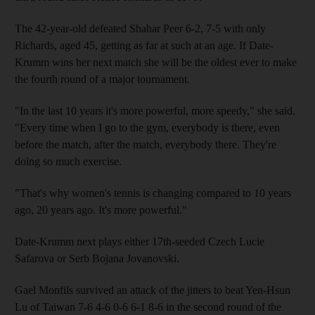
The 42-year-old defeated Shahar Peer 6-2, 7-5 with only
Richards, aged 45, getting as far at such at an age. If Date-
Krumm wins her next match she will be the oldest ever to make
the fourth round of a major tournament.
"In the last 10 years it's more powerful, more speedy," she said.
"Every time when I go to the gym, everybody is there, even
before the match, after the match, everybody there. They're
doing so much exercise.
"That's why women's tennis is changing compared to 10 years
ago, 20 years ago. It's more powerful."
Date-Krumm next plays either 17th-seeded Czech Lucie
Safarova or Serb Bojana Jovanovski.
Gael Monfils survived an attack of the jitters to beat Yen-Hsun
Lu of Taiwan 7-6 4-6 0-6 6-1 8-6 in the second round of the