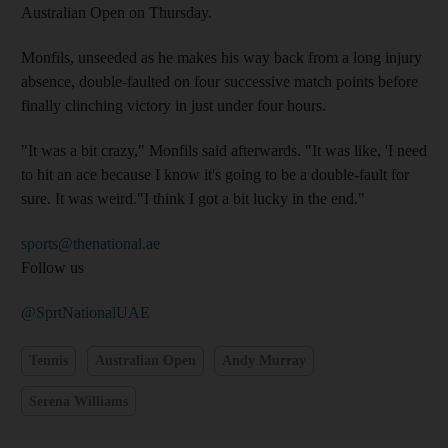
Australian Open on Thursday.
Monfils, unseeded as he makes his way back from a long injury
absence, double-faulted on four successive match points before
finally clinching victory in just under four hours.
"It was a bit crazy," Monfils said afterwards. "It was like, 'I need
to hit an ace because I know it's going to be a double-fault for
sure. It was weird."I think I got a bit lucky in the end."
sports@thenational.ae
Follow us
@SprtNationalUAE
Tennis
Australian Open
Andy Murray
Serena Williams