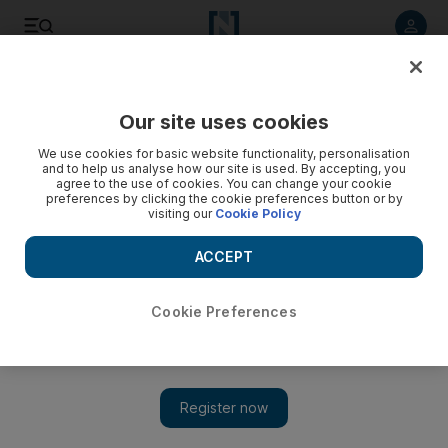
Listen to article
Listen
Save
Share
Our site uses cookies
Tennis
We use cookies for basic website functionality, personalisation
and to help us analyse how our site is used. By accepting, you
agree to the use of cookies. You can change your cookie
preferences by clicking the cookie preferences button or by
visiting our
Cookie Policy
ACCEPT
Cookie Preferences
Show 
Australian Open: Murray and Azarenka keep their cool