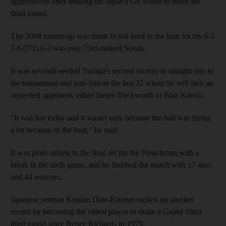
aggressively after fending off Japan's Go Soeda to make the
third round.
The 2008 runner-up was made to toil hard in the heat for his 6-3
7-6 (7/1) 6-3 win over 73rd-ranked Soeda.
It was seventh-seeded Tsonga's second victory in straight sets in
the tournament and puts him in the last 32 where he will face an
unseeded opponent, either James Duckworth or Blaz Kavcic.
"It was hot today and it wasn't easy because the ball was flying
a lot because of the heat," he said.
It was plain sailing in the final set for the Frenchman with a
break in the sixth game, and he finished the match with 17 aces
and 44 winners.
Japanese veteran Kimiko Date-Krumm racked up another
record by becoming the oldest player to make a Grand Slam
third round since Renee Richards in 1979.