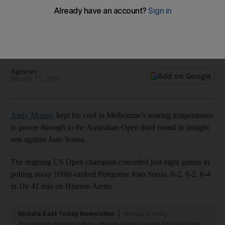
despite soaring temperatures
Andy Murray and Victoria Azarenka breezed into the third
round in Melbourne, while Serena Williams' progress proved
more painful after hitting herself in the face with a racquet.
Agencies
Add on Google
January 17, 2013
Andy Murray
kept his cool in Melbourne's soaring temperatures
to power through to the Australian Open third round in straight
sets against Joao Sousa.
The reigning US Open champion conceded just eight games in
putting away 100th-ranked Portguese Joao Sousa, 6-2, 6-2, 6-4
in 1hr 41 min on Hisense Arena.
Middle East Today Newsletter
Monday to Friday
Your essential morning briefing, news and analysis across the Middle East