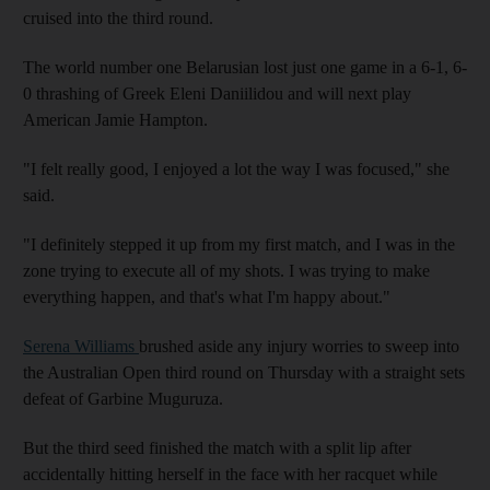
cruised into the third round.
The world number one Belarusian lost just one game in a 6-1, 6-
0 thrashing of Greek Eleni Daniilidou and will next play
American Jamie Hampton.
"I felt really good, I enjoyed a lot the way I was focused," she
said.
"I definitely stepped it up from my first match, and I was in the
zone trying to execute all of my shots. I was trying to make
everything happen, and that's what I'm happy about."
Serena Williams
brushed aside any injury worries to sweep into
the Australian Open third round on Thursday with a straight sets
defeat of Garbine Muguruza.
But the third seed finished the match with a split lip after
accidentally hitting herself in the face with her racquet while