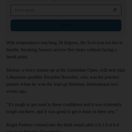
Email address
Sign up
With temperatures reaching 39 degrees, the Scot was too hot to
handle, breaking Sousa's service five times without facing a
break point.
Murray, a twice runner-up at the Australian Open, will next play
Lithuanian qualifier Ricardas Berankis, who was his practice
partner when he won the lead-up Brisbane International two
weeks ago.
"It's tough to get used to these conditions and it was extremely
tough out there, and it was good to get it done in three sets."
Roger Federer cruised into the third round after a 6-3 6-4 6-4
win over Nikolay Davydenko.