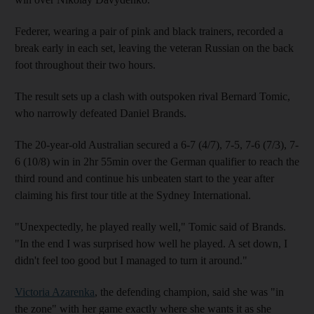
Federer, wearing a pair of pink and black trainers, recorded a
break early in each set, leaving the veteran Russian on the back
foot throughout their two hours.
The result sets up a clash with outspoken rival Bernard Tomic,
who narrowly defeated Daniel Brands.
The 20-year-old Australian secured a 6-7 (4/7), 7-5, 7-6 (7/3), 7-
6 (10/8) win in 2hr 55min over the German qualifier to reach the
third round and continue his unbeaten start to the year after
claiming his first tour title at the Sydney International.
"Unexpectedly, he played really well," Tomic said of Brands.
"In the end I was surprised how well he played. A set down, I
didn't feel too good but I managed to turn it around."
Victoria Azarenka
, the defending champion, said she was "in
the zone" with her game exactly where she wants it as she