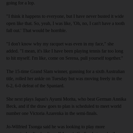
going for a lop.
"I think it happens to everyone, but I have never busted it wide
open like that. So, yeah, I was like, 'Oh, no, I can't have a tooth
fall out.' That would be horrible.
"I don't know why my racquet was even in my face," she
added. "I mean, it's like I have been playing tennis far too long
to hit myself. I'm like, come on Serena, pull yourself together."
The 15-time Grand Slam winner, gunning for a sixth Australian
title, rolled her ankle on Tuesday but was moving freely in the
6-2, 6-0 defeat of the Spaniard.
She next plays Japan's Ayumi Morita, who beat German Annika
Beck, and if the draw goes to plan is scheduled to meet world
number one Victoria Azarenka in the semi-finals.
Jo-Wilfried Tsonga said he was looking to play more