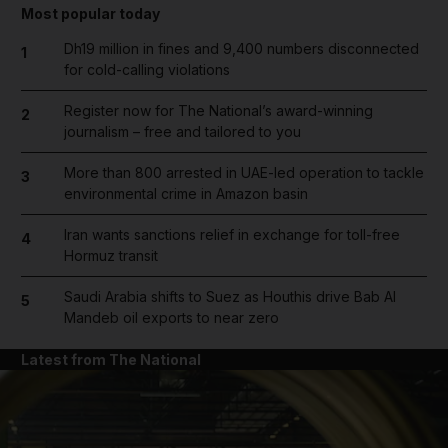
Most popular today
Dh19 million in fines and 9,400 numbers disconnected
1
for cold-calling violations
Register now for The National’s award-winning
2
journalism – free and tailored to you
More than 800 arrested in UAE-led operation to tackle
3
environmental crime in Amazon basin
Iran wants sanctions relief in exchange for toll-free
4
Hormuz transit
Saudi Arabia shifts to Suez as Houthis drive Bab Al
5
Mandeb oil exports to near zero
Latest from The National