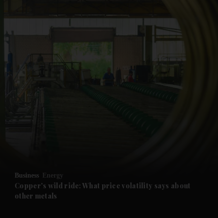
and News submenu
and Business submenu
and Opinion submenu
Business
Energy
and Future submenu
Copper's wild ride: What price volatility says about
other metals
and Climate submenu