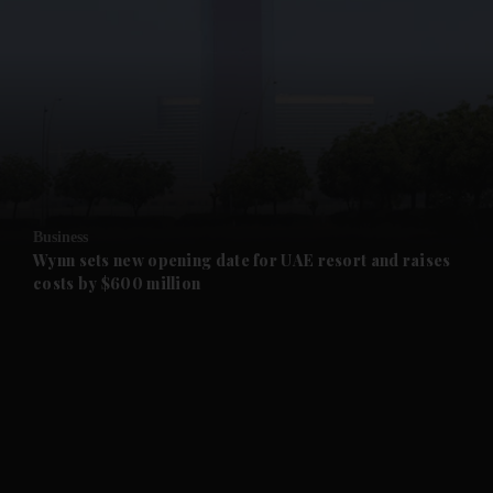
and News submenu
and Business submenu
and Opinion submenu
Business
and Future submenu
Wynn sets new opening date for UAE resort and raises
costs by $600 million
and Climate submenu
and Culture submenu
and Lifestyle submenu