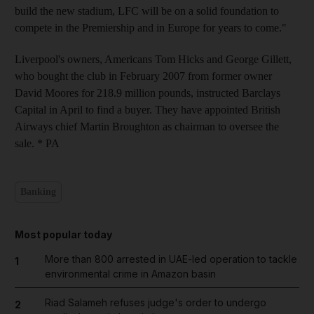
build the new stadium, LFC will be on a solid foundation to
compete in the Premiership and in Europe for years to come."
Liverpool's owners, Americans Tom Hicks and George Gillett,
who bought the club in February 2007 from former owner
David Moores for 218.9 million pounds, instructed Barclays
Capital in April to find a buyer. They have appointed British
Airways chief Martin Broughton as chairman to oversee the
sale. * PA
Banking
Most popular today
More than 800 arrested in UAE-led operation to tackle
1
environmental crime in Amazon basin
Riad Salameh refuses judge's order to undergo
2