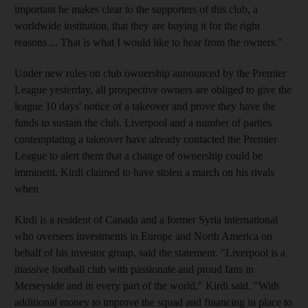
important he makes clear to the supporters of this club, a
worldwide institution, that they are buying it for the right
reasons ... That is what I would like to hear from the owners."
Under new rules on club ownership announced by the Premier
League yesterday, all prospective owners are obliged to give the
league 10 days' notice of a takeover and prove they have the
funds to sustain the club. Liverpool and a number of parties
contemplating a takeover have already contacted the Premier
League to alert them that a change of ownership could be
imminent. Kirdi claimed to have stolen a march on his rivals
when
Kirdi is a resident of Canada and a former Syria international
who oversees investments in Europe and North America on
behalf of his investor group, said the statement. "Liverpool is a
massive football club with passionate and proud fans in
Merseyside and in every part of the world," Kirdi said. "With
additional money to improve the squad and financing in place to