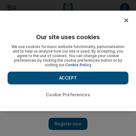
Listen to article
Listen
Save
Share
Our site uses cookies
Sport
We use cookies for basic website functionality, personalisation
and to help us analyse how our site is used. By accepting, you
agree to the use of cookies. You can change your cookie
preferences by clicking the cookie preferences button or by
visiting our
Cookie Policy
ACCEPT
Cookie Preferences
Show 
Takeover at Anfield gathers pace