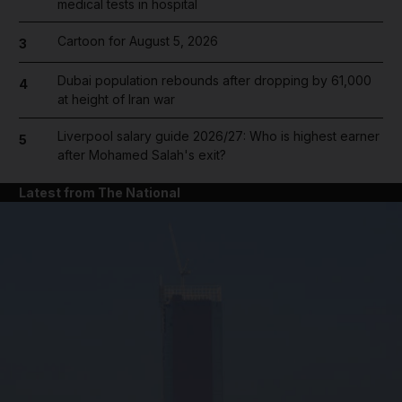
medical tests in hospital
Cartoon for August 5, 2026
3
Dubai population rebounds after dropping by 61,000
4
at height of Iran war
Liverpool salary guide 2026/27: Who is highest earner
5
after Mohamed Salah's exit?
Latest from The National