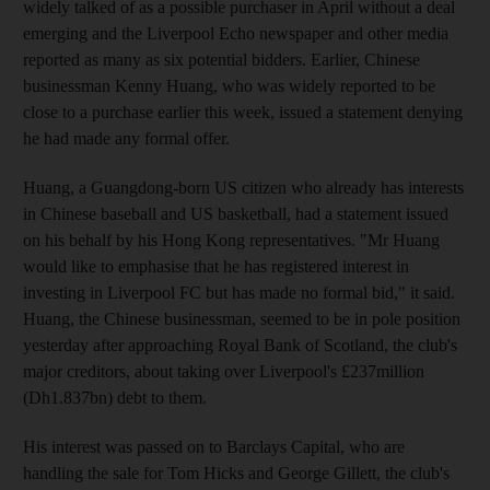
widely talked of as a possible purchaser in April without a deal
emerging and the Liverpool Echo newspaper and other media
reported as many as six potential bidders. Earlier, Chinese
businessman Kenny Huang, who was widely reported to be
close to a purchase earlier this week, issued a statement denying
he had made any formal offer.
Huang, a Guangdong-born US citizen who already has interests
in Chinese baseball and US basketball, had a statement issued
on his behalf by his Hong Kong representatives. "Mr Huang
would like to emphasise that he has registered interest in
investing in Liverpool FC but has made no formal bid," it said.
Huang, the Chinese businessman, seemed to be in pole position
yesterday after approaching Royal Bank of Scotland, the club's
major creditors, about taking over Liverpool's £237million
(Dh1.837bn) debt to them.
His interest was passed on to Barclays Capital, who are
handling the sale for Tom Hicks and George Gillett, the club's