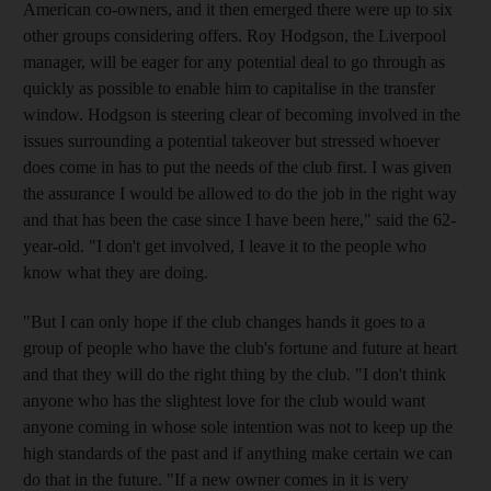
American co-owners, and it then emerged there were up to six
other groups considering offers. Roy Hodgson, the Liverpool
manager, will be eager for any potential deal to go through as
quickly as possible to enable him to capitalise in the transfer
window. Hodgson is steering clear of becoming involved in the
issues surrounding a potential takeover but stressed whoever
does come in has to put the needs of the club first. I was given
the assurance I would be allowed to do the job in the right way
and that has been the case since I have been here," said the 62-
year-old. "I don't get involved, I leave it to the people who
know what they are doing.
"But I can only hope if the club changes hands it goes to a
group of people who have the club's fortune and future at heart
and that they will do the right thing by the club. "I don't think
anyone who has the slightest love for the club would want
anyone coming in whose sole intention was not to keep up the
high standards of the past and if anything make certain we can
do that in the future. "If a new owner comes in it is very