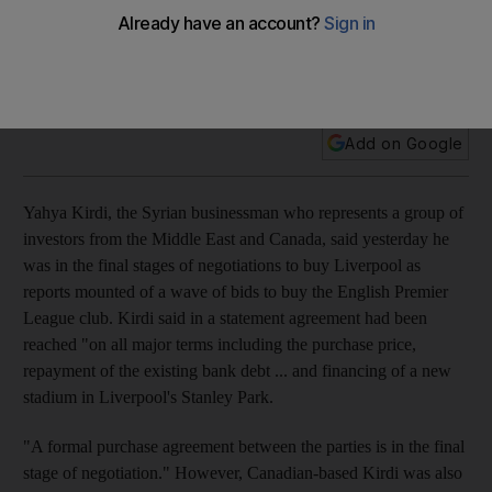
Following a Chinese interest, a Syrian businessman
representing Middle East and Canadian investors is
reportedly close to a takeover at Merseyside.
Add on Google
Yahya Kirdi, the Syrian businessman who represents a group of
investors from the Middle East and Canada, said yesterday he
was in the final stages of negotiations to buy Liverpool as
reports mounted of a wave of bids to buy the English Premier
League club. Kirdi said in a statement agreement had been
reached "on all major terms including the purchase price,
repayment of the existing bank debt ... and financing of a new
stadium in Liverpool's Stanley Park.
"A formal purchase agreement between the parties is in the final
stage of negotiation." However, Canadian-based Kirdi was also