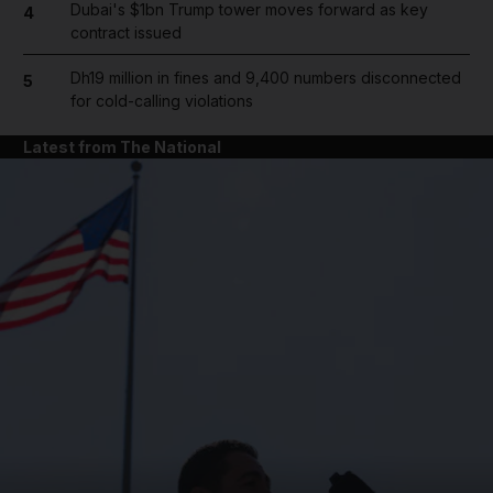
Dubai's $1bn Trump tower moves forward as key
4
contract issued
Dh19 million in fines and 9,400 numbers disconnected
5
for cold-calling violations
Latest from The National
and News submenu