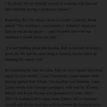
City player. We are looking forward to working with him and
him hopefully having a productive season.”
Regarding the £7m release clause in Gomis’s contract, Monk
added: “The wording is what matters — it doesn’t mean you
have to release the player — and I’m pretty sure with our
chairman it would favour the club.
“I’m not thinking about him leaving. Bafe is focused on doing a
good job. We had the same thing in January, but he ended up
finishing the season well.”
In completing the deal for Lima, Ahli can now register their final
squad for next month’s Asian Champions League quarter-final
first leg against Naft Tehran. The deadline was Saturday. Lima
further swells Ahli’s foreign contingent, with only he, Everton
Ribeiro and Kwon Kyung-won guaranteed to make Ahli’s
2015/16 Arabian Gulf League roster. Either Ciel or Oussama
Assaidi will fill the final slot, with the former the favourite to be