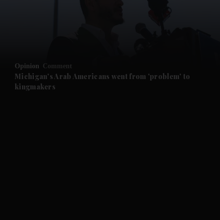
and Business submenu
and Opinion submenu
Opinion
Comment
and Future submenu
Michigan's Arab Americans went from 'problem' to
kingmakers
and Climate submenu
and Culture submenu
and Lifestyle submenu
and Sport submenu