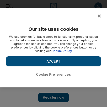
Listen to article
Listen
Save
Share
Our site uses cookies
Sport
We use cookies for basic website functionality, personalisation
and to help us analyse how our site is used. By accepting, you
agree to the use of cookies. You can change your cookie
preferences by clicking the cookie preferences button or by
visiting our
Cookie Policy
ACCEPT
Cookie Preferences
Show 
Swansea City manager Garry Monk confirms Al Ahli offer for