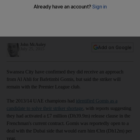
striker Bafetimbi Gomis
Al Ahli bid for the Swansea striker before landing Lima from
Benfica, but the Premier League club were not willing to do
business.
John McAuley
Add on Google
July 25, 2015
Swansea City have confirmed they did receive an approach
from Al Ahli for Bafetimbi Gomis, but said the striker will
remain with the Premier League club.
The 2013/14 UAE champions had
identified Gomis as a
candidate to solve their striker shortage
, with reports suggesting
they had activated a £7 million (Dh39.9m) release clause in the
Frenchman's current contract. Gomis was reportedly open to a
deal with the Dubai side that would earn him €3m (Dh12m) per
year.