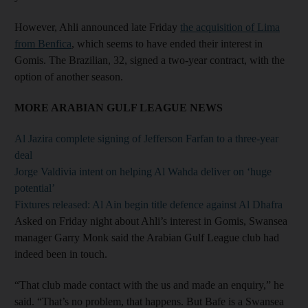
However, Ahli announced late Friday
the acquisition of Lima
from Benfica
, which seems to have ended their interest in
Gomis. The Brazilian, 32, signed a two-year contract, with the
option of another season.
MORE ARABIAN GULF LEAGUE NEWS
Al Jazira complete signing of Jefferson Farfan to a three-year
deal
Jorge Valdivia intent on helping Al Wahda deliver on ‘huge
potential’
Fixtures released: Al Ain begin title defence against Al Dhafra
Asked on Friday night about Ahli’s interest in Gomis, Swansea
manager Garry Monk said the Arabian Gulf League club had
indeed been in touch.
“That club made contact with the us and made an enquiry,” he
said. “That’s no problem, that happens. But Bafe is a Swansea