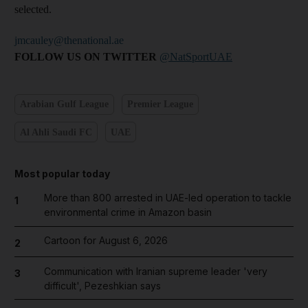
selected.
jmcauley@thenational.ae
FOLLOW US ON TWITTER
@NatSportUAE
Arabian Gulf League
Premier League
Al Ahli Saudi FC
UAE
Most popular today
More than 800 arrested in UAE-led operation to tackle
1
environmental crime in Amazon basin
Cartoon for August 6, 2026
2
Communication with Iranian supreme leader 'very
3
difficult', Pezeshkian says