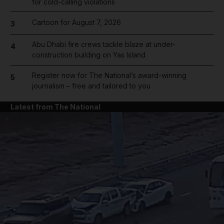
for cold-calling violations
Cartoon for August 7, 2026
3
Abu Dhabi fire crews tackle blaze at under-
4
construction building on Yas Island
Register now for The National’s award-winning
5
journalism – free and tailored to you
Latest from The National