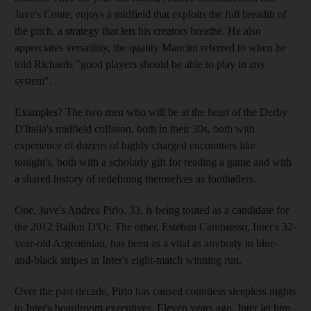
Juve's Conte, enjoys a midfield that exploits the full breadth of
the pitch, a strategy that lets his creators breathe. He also
appreciates versatility, the quality Mancini referred to when he
told Richards "good players should be able to play in any
system".
Examples? The two men who will be at the heart of the Derby
D'Italia's midfield collision, both in their 30s, both with
experience of dozens of highly charged encounters like
tonight's, both with a scholarly gift for reading a game and with
a shared history of redefining themselves as footballers.
One, Juve's Andrea Pirlo, 33, is being touted as a candidate for
the 2012 Ballon D'Or. The other, Esteban Cambiasso, Inter's 32-
year-old Argentinian, has been as a vital as anybody in blue-
and-black stripes in Inter's eight-match winning run.
Over the past decade, Pirlo has caused countless sleepless nights
to Inter's boardroom executives. Eleven years ago, Inter let him