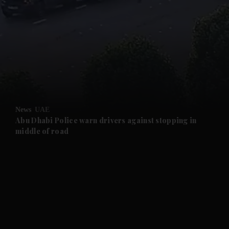
and News submenu
and Business submenu
and Opinion submenu
News
UAE
and Future submenu
Abu Dhabi Police warn drivers against stopping in
middle of road
and Climate submenu
and Culture submenu
and Lifestyle submenu