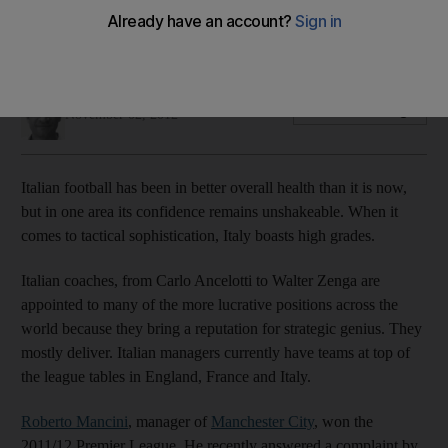
Italian footballers are adept at flexibility when it comes to
tactics, as Inter and Juventus illustrate, writes Ian Hawkey.
Ian Hawkey
Add on Google
November 02, 2012
Italian football has been in better overall health than it is now,
but in one area its confidence remains unshakeable. When it
comes to tactical sophistication, Italy boasts high grades.
Italian coaches, from Carlo Ancelotti to Walter Zenga are
appointed to many of the more lucrative positions across the
world because they bring a reputation for strategic genius. They
mostly deliver. Italian managers currently have teams at top of
the league tables in England, France and Italy.
Roberto Mancini
, manager of
Manchester City
, won the
2011/12 Premier League. He recently answered a complaint by