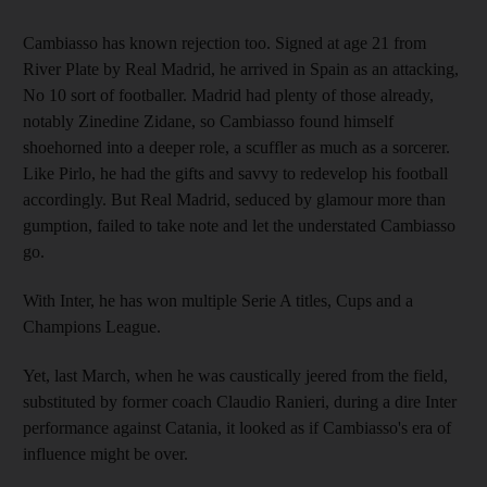
Cambiasso has known rejection too. Signed at age 21 from
River Plate by Real Madrid, he arrived in Spain as an attacking,
No 10 sort of footballer. Madrid had plenty of those already,
notably Zinedine Zidane, so Cambiasso found himself
shoehorned into a deeper role, a scuffler as much as a sorcerer.
Like Pirlo, he had the gifts and savvy to redevelop his football
accordingly. But Real Madrid, seduced by glamour more than
gumption, failed to take note and let the understated Cambiasso
go.
With Inter, he has won multiple Serie A titles, Cups and a
Champions League.
Yet, last March, when he was caustically jeered from the field,
substituted by former coach Claudio Ranieri, during a dire Inter
performance against Catania, it looked as if Cambiasso's era of
influence might be over.