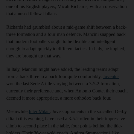
one of his English players, Micah Richards, with an observation
that amused fellow Italians.
Richards had grumbled about a mid-game shift between a back-
three formation and a four-man defence. Mancini snapped back
that modern footballers ought to be flexible and intelligent
enough to adapt quickly to different tactics. In Italy, he implied,
they are brought up that way.
In Italy, Mancini might have added, the leading teams adapt
from a back three to a back four quite comfortably.
Juventus
won the last Serie A title varying between a 3-5-2 formation,
currently their preference and, when Antonio Conte, their coach,
deemed it more appropriate, a more orthodox back four.
Meanwhile,
Inter Milan
, Juve's opponents in the so-called Derby
d'Italia this evening, have used a 3-5-2 often in their impressive
climb to second place in the table, four points behind the title-
holders. Their 36-year-old coach, Andrea Stramaccioni, like