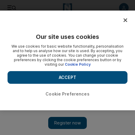
Listen to article
Listen
Save
Share
Our site uses cookies
Sport
We use cookies for basic website functionality, personalisation
and to help us analyse how our site is used. By accepting, you
agree to the use of cookies. You can change your cookie
preferences by clicking the cookie preferences button or by
visiting our
Cookie Policy
ACCEPT
Cookie Preferences
Show 
Strategic advances are the norm in Serie A