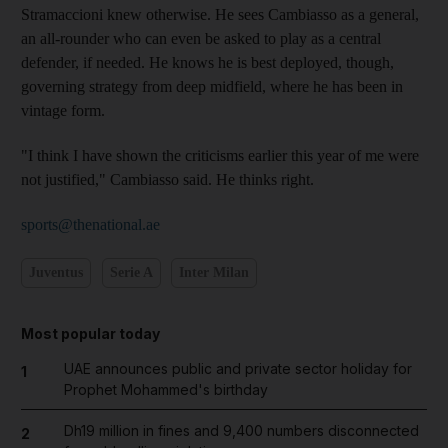
Stramaccioni knew otherwise. He sees Cambiasso as a general,
an all-rounder who can even be asked to play as a central
defender, if needed. He knows he is best deployed, though,
governing strategy from deep midfield, where he has been in
vintage form.
"I think I have shown the criticisms earlier this year of me were
not justified," Cambiasso said. He thinks right.
sports@thenational.ae
Juventus
Serie A
Inter Milan
Most popular today
UAE announces public and private sector holiday for
1
Prophet Mohammed's birthday
Dh19 million in fines and 9,400 numbers disconnected
2