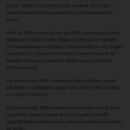
join AC Milan, having deemed him too short of pace and
physical fortitude for his then-preferred role just behind the
striker.
What AC Milan suspected was that Pirlo's passing and tactical
intelligence would be better deployed at the base of midfield.
The transformation of the player, hinted at while he was shipped
out on loan as a 20-year-old at Brescia, would be one of the
triumphs of the astute Ancelotti, Milan's coach for most of
Pirlo's time there.
The rest is history. Pirlo's quarterback-style influence would
help Milan to Champions League wins, Serie A titles and Italy
to a World Cup victory.
Last year, though, Milan thought his powers had waned. Juve,
whom Pirlo ushered towards the 2012 scudetto, are still
congratulating themselves on the deal that brought him to Turin
for no fee.