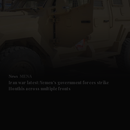
and News submenu
and Business submenu
and Opinion submenu
News
MENA
and Future submenu
Iran war latest: Yemen's government forces strike
Houthis across multiple fronts
and Climate submenu
and Culture submenu