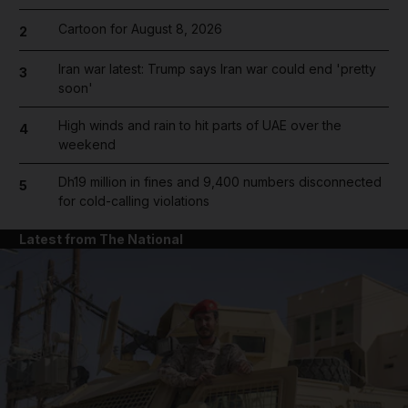
Cartoon for August 8, 2026
2
Iran war latest: Trump says Iran war could end 'pretty
3
soon'
High winds and rain to hit parts of UAE over the
4
weekend
Dh19 million in fines and 9,400 numbers disconnected
5
for cold-calling violations
Latest from The National