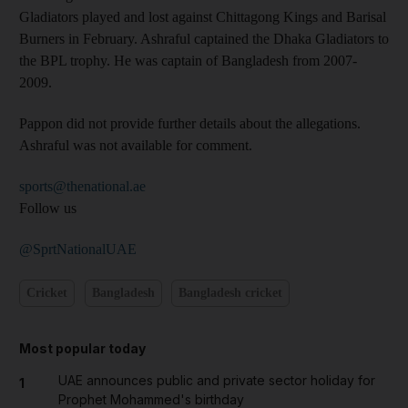
Gladiators played and lost against Chittagong Kings and Barisal
Burners in February. Ashraful captained the Dhaka Gladiators to
the BPL trophy. He was captain of Bangladesh from 2007-
2009.
Pappon did not provide further details about the allegations.
Ashraful was not available for comment.
sports@thenational.ae
Follow us
@SprtNationalUAE
Cricket
Bangladesh
Bangladesh cricket
Most popular today
UAE announces public and private sector holiday for
1
Prophet Mohammed's birthday