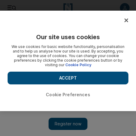
Listen to article
Listen
Save
Share
Our site uses cookies
Sport
We use cookies for basic website functionality, personalisation
and to help us analyse how our site is used. By accepting, you
agree to the use of cookies. You can change your cookie
preferences by clicking the cookie preferences button or by
visiting our
Cookie Policy
ACCEPT
Cookie Preferences
Show 
Spot-fixing: Bangladesh suspends former cricket captain