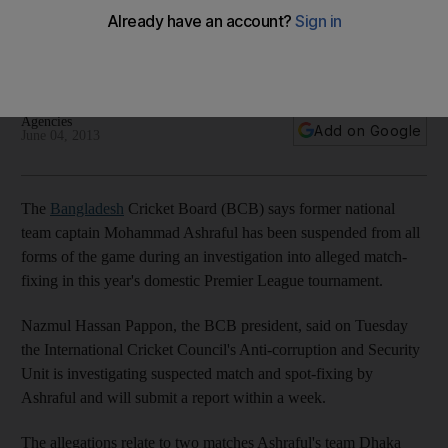
Mohammad Ashraful
Batsman alleged to have been involved in corruption during
the Premier League Twenty20 tournament.
Agencies
Add on Google
June 04, 2013
The
Bangladesh
Cricket Board (BCB) says former national
team captain Mohammad Ashraful has been suspended from all
forms of the game during an investigation into alleged match-
fixing in this year's domestic Premier League tournament.
Nazmul Hassan Pappon, the BCB president, said on Tuesday
the International Cricket Council's Anti-corruption and Security
Unit is investigating suspected match and spot-fixing by
Ashraful and will submit a report within a week.
The allegations relate to two matches Ashraful's team Dhaka