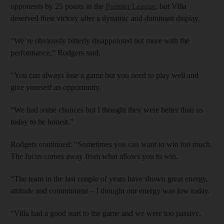
opponents by 25 points in the
Premier League
, but Villa
deserved their victory after a dynamic and dominant display.
“We’re obviously bitterly disappointed but more with the
performance,” Rodgers said.
“You can always lose a game but you need to play well and
give yourself an opportunity.
“We had some chances but I thought they were better than us
today to be honest.”
Rodgers continued: “Sometimes you can want to win too much.
The focus comes away from what allows you to win.
“The team in the last couple of years have shown great energy,
attitude and commitment – I thought our energy was low today.
“Villa had a good start to the game and we were too passive.