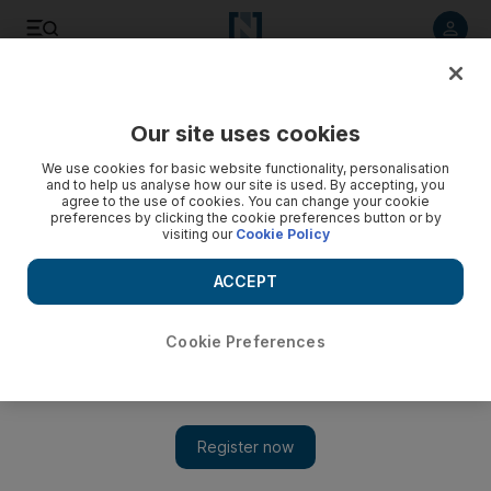
Listen to article
Listen
Save
Share
Our site uses cookies
Sport
We use cookies for basic website functionality, personalisation
and to help us analyse how our site is used. By accepting, you
agree to the use of cookies. You can change your cookie
preferences by clicking the cookie preferences button or by
visiting our
Cookie Policy
ACCEPT
Cookie Preferences
Show 
‘Sometimes you can want to win too much’: Liverpool