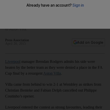
weren’t sharp, beaten by better Villa, says Rodgers
'Sometimes you can want to win too much. The focus comes
away from what allows you to win' lamented Brendan
Rodgers on Sunday as Liverpool crashed out of the FA Cup
to Aston Villa.
Press Association
Add on Google
April 20, 2015
Liverpool
manager Brendan Rodgers admits his side were
beaten by the better team as they were denied a place in the FA
Cup final by a resurgent
Aston Villa
.
Villa came from behind to win 2-1 at Wembley as strikes from
Christian Benteke and Fabian Delph cancelled out Philippe
Coutinho’s opener.
Liverpool entered the contest as strong favourites, leading their