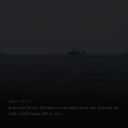
and News submenu
and Business submenu
and Opinion submenu
News
MENA
and Future submenu
Iran war latest: Hormuz reopening does not depend on
talks with Oman, IRGC says
and Climate submenu