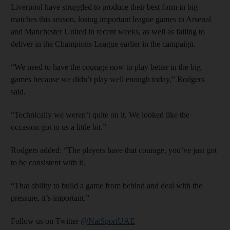
Liverpool have struggled to produce their best form in big
matches this season, losing important league games to Arsenal
and Manchester United in recent weeks, as well as failing to
deliver in the Champions League earlier in the campaign.
“We need to have the courage now to play better in the big
games because we didn’t play well enough today,” Rodgers
said.
“Technically we weren’t quite on it. We looked like the
occasion got to us a little bit.”
Rodgers added: “The players have that courage, you’ve just got
to be consistent with it.
“That ability to build a game from behind and deal with the
pressure, it’s important.”
Follow us on Twitter
@NatSportUAE