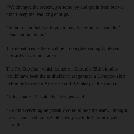
“We changed the system, got some joy and got in front but we
didn’t keep the lead long enough.
“In the second half we hoped to play better but we just didn’t
create enough today.”
The defeat means there will be no fairytale ending to Steven
Gerrard’s Liverpool career.
The FA Cup final, which comes on Gerrard’s 35th birthday,
would have been the midfielder’s last game in a Liverpool shirt
before he leaves for America and LA Galaxy in the summer.
“Is it a shame? Absolutely,” Rodgers said.
“He did everything he possibly could to help the team. I thought
he was excellent today. Collectively we didn’t perform well
enough.”