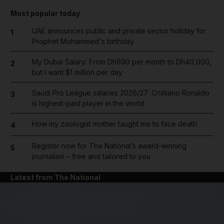
Most popular today
UAE announces public and private sector holiday for
1
Prophet Mohammed's birthday
My Dubai Salary: From Dh690 per month to Dh40,000,
2
but I want $1 million per day
Saudi Pro League salaries 2026/27: Cristiano Ronaldo
3
is highest-paid player in the world
How my zoologist mother taught me to face death
4
Register now for The National’s award-winning
5
journalism – free and tailored to you
Latest from The National