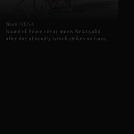
News
MENA
Board of Peace envoy meets Netanyahu
after day of deadly Israeli strikes on Gaza