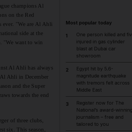
league champions Al
ions on the Red
Most popular today
s ever. "We are Al Ahli
ational side at the
One person killed and fi
1
injured in gas cylinder
e. "We want to win
blast at Dubai car
showroom
inst Al Ahli has always
Egypt hit by 5.6-
2
magnitude earthquake
g Al Ahli in December
with tremors felt across
season and the Super
Middle East
draws towards the end
Register now for The
3
National’s award-winnin
journalism – free and
ger of three clubs,
tailored to you
rst six. This season,