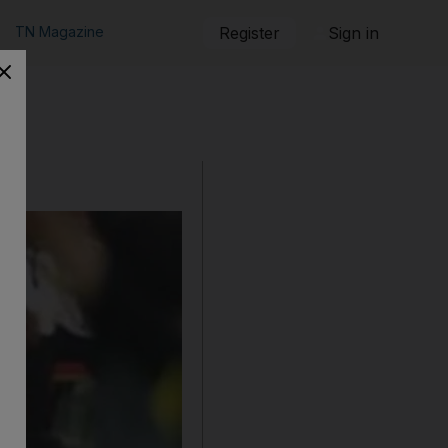
TN Magazine
Register
Sign in