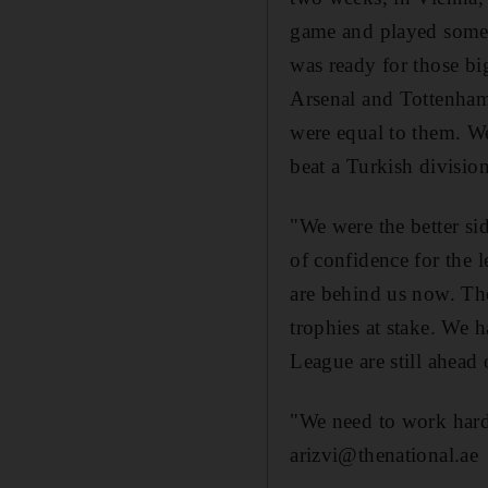
game and played some 
was ready for those big
Arsenal and Tottenham.
were equal to them. W
beat a Turkish division
"We were the better sid
of confidence for the l
are behind us now. The
trophies at stake. We
League are still ahead 
"We need to work hard i
arizvi@thenational.ae