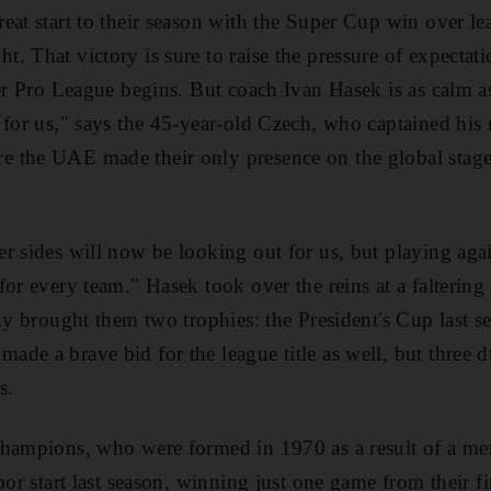
eat start to their season with the Super Cup win over 
. That victory is sure to raise the pressure of expectat
ver Pro League begins. But coach Ivan Hasek is as calm a
 for us," says the 45-year-old Czech, who captained his n
 the UAE made their only presence on the global stag
r sides will now be looking out for us, but playing aga
for every team." Hasek took over the reins at a falterin
ady brought them two trophies: the President's Cup last 
de a brave bid for the league title as well, but three 
s.
hampions, who were formed in 1970 as a result of a mer
oor start last season, winning just one game from their fi