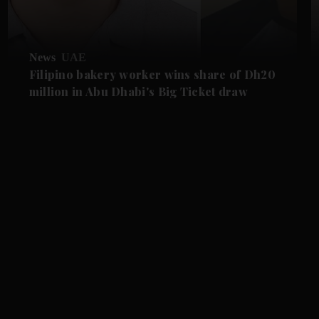
News
UAE
Filipino bakery worker wins share of Dh20
million in Abu Dhabi's Big Ticket draw