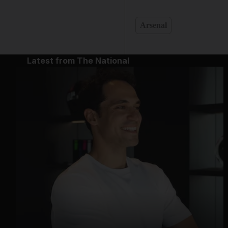
Arsenal
Latest from The National