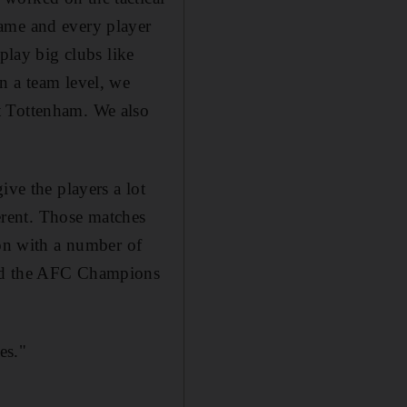
game and every player
play big clubs like
n a team level, we
t Tottenham. We also
ive the players a lot
ferent. Those matches
son with a number of
and the AFC Champions
es."