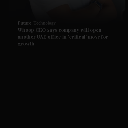
Future
Technology
Whoop CEO says company will open
another UAE office in 'critical' move for
growth