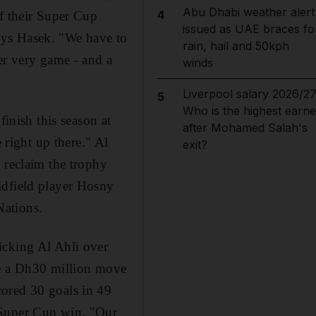
Abu Dhabi weather alert
4
of their Super Cup
issued as UAE braces fo
 says Hasek. "We have to
rain, hail and 50kph
er very game - and a
winds
Liverpool salary 2026/27
5
Who is the highest earne
finish this season at
after Mohamed Salah's
 right up there." Al
exit?
 reclaim the trophy
idfield player Hosny
Nations.
icking Al Ahli over
de a Dh30 million move
cored 30 goals in 49
 Super Cup win. "Our