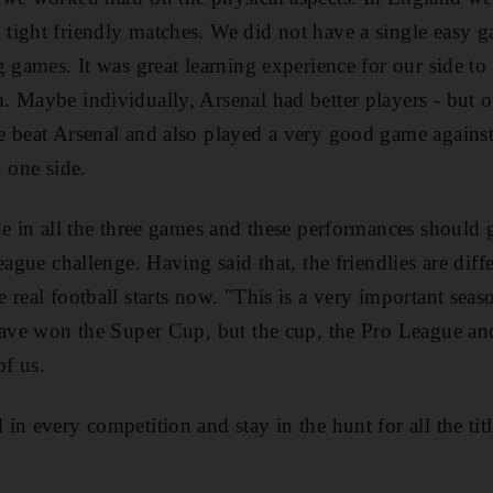
tight friendly matches. We did not have a single easy 
 games. It was great learning experience for our side to 
 Maybe individually, Arsenal had better players - but o
e beat Arsenal and also played a very good game agains
 one side.
e in all the three games and these performances should g
eague challenge. Having said that, the friendlies are dif
 real football starts now. "This is a very important sea
 have won the Super Cup, but the cup, the Pro League 
of us.
n every competition and stay in the hunt for all the titl