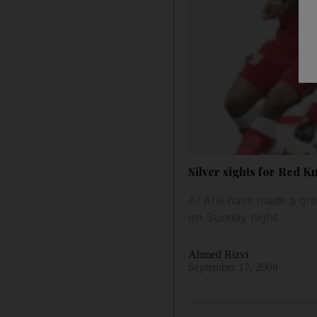
Silver sights for Red K
Al Ahli have made a gre
on Sunday night.
Ahmed Rizvi
September 17, 2008