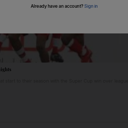
nights
at start to their season with the Super Cup win over lea