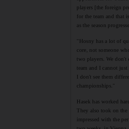
players [the foreign p
for the team and that i
as the season progresse
"Hosny has a lot of qu
core, not someone who 
two players. We don't d
team and I cannot just 
I don't see them diffe
championships."
Hasek has worked hard 
They also took on the
impressed with the per
two weeks, in Vienna,