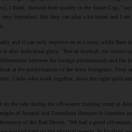
ros], I think, showed their quality in the Super Cup," s
s very important. But they can play a lot better and I am 
s.
ality and it can only improve us as a team, while Bare is
is after individual glory. "But in football, we cannot ta
ifferentiate between the foreign professionals and the lo
look at the performances of the three foreigners. They a
rently. Clubs who work together, show the right spirit an
on the side during the off-season training camp in Aus
 might of Arsenal and Tottenham Hotspur in friendies a
formance of the Red Devils. "We had a good off-season," 
 we worked hard on the physical aspects. In England we 