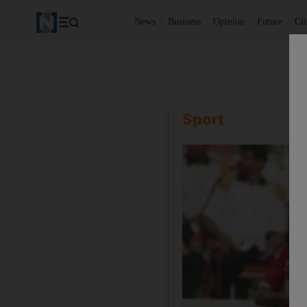
News
Business
Opinion
Future
Cl
Sport