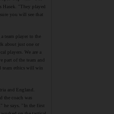
ays Hasek. "They played
sure you will see that
 a team player to the
lk about just one or
cal players. We are a
re part of the team and
d team ethics will win
tria and England.
nd the coach was
he says. "In the first
worked on the tactical