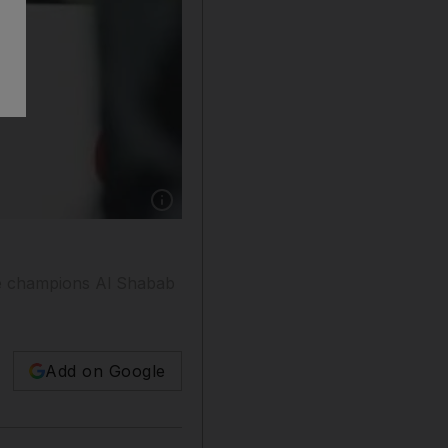
Show caption: Al Ahli won the season-openin
gue champions Al Shabab
Add on Google