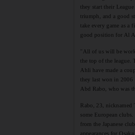
they start their Leagu
triumph, and a good sta
take every game as a f
good position for Al Ah
"All of us will be work
the top of the league. 
Ahli have made a coupl
they last won in 2006 
Abd Rabo, who was the
Rabo, 23, nicknamed Th
some European clubs. J
from the Japanese clu
appearances for Osaka