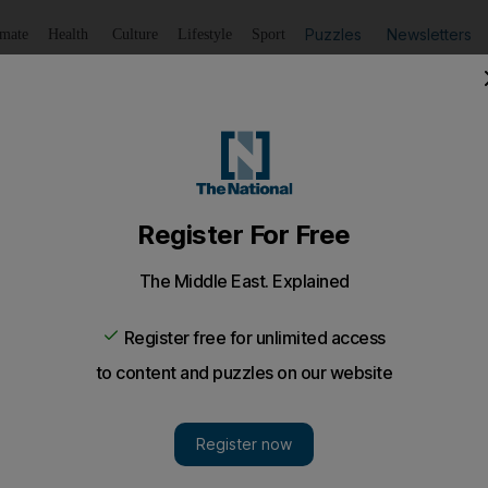
Puzzles
Newsletters
imate
Health
Culture
Lifestyle
Sport
Listen
to article
Save
article
Share
article
Listen to article