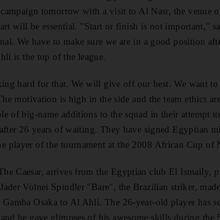
e campaign tomorrow with a visit to Al Nasr, the venue 
rt will be essential. "Start or finish is not important,"
inal. We have to make sure we are in a good position aft
li is the top of the league.
ing hard for that. We will give off our best. We want to 
The motivation is high in the side and the team ethics are
e of big-name additions to the squad in their attempt to
after 26 years of waiting. They have signed Egyptian m
 player of the tournament at the 2008 African Cup of 
e Caesar, arrives from the Egyptian club El Ismaily, p
ader Volnei Spindler "Bare", the Brazilian striker, ma
b Gamba Osaka to Al Ahli. The 26-year-old player has s
 and he gave glimpses of his awesome skills during the