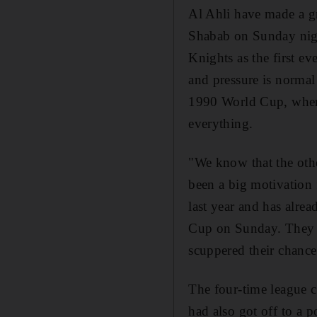
Al Ahli have made a gr
Shabab on Sunday night
Knights as the first e
and pressure is normal
1990 World Cup, where
everything.
"We know that the othe
been a big motivation 
last year and has alre
Cup on Sunday. They ma
scuppered their chance
The four-time league c
had also got off to a p