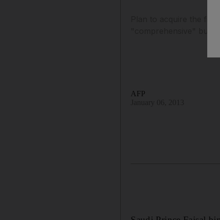
Plan to acquire the fin
"comprehensive" buyou
AFP
January 06, 2013
Saudi Prince Faisal b