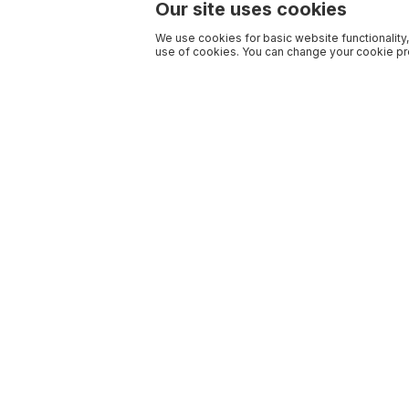
Our site uses cookies
We use cookies for basic website functionality,
use of cookies. You can change your cookie pre