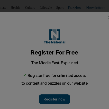
Puzzles
Newsletters
imate
Health
Culture
Lifestyle
Sport
Listen
to article
Save
article
Share
article
Listen to article
Panathinaikos football club buyout