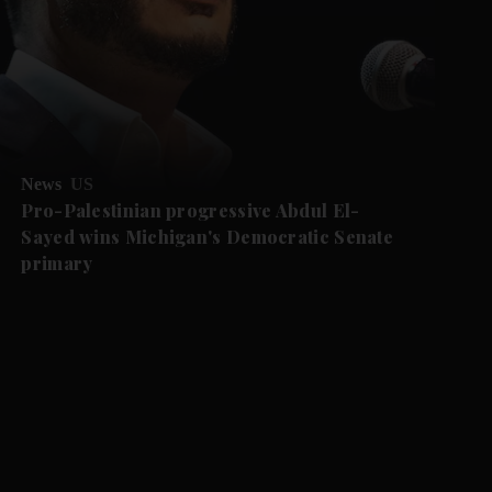
News
US
Pro-Palestinian progressive Abdul El-
Sayed wins Michigan's Democratic Senate
primary