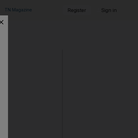
TN Magazine
Register
Sign in