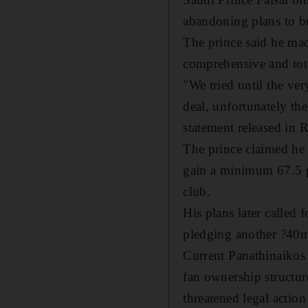
abandoning plans to bu
The prince said he mad
comprehensive and tot
"We tried until the ver
deal, unfortunately the
statement released in 
The prince claimed he 
gain a minimum 67.5 pe
club.
His plans later called
pledging another ?40m
Current Panathinaikos
fan ownership structure
threatened legal action