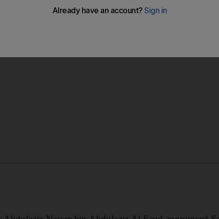
ancially-troubled Athens team is abandoned after shareholde
t proposal.
in Abdulaziz Nasser bin Abdulaziz Al Saud announced Sat