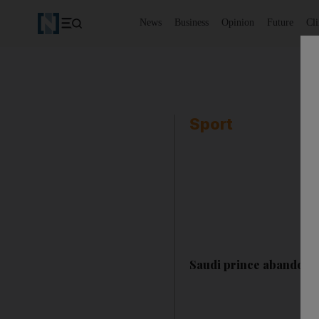
News
Business
Opinion
Future
Cl
Sport
Saudi prince abandons 