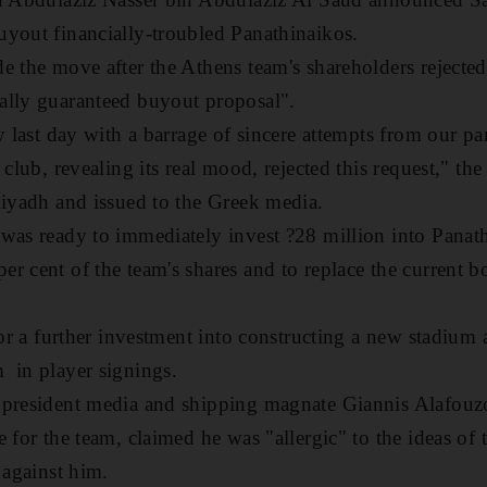
yout financially-troubled Panathinaikos.
e the move after the Athens team's shareholders rejected
ally guaranteed buyout proposal".
y last day with a barrage of sincere attempts from our pa
 club, revealing its real mood, rejected this request," the
Riyadh and issued to the Greek media.
was ready to immediately invest ?28 million into Panath
r cent of the team's shares and to replace the current bo
 for a further investment into constructing a new stadium
 in player signings.
 president media and shipping magnate Giannis Alafouz
 for the team, claimed he was "allergic" to the ideas of 
 against him.