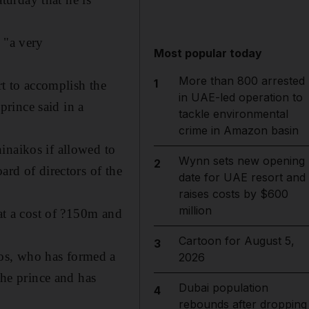
 "a very
Most popular today
More than 800 arrested
1
rt to accomplish the
in UAE-led operation to
 prince said in a
tackle environmental
crime in Amazon basin
inaikos if allowed to
Wynn sets new opening
2
ard of directors of the
date for UAE resort and
raises costs by $600
million
 at a cost of ?150m and
Cartoon for August 5,
3
os, who has formed a
2026
the prince and has
Dubai population
4
rebounds after dropping