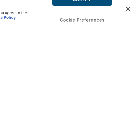
you agree to the
e Policy
Cookie Preferences