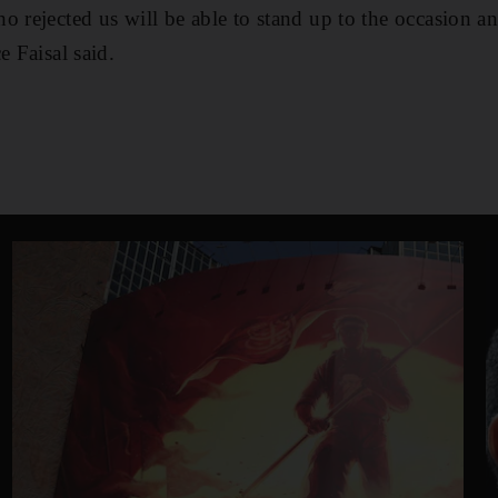
o rejected us will be able to stand up to the occasion an
e Faisal said.