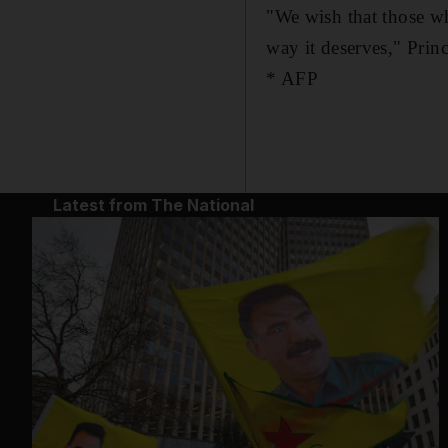
"We wish that those wh
way it deserves," Princ
* AFP
Latest from The National