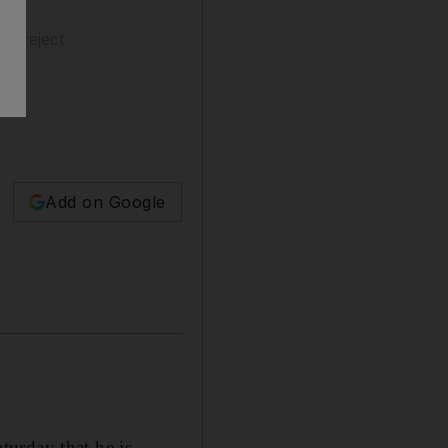
rs reject
Add on Google
urday that he is