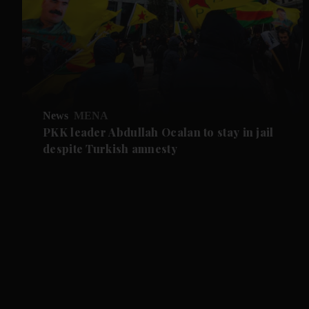
News
MENA
PKK leader Abdullah Ocalan to stay in jail
despite Turkish amnesty