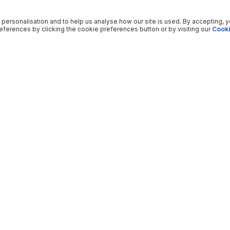
 personalisation and to help us analyse how our site is used. By accepting, 
ferences by clicking the cookie preferences button or by visiting our
Cooki