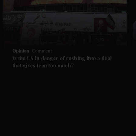
Opinion
Comment
Is the US in danger of rushing into a deal
that gives Iran too much?