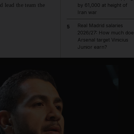
d lead the team the
by 61,000 at height of
Iran war
Real Madrid salaries
5
2026/27: How much doe
Arsenal target Vinicius
Junior earn?