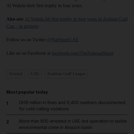
Al Wahda their first trophy in four years.
Also see:
Al Wahda lift first trophy in four years in Arabian Gulf
Cup – in pictures
Follow us on Twitter
@NatSportUAE
Like us on Facebook at
facebook.com/TheNationalSport
Arsenal
UAE
Arabian Gulf League
Most popular today
Dh19 million in fines and 9,400 numbers disconnected
1
for cold-calling violations
More than 800 arrested in UAE-led operation to tackle
2
environmental crime in Amazon basin