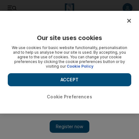
Listen to article
Listen
Save
Share
Our site uses cookies
Sport
We use cookies for basic website functionality, personalisation
and to help us analyse how our site is used. By accepting, you
agree to the use of cookies. You can change your cookie
preferences by clicking the cookie preferences button or by
visiting our
Cookie Policy
ACCEPT
Cookie Preferences