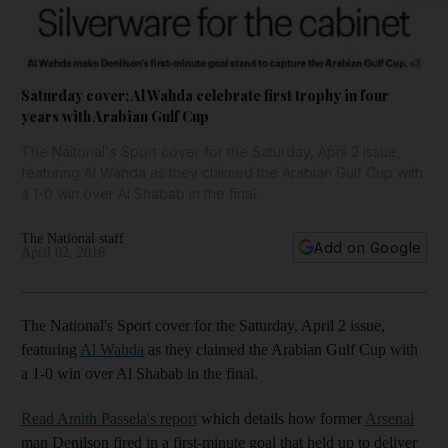
Saturday cover: Al Wahda celebrate first trophy in four
years with Arabian Gulf Cup
The Naitonal's Sport cover for the Saturday, April 2 issue,
featuring Al Wahda as they claimed the Arabian Gulf Cup with
a 1-0 win over Al Shabab in the final.
The National staff
Add on Google
April 02, 2016
The National's Sport cover for the Saturday, April 2 issue,
featuring
Al Wahda
as they claimed the Arabian Gulf Cup with
a 1-0 win over Al Shabab in the final.
Read Amith Passela's report
which details how former
Arsenal
man Denilson fired in a first-minute goal that held up to deliver