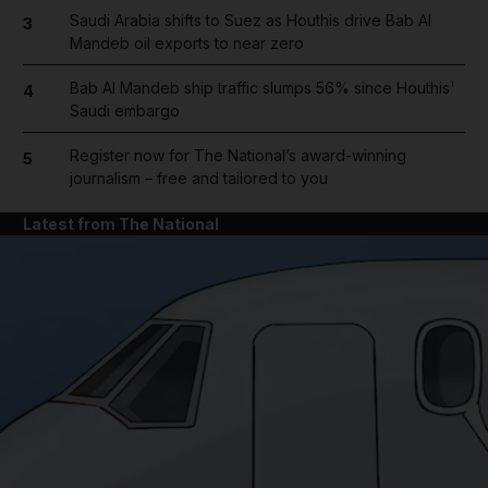
Saudi Arabia shifts to Suez as Houthis drive Bab Al
3
Mandeb oil exports to near zero
Bab Al Mandeb ship traffic slumps 56% since Houthis'
4
Saudi embargo
Register now for The National’s award-winning
5
journalism – free and tailored to you
Latest from The National