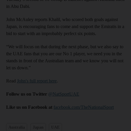
in Abu Dabi.
John McAuley reports Khalil, who scored both goals against
Japan, is encouraging fans to come and support the Emiratis in a
bid to start with an improbably perfect six points.
“We will focus on that during the next phase, but we also say to
the UAE fans that you are our No 1 player, we need you in the
stands in front of the Australian team and we know you will not
let us down.”
Read
John's full report here
.
Follow us on Twitter
@NatSportUAE
Like us on Facebook at
facebook.com/TheNationalSport
Australia
Japan
UAE