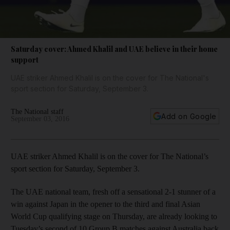
Saturday cover: Ahmed Khalil and UAE believe in their home
support
UAE striker Ahmed Khalil is on the cover for The National's
sport section for Saturday, September 3.
The National staff
Add on Google
September 03, 2016
UAE striker Ahmed Khalil is on the cover for The National’s
sport section for Saturday, September 3.
The UAE national team, fresh off a sensational 2-1 stunner of a
win against Japan in the opener to the third and final Asian
World Cup qualifying stage on Thursday, are already looking to
Tuesday’s second of 10 Group B matches against Australia back