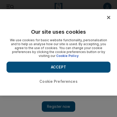
Listen to article
Listen
Save
Share
Our site uses cookies
Sport
We use cookies for basic website functionality, personalisation
and to help us analyse how our site is used. By accepting, you
agree to the use of cookies. You can change your cookie
preferences by clicking the cookie preferences button or by
visiting our
Cookie Policy
ACCEPT
Cookie Preferences