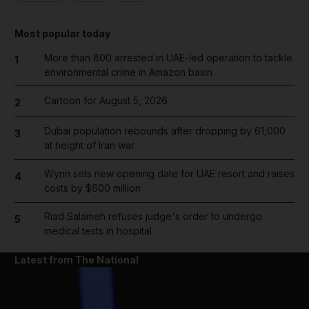
Most popular today
More than 800 arrested in UAE-led operation to tackle
1
environmental crime in Amazon basin
Cartoon for August 5, 2026
2
Dubai population rebounds after dropping by 61,000
3
at height of Iran war
Wynn sets new opening date for UAE resort and raises
4
costs by $600 million
Riad Salameh refuses judge's order to undergo
5
medical tests in hospital
Latest from The National