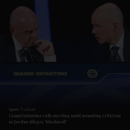
and News submenu
and Business submenu
and Opinion submenu
Sport
Football
and Future submenu
Gianni Infantino calls meeting amid mounting criticism
as Jordan alleges 'blackmail'
and Climate submenu