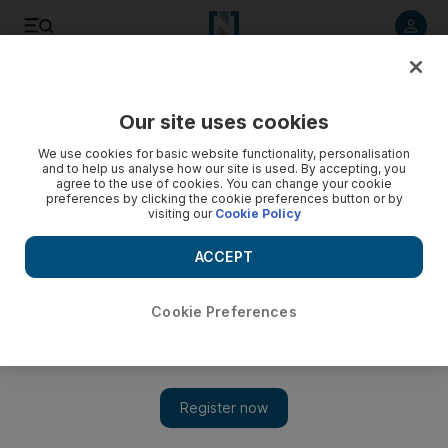
Listen to article
Listen
Save
Share
Our site uses cookies
Sport
We use cookies for basic website functionality, personalisation
and to help us analyse how our site is used. By accepting, you
agree to the use of cookies. You can change your cookie
preferences by clicking the cookie preferences button or by
visiting our
Cookie Policy
ACCEPT
Cookie Preferences
Show 
Samoa's Tavui suffers severe knockout