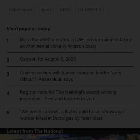
Other Sport
Sport
ADM
OLYMPICS
Most popular today
More than 800 arrested in UAE-led operation to tackle
1
environmental crime in Amazon basin
Cartoon for August 6, 2026
2
Communication with Iranian supreme leader 'very
3
difficult', Pezeshkian says
Register now for The National’s award-winning
4
journalism – free and tailored to you
'We are in sorrow': Tributes paid to car showroom
5
worker killed in Dubai gas cylinder blast
Latest from The National