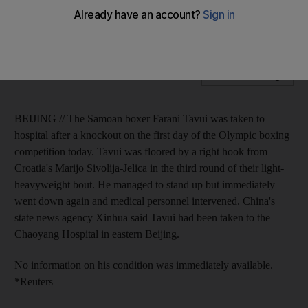
The Samoan boxer Farani Tavui was taken to hospital after a
knockout on the first day of the Olympic boxing competition.
Add on Google
BEIJING // The Samoan boxer Farani Tavui was taken to
hospital after a knockout on the first day of the Olympic boxing
competition today. Tavui was floored by a right hook from
Croatia's Marijo Sivolija-Jelica in the third round of their light-
heavyweight bout. He managed to stand up but immediately
went down again and medical personnel intervened. China's
state news agency Xinhua said Tavui had been taken to the
Chaoyang Hospital in eastern Beijing.
No information on his condition was immediately available.
*Reuters