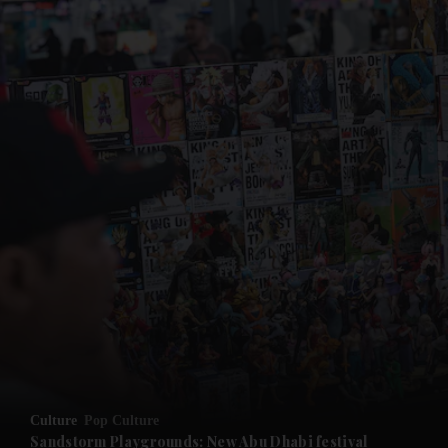
and News submenu
and Business submenu
and Opinion submenu
Culture
Pop Culture
and Future submenu
Sandstorm Playgrounds: New Abu Dhabi festival