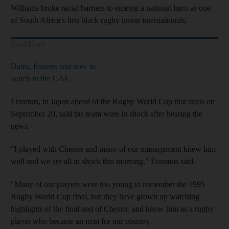
Williams broke racial barriers to emerge a national hero as one
of South Africa's first black rugby union internationals.
Read More
Dates, fixtures and how to
watch in the UAE
Erasmus, in Japan ahead of the Rugby World Cup that starts on
September 20, said the team were in shock after hearing the
news.
"I played with Chester and many of our management knew him
well and we are all in shock this morning," Erasmus said.
"Many of our players were too young to remember the 1995
Rugby World Cup final, but they have grown up watching
highlights of the final and of Chester, and know him as a rugby
player who became an icon for our country.