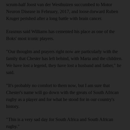
scrum-half Joost van der Westhuizen succumbed to Motor
Neuron Disease in February, 2017, and loose-forward Ruben
Kruger perished after a long battle with brain cancer.
Erasmus said Williams has cemented his place as one of the
Boks' most iconic players.
"Our thoughts and prayers right now are particularly with the
family that Chester has left behind, with Maria and the children.
We have lost a legend, they have lost a husband and father," he
said.
"It's probably no comfort to them now, but I am sure that
Chester's name will go down with the greats of South African
rugby as a player and for what he stood for in our country's
history.
"This is a very sad day for South Africa and South African
rugby."