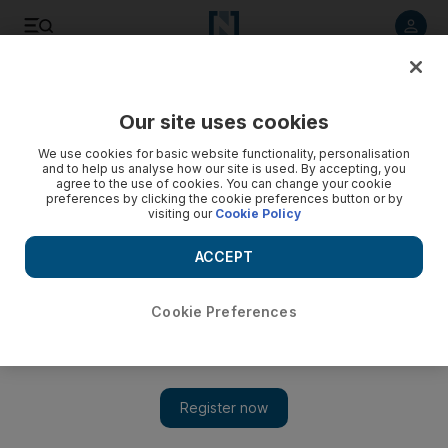
Listen to article
Listen
Save
Share
Our site uses cookies
Rugby
We use cookies for basic website functionality, personalisation
and to help us analyse how our site is used. By accepting, you
agree to the use of cookies. You can change your cookie
preferences by clicking the cookie preferences button or by
visiting our
Cookie Policy
ACCEPT
Cookie Preferences
Show 
Rassie Erasmus and South Africa rugby mourn the loss of