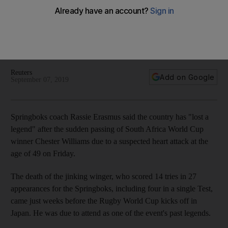
'legend' Chester Williams
The death of the jinking winger, who helped the Springboks
win the 1995 Rugby World Cup, comes just weeks before the
next tournament kicks off in Japan
Reuters
Add on Google
September 07, 2019
Springboks coach Rassie Erasmus said the country has "lost a
legend" after the sudden passing of South Africa World Cup
winner Chester Williams due to a suspected heart attack at the
age of 49 on Friday.
The death of the jinking winger, who scored 14 tries in 27
appearances for the Springboks, including four in a single Test,
came just weeks before the Rugby World Cup kicks off in
Japan. He was due to attend as one of the event's past legends.