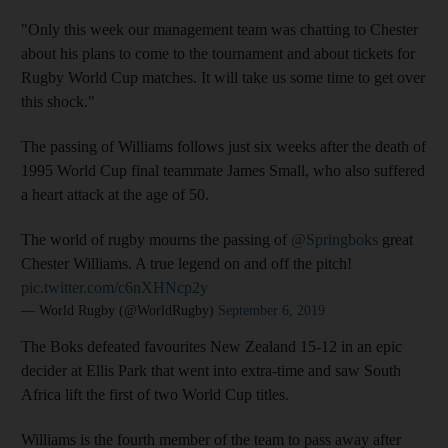
"Only this week our management team was chatting to Chester
about his plans to come to the tournament and about tickets for
Rugby World Cup matches. It will take us some time to get over
this shock."
The passing of Williams follows just six weeks after the death of
1995 World Cup final teammate James Small, who also suffered
a heart attack at the age of 50.
The world of rugby mourns the passing of
@Springboks
great
Chester Williams. A true legend on and off the pitch!
pic.twitter.com/c6nXHNcp2y
— World Rugby (@WorldRugby)
September 6, 2019
The Boks defeated favourites New Zealand 15-12 in an epic
decider at Ellis Park that went into extra-time and saw South
Africa lift the first of two World Cup titles.
Williams is the fourth member of the team to pass away after