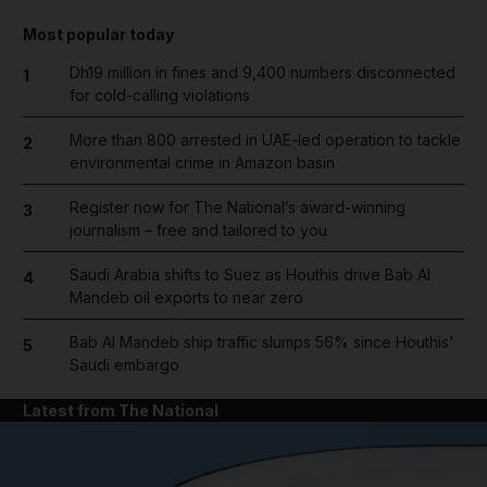
Most popular today
Dh19 million in fines and 9,400 numbers disconnected
1
for cold-calling violations
More than 800 arrested in UAE-led operation to tackle
2
environmental crime in Amazon basin
Register now for The National’s award-winning
3
journalism – free and tailored to you
Saudi Arabia shifts to Suez as Houthis drive Bab Al
4
Mandeb oil exports to near zero
Bab Al Mandeb ship traffic slumps 56% since Houthis'
5
Saudi embargo
Latest from The National