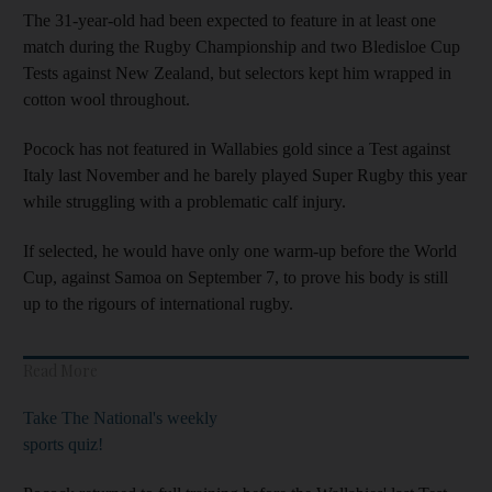
The 31-year-old had been expected to feature in at least one
match during the Rugby Championship and two Bledisloe Cup
Tests against New Zealand, but selectors kept him wrapped in
cotton wool throughout.
Pocock has not featured in Wallabies gold since a Test against
Italy last November and he barely played Super Rugby this year
while struggling with a problematic calf injury.
If selected, he would have only one warm-up before the World
Cup, against Samoa on September 7, to prove his body is still
up to the rigours of international rugby.
Read More
Take The National's weekly
sports quiz!