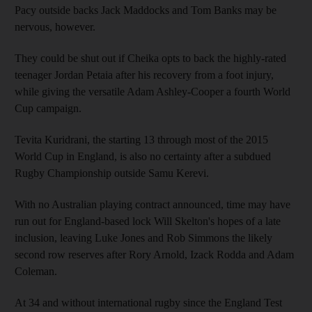
Pacy outside backs Jack Maddocks and Tom Banks may be
nervous, however.
They could be shut out if Cheika opts to back the highly-rated
teenager Jordan Petaia after his recovery from a foot injury,
while giving the versatile Adam Ashley-Cooper a fourth World
Cup campaign.
Tevita Kuridrani, the starting 13 through most of the 2015
World Cup in England, is also no certainty after a subdued
Rugby Championship outside Samu Kerevi.
With no Australian playing contract announced, time may have
run out for England-based lock Will Skelton's hopes of a late
inclusion, leaving Luke Jones and Rob Simmons the likely
second row reserves after Rory Arnold, Izack Rodda and Adam
Coleman.
At 34 and without international rugby since the England Test