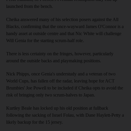
launched from the bench.
Cheika answered many of his selection posers against the All
Blacks, confirming that the once-wayward James O'Connor is a
handy asset at outside centre and that Nic White will challenge
Will Genia for the starting scrum-half role.
There is less certainty on the fringes, however, particularly
around the outside backs and playmaking positions.
Nick Phipps, once Genia's understudy and a veteran of two
World Cups, has fallen off the radar, leaving hope for ACT
Brumbies' Joe Powell to be included if Cheika opts to avoid the
risk of bringing only two scrum-halves to Japan.
Kurtley Beale has locked up his old position at fullback
following the sacking of Israel Folau, with Dane Haylett-Petty a
likely backup for the 15 jersey.