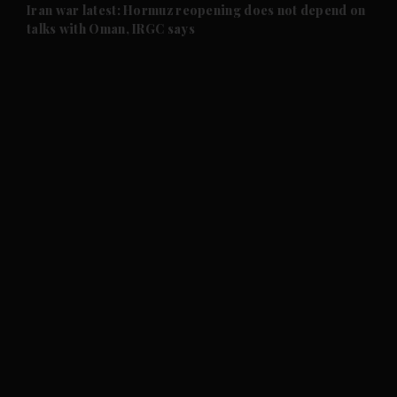
and Future submenu
Iran war latest: Hormuz reopening does not depend on
talks with Oman, IRGC says
and Climate submenu
and Culture submenu
and Lifestyle submenu
and Sport submenu