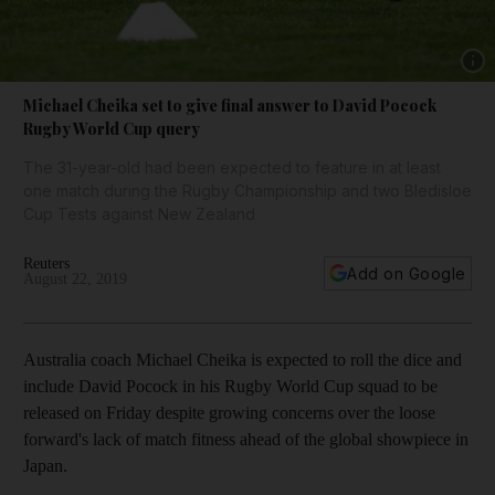
Show 
Michael Cheika set to give final answer to David Pocock
Rugby World Cup query
The 31-year-old had been expected to feature in at least
one match during the Rugby Championship and two Bledisloe
Cup Tests against New Zealand
Reuters
Add on Google
August 22, 2019
Australia coach Michael Cheika is expected to roll the dice and
include David Pocock in his Rugby World Cup squad to be
released on Friday despite growing concerns over the loose
forward's lack of match fitness ahead of the global showpiece in
Japan.