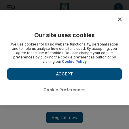
Listen to article
Listen
Save
Share
Our site uses cookies
Rugby
We use cookies for basic website functionality, personalisation
and to help us analyse how our site is used. By accepting, you
agree to the use of cookies. You can change your cookie
preferences by clicking the cookie preferences button or by
visiting our
Cookie Policy
ACCEPT
Cookie Preferences