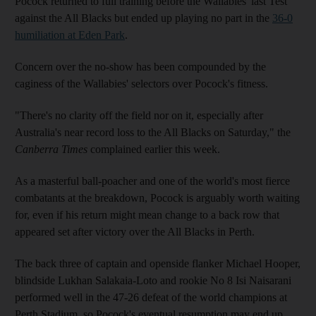
Pocock returned to full training before the Wallabies' last Test
against the All Blacks but ended up playing no part in the
36-0
humiliation at Eden Park
.
Concern over the no-show has been compounded by the
caginess of the Wallabies' selectors over Pocock's fitness.
"There's no clarity off the field nor on it, especially after
Australia's near record loss to the All Blacks on Saturday," the
Canberra Times
complained earlier this week.
As a masterful ball-poacher and one of the world's most fierce
combatants at the breakdown, Pocock is arguably worth waiting
for, even if his return might mean change to a back row that
appeared set after victory over the All Blacks in Perth.
The back three of captain and openside flanker Michael Hooper,
blindside Lukhan Salakaia-Loto and rookie No 8 Isi Naisarani
performed well in the 47-26 defeat of the world champions at
Perth Stadium, so Pocock's eventual resumption may end up