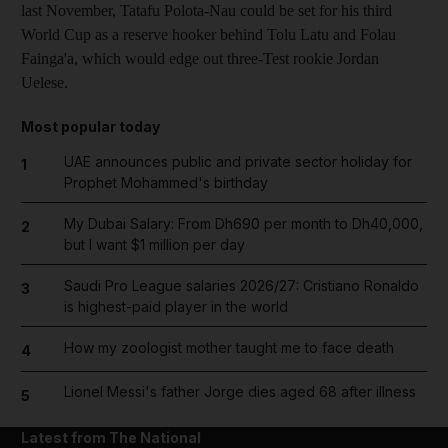
last November, Tatafu Polota-Nau could be set for his third
World Cup as a reserve hooker behind Tolu Latu and Folau
Fainga'a, which would edge out three-Test rookie Jordan
Uelese.
Most popular today
UAE announces public and private sector holiday for
1
Prophet Mohammed's birthday
My Dubai Salary: From Dh690 per month to Dh40,000,
2
but I want $1 million per day
Saudi Pro League salaries 2026/27: Cristiano Ronaldo
3
is highest-paid player in the world
How my zoologist mother taught me to face death
4
Lionel Messi's father Jorge dies aged 68 after illness
5
Latest from The National