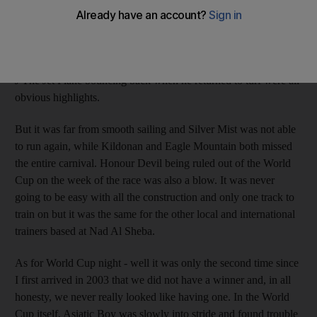
points with more winners than anyone other than Godolphin
trainer Saeed Bin Suroor. Silver Mist winning twice early on;
Archipenko winning the Zabeel Mile on his first start; two wins
for Diana's Choice; Bankable winning his first start for us and J
J The Jet Plane bouncing back when he returned to turf were all
obvious highlights.
But it was far from smooth sailing and Silver Mist was not able
to run again, while Kildonan and Eagle Mountain both missed
the entire carnival. Honour Devil being ruled out of the World
Cup on the week of the race was also a blow. It was never
going to be easy with all the construction and only one track to
train on but it was the same for the other local and international
trainers based at Nad Al Sheba.
As for World Cup night - well it was only the second time since
I first arrived in 2003 that we did not have a winner and, in all
honesty, we never really looked like having one. In the World
Cup itself, Asiatic Boy was slowly into stride and found trouble