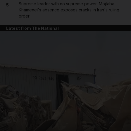
Supreme leader with no supreme power: Mojtaba
5
Khamenei's absence exposes cracks in Iran's ruling
order
Latest from The National
and News submenu