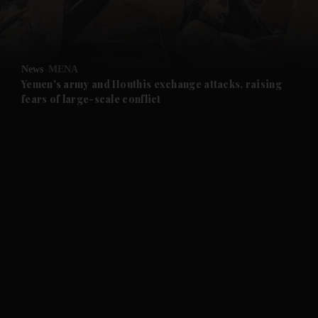
and Business submenu
and Opinion submenu
News
MENA
and Future submenu
Yemen's army and Houthis exchange attacks, raising
fears of large-scale conflict
and Climate submenu
and Culture submenu
and Lifestyle submenu
and Sport submenu