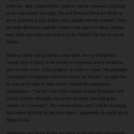
early on - that scuppered his chances and he returned coughing
so he was clearly not right. He and Honour Devil are likely to
go to America to join Kiaran McLaughlin for the summer. They
are both dirt horses and the States is the place for them. Kiaran
may have also been out of luck in the World Cup but is a great
trainer.
Honour Devil will probably come back here to Dubai but
Asiatic Boy is likely to be retired to Argentina and it would be
nice to train a few of his progeny in years to come. We probably
considered Archipenko our best chance on World Cup night but
he was never able to land a blow behind the imperious
Gladiatorus - "Archie" was fifth, a place behind Bankable and
jockey Johnny Murtagh was pretty accurate describing the
winner as "a monster". He was awesome and I will be avoiding
him where possible in the near future - apparently he could go to
Hong Kong.
Singapore and Hong Kong are likely to be our next adventures