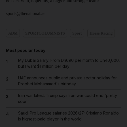
be back with, hopefully, a bigger and stronger team?
sports@thenational.ae
ADM
SPORTCOLUMNISTS
Sport
Horse Racing
Most popular today
My Dubai Salary: From Dh690 per month to Dh40,000,
1
but I want $1 million per day
UAE announces public and private sector holiday for
2
Prophet Mohammed's birthday
Iran war latest: Trump says Iran war could end 'pretty
3
soon'
Saudi Pro League salaries 2026/27: Cristiano Ronaldo
4
is highest-paid player in the world