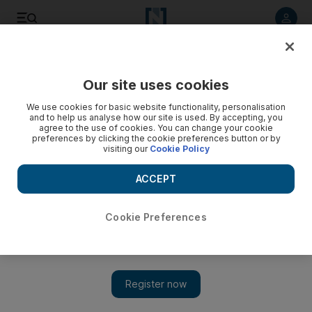
Listen to article
Listen
Save
Share
Our site uses cookies
Sport
We use cookies for basic website functionality, personalisation
and to help us analyse how our site is used. By accepting, you
Recalling the highs and the low points
agree to the use of cookies. You can change your cookie
preferences by clicking the cookie preferences button or by
visiting our
Cookie Policy
As I clambered aboard the plane back to South Africa
yesterday morning I was able to reflect on what turned out to
ACCEPT
be a long 2009 Dubai International Racing Carnival.
Mike de Kock
Cookie Preferences
Add on Google
April 01, 2009
As I clambered aboard the plane back to South Africa yesterday
morning I was able to reflect on what turned out to be a long
2009 Dubai International Racing Carnival. We had our high