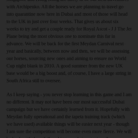
with Archipenko. All the horses we are planning to travel go
into quarantine now here in Dubai and most of those will head
to the UK in just over four weeks. That gives us about six
weeks to try and get a couple ready for Royal Ascot - J J The Jet
Plane being the most obvious one to nominate this far in
advance. We will be back for the first Meydan Carnival next
year and basically, between now and then, we will be assessing
our horses, sourcing new ones and aiming to ensure no World
Cup night blank in 2010. A good summer from the new UK
base would be a big boost and, of course, I have a large string in
South Africa still to oversee.
As I keep saying - you never stop learning in this game and I am
no different. It may not have been our most successful Dubai
campaign but we have certainly learned from it. Hopefully with
Meydan fully operational and the tapeta training track (which
we have used) available things will be easier next year - though
I am sure the competition will become even more fierce. We will