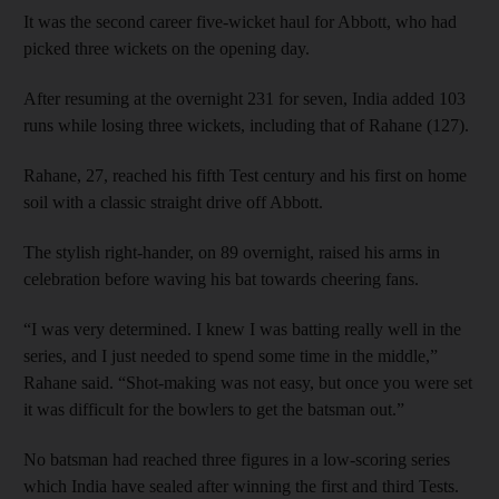
It was the second career five-wicket haul for Abbott, who had
picked three wickets on the opening day.
After resuming at the overnight 231 for seven, India added 103
runs while losing three wickets, including that of Rahane (127).
Rahane, 27, reached his fifth Test century and his first on home
soil with a classic straight drive off Abbott.
The stylish right-hander, on 89 overnight, raised his arms in
celebration before waving his bat towards cheering fans.
“I was very determined. I knew I was batting really well in the
series, and I just needed to spend some time in the middle,”
Rahane said. “Shot-making was not easy, but once you were set
it was difficult for the bowlers to get the batsman out.”
No batsman had reached three figures in a low-scoring series
which India have sealed after winning the first and third Tests.