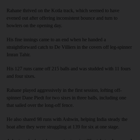
Rahane thrived on the Kotla track, which seemed to have
evened out after offering inconsistent bounce and turn to
bowlers on the opening day.
His fine innings came to an end when he handed a
straightforward catch to De Villiers in the covers off leg-spinner
Imran Tahir.
His 127 runs came off 215 balls and was studded with 11 fours
and four sixes.
Rahane played aggressively in the first session, lofting off-
spinner Dane Piedt for two sixes in three balls, including one
that sailed over the long-off fence.
He also shared 98 runs with Ashwin, helping India steady the
boat after they were struggling at 139 for six at one stage.