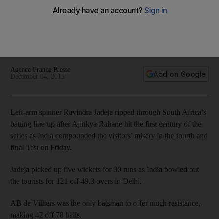
Left-arm spinner Ravindra Jadeja ripped through South
Africa’s batting line-up after Ajinkya Rahane hit the first
century of the series as India compounded the visitors’
misery in the fourth and final Test on Friday.
Agence France Presse
Add on Google
December 04, 2015
Left-arm spinner Ravindra Jadeja ripped through South Africa’s
batting line-up after Ajinkya Rahane hit the first century of the
series as India compounded the visitors’ misery in the fourth and
final Test on Friday.
Jadeja picked up five wickets for 30 runs as India bowled out
the tourists for 121 off 49.3 overs in Delhi.
AB de Villiers was the only batsman to offer much resistance,
making 42 off 78 balls.