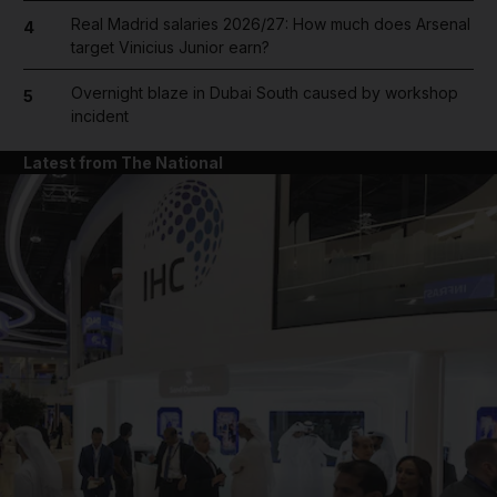
Real Madrid salaries 2026/27: How much does Arsenal
4
target Vinicius Junior earn?
Overnight blaze in Dubai South caused by workshop
5
incident
Latest from The National