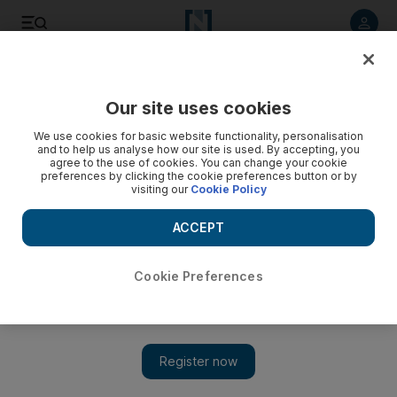
Listen to article
Listen
Save
Share
Our site uses cookies
Sport
We use cookies for basic website functionality, personalisation
and to help us analyse how our site is used. By accepting, you
agree to the use of cookies. You can change your cookie
preferences by clicking the cookie preferences button or by
visiting our
Cookie Policy
ACCEPT
Cookie Preferences
Show 
Ravindra Jadeja and India add to South Africa’s woes