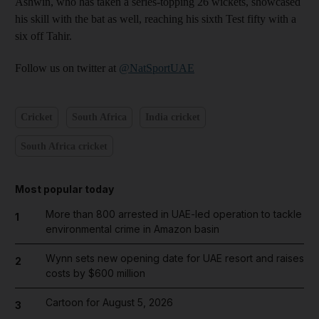
Ashwin, who has taken a series-topping 26 wickets, showcased
his skill with the bat as well, reaching his sixth Test fifty with a
six off Tahir.
Follow us on twitter at
@NatSportUAE
Cricket
South Africa
India cricket
South Africa cricket
Most popular today
More than 800 arrested in UAE-led operation to tackle
1
environmental crime in Amazon basin
Wynn sets new opening date for UAE resort and raises
2
costs by $600 million
Cartoon for August 5, 2026
3