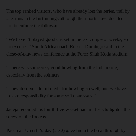
The top-ranked visitors, who have already lost the series, trail by
213 runs in the first innings although their hosts have decided
not to enforce the follow-on.
“We haven’t played good cricket in the last couple of weeks, so
no excuses,” South Africa coach Russell Domingo said in the
close-of-play news conference at the Feroz Shah Kotla stadium.
“There was some very good bowling from the Indian side,
especially from the spinners.
“They deserve a lot of credit for bowling so well, and we have
to take responsibility for some soft dismissals.”
Jadeja recorded his fourth five-wicket haul in Tests to tighten the
screw on the Proteas.
Paceman Umesh Yadav (2-32) gave India the breakthrough by