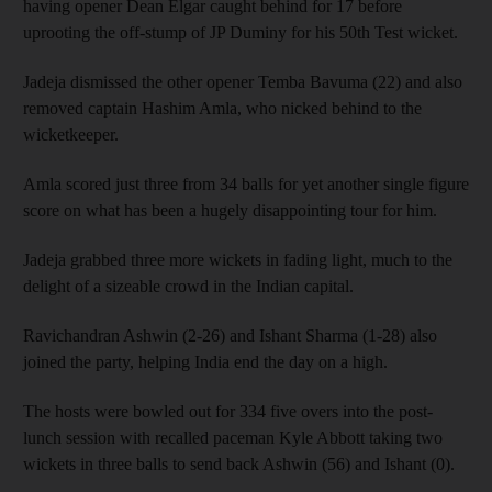
having opener Dean Elgar caught behind for 17 before
uprooting the off-stump of JP Duminy for his 50th Test wicket.
Jadeja dismissed the other opener Temba Bavuma (22) and also
removed captain Hashim Amla, who nicked behind to the
wicketkeeper.
Amla scored just three from 34 balls for yet another single figure
score on what has been a hugely disappointing tour for him.
Jadeja grabbed three more wickets in fading light, much to the
delight of a sizeable crowd in the Indian capital.
Ravichandran Ashwin (2-26) and Ishant Sharma (1-28) also
joined the party, helping India end the day on a high.
The hosts were bowled out for 334 five overs into the post-
lunch session with recalled paceman Kyle Abbott taking two
wickets in three balls to send back Ashwin (56) and Ishant (0).