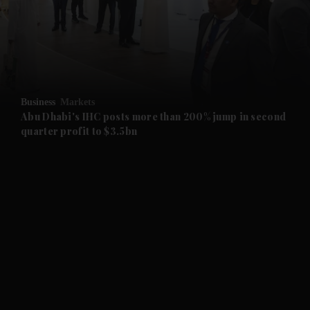
and News submenu
and Business submenu
and Opinion submenu
Business
Markets
and Future submenu
Abu Dhabi's IHC posts more than 200% jump in second
quarter profit to $3.5bn
and Climate submenu
and Culture submenu
and Lifestyle submenu
and Sport submenu