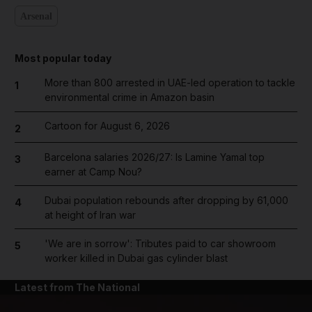
Arsenal
Most popular today
More than 800 arrested in UAE-led operation to tackle
1
environmental crime in Amazon basin
Cartoon for August 6, 2026
2
Barcelona salaries 2026/27: Is Lamine Yamal top
3
earner at Camp Nou?
Dubai population rebounds after dropping by 61,000
4
at height of Iran war
'We are in sorrow': Tributes paid to car showroom
5
worker killed in Dubai gas cylinder blast
Latest from The National