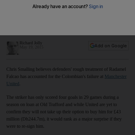
United struggles, insists Chris Smalling
Chris Smalling believes defenders’ rough treatment of
Radamel Falcao has accounted for the Colombian’s failure at
Manchester United.
Richard Jolly
Add on Google
May 19, 2015
Chris Smalling believes defenders' rough treatment of Radamel
Falcao has accounted for the Colombian's failure at
Manchester
United
.
The striker has only scored four goals in 29 games during a
season on loan at Old Trafford and while United are yet to
confirm they will not take up their option to buy him for £43
million (Dh244.7m), it would rank as a major surprise if they
were to re-sign him.