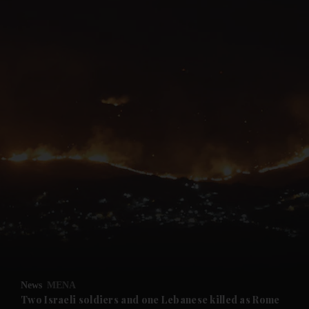
and News submenu
and Business submenu
and Opinion submenu
News
MENA
and Future submenu
Two Israeli soldiers and one Lebanese killed as Rome