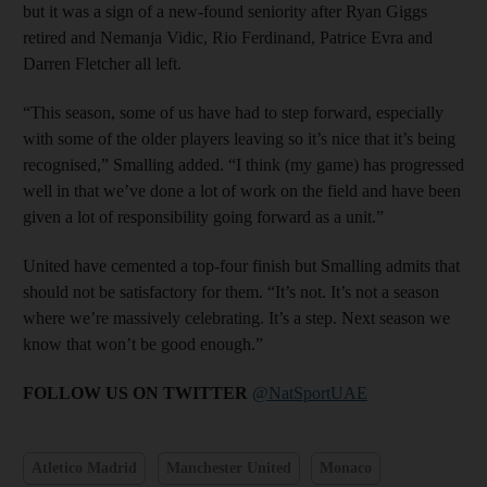
but it was a sign of a new-found seniority after Ryan Giggs
retired and Nemanja Vidic, Rio Ferdinand, Patrice Evra and
Darren Fletcher all left.
“This season, some of us have had to step forward, especially
with some of the older players leaving so it’s nice that it’s being
recognised,” Smalling added. “I think (my game) has progressed
well in that we’ve done a lot of work on the field and have been
given a lot of responsibility going forward as a unit.”
United have cemented a top-four finish but Smalling admits that
should not be satisfactory for them. “It’s not. It’s not a season
where we’re massively celebrating. It’s a step. Next season we
know that won’t be good enough.”
FOLLOW US ON TWITTER
@NatSportUAE
Atletico Madrid
Manchester United
Monaco