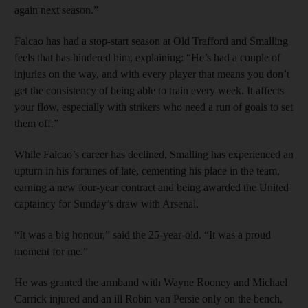
again next season.”
Falcao has had a stop-start season at Old Trafford and Smalling
feels that has hindered him, explaining: “He’s had a couple of
injuries on the way, and with every player that means you don’t
get the consistency of being able to train every week. It affects
your flow, especially with strikers who need a run of goals to set
them off.”
While Falcao’s career has declined, Smalling has experienced an
upturn in his fortunes of late, cementing his place in the team,
earning a new four-year contract and being awarded the United
captaincy for Sunday’s draw with Arsenal.
“It was a big honour,” said the 25-year-old. “It was a proud
moment for me.”
He was granted the armband with Wayne Rooney and Michael
Carrick injured and an ill Robin van Persie only on the bench,