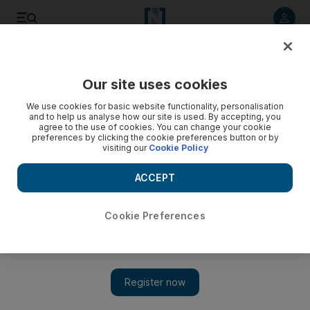
Listen to article
Listen
Save
Share
Our site uses cookies
Sport
We use cookies for basic website functionality, personalisation
and to help us analyse how our site is used. By accepting, you
agree to the use of cookies. You can change your cookie
preferences by clicking the cookie preferences button or by
visiting our
Cookie Policy
ACCEPT
Cookie Preferences
Show 
Radamel Falcao’s rough treatment to blame for Manchester