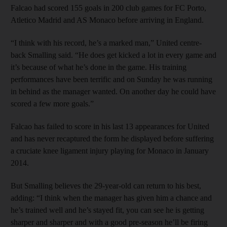
Falcao had scored 155 goals in 200 club games for FC Porto,
Atletico Madrid and AS Monaco before arriving in England.
“I think with his record, he’s a marked man,” United centre-
back Smalling said. “He does get kicked a lot in every game and
it’s because of what he’s done in the game. His training
performances have been terrific and on Sunday he was running
in behind as the manager wanted. On another day he could have
scored a few more goals.”
Falcao has failed to score in his last 13 appearances for United
and has never recaptured the form he displayed before suffering
a cruciate knee ligament injury playing for Monaco in January
2014.
But Smalling believes the 29-year-old can return to his best,
adding: “I think when the manager has given him a chance and
he’s trained well and he’s stayed fit, you can see he is getting
sharper and sharper and with a good pre-season he’ll be firing