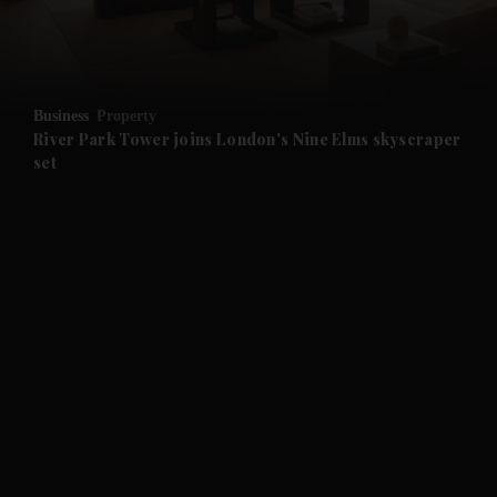
and Business submenu
and Opinion submenu
Business
Property
and Future submenu
River Park Tower joins London's Nine Elms skyscraper
set
and Climate submenu
and Culture submenu
and Lifestyle submenu
and Sport submenu