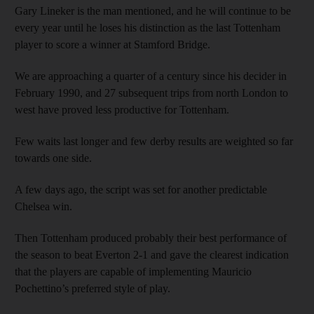
Gary Lineker is the man mentioned, and he will continue to be
every year until he loses his distinction as the last Tottenham
player to score a winner at Stamford Bridge.
We are approaching a quarter of a century since his decider in
February 1990, and 27 subsequent trips from north London to
west have proved less productive for Tottenham.
Few waits last longer and few derby results are weighted so far
towards one side.
A few days ago, the script was set for another predictable
Chelsea win.
Then Tottenham produced probably their best performance of
the season to beat Everton 2-1 and gave the clearest indication
that the players are capable of implementing Mauricio
Pochettino’s preferred style of play.