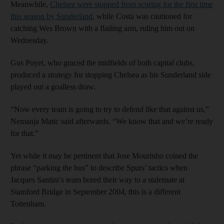
Meanwhile,
Chelsea were stopped from scoring for the first time
this season by Sunderland
, while Costa was cautioned for
catching Wes Brown with a flailing arm, ruling him out on
Wednesday.
Gus Poyet, who graced the midfields of both capital clubs,
produced a strategy for stopping Chelsea as his Sunderland side
played out a goalless draw.
“Now every team is going to try to defend like that against us,”
Nemanja Matic said afterwards. “We know that and we’re ready
for that.”
Yet while it may be pertinent that Jose Mourinho coined the
phrase “parking the bus” to describe Spurs’ tactics when
Jacques Santini’s team bored their way to a stalemate at
Stamford Bridge in September 2004, this is a different
Tottenham.