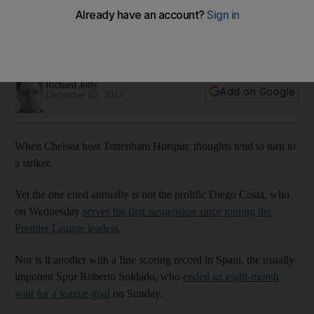
banish Lineker curse with rare derby win at Chelsea
Pochettino's charges poised to play wild card after
performance against Everton, writes Richard Jolly
Richard Jolly
Add on Google
December 02, 2014
When Chelsea host Tottenham Hotspur, thoughts tend to turn to
a striker.
Yet the one cited annually is not the prolific Diego Costa, who
on Wednesday
serves his first suspension since joining the
Premier League leaders
.
Nor is it another with a fine scoring record in Spain, the usually
impotent Spur Roberto Soldado, who
ended an eight-month
wait for a league goal
on Sunday.