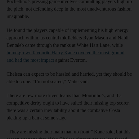
Pochettino’s pressing game involves committing players high up
the pitch, not defending deep in the most unadventurous fashion
imaginable.
He found the players capable of implementing his high-energy
approach within, as central midfielders Ryan Mason and Nabil
Bentaleb came through the ranks at White Hart Lane, while
home-grown favourite Harry Kane covered the most ground
and had the most impact
against Everton.
Chelsea can expect to be hassled and harried, yet they should be
able to cope. “I’m not scared,” Matic said.
There are few more driven teams than Mourinho’s, and if a
competitive derby ought to have suited their missing top scorer,
there was a certain inevitability about the combative Costa
picking up a ban at some stage.
“They are missing their main man up front,” Kane said, but this