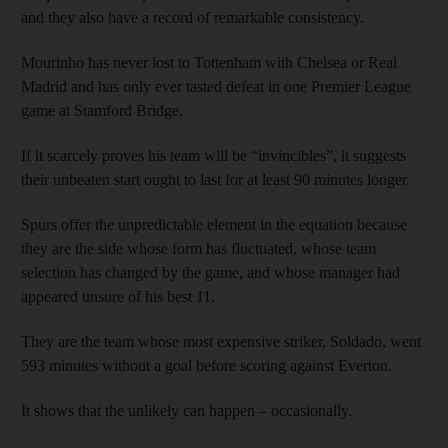
and they also have a record of remarkable consistency.
Mourinho has never lost to Tottenham with Chelsea or Real
Madrid and has only ever tasted defeat in one Premier League
game at Stamford Bridge.
If it scarcely proves his team will be “invincibles”, it suggests
their unbeaten start ought to last for at least 90 minutes longer.
Spurs offer the unpredictable element in the equation because
they are the side whose form has fluctuated, whose team
selection has changed by the game, and whose manager had
appeared unsure of his best 11.
They are the team whose most expensive striker, Soldado, went
593 minutes without a goal before scoring against Everton.
It shows that the unlikely can happen – occasionally.