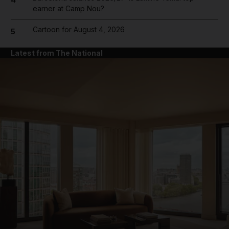
earner at Camp Nou?
Cartoon for August 4, 2026
5
Latest from The National
and News submenu