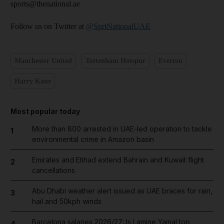
sports@thenational.ae
Follow us on Twitter at
@SprtNationalUAE
Manchester United
Tottenham Hotspur
Everton
Harry Kane
Most popular today
More than 800 arrested in UAE-led operation to tackle
1
environmental crime in Amazon basin
Emirates and Etihad extend Bahrain and Kuwait flight
2
cancellations
Abu Dhabi weather alert issued as UAE braces for rain,
3
hail and 50kph winds
Barcelona salaries 2026/27: Is Lamine Yamal top
4