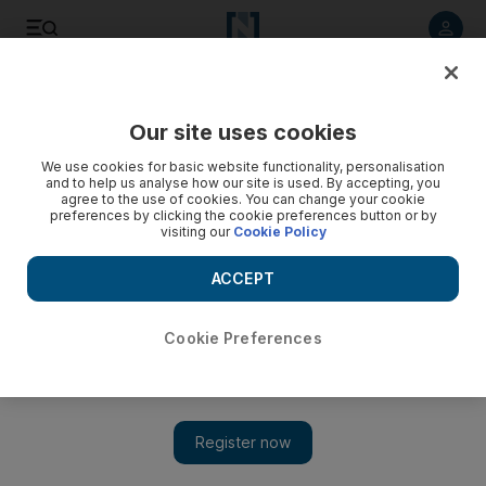
Listen to article
Listen
Save
Share
Our site uses cookies
Sport
We use cookies for basic website functionality, personalisation
and to help us analyse how our site is used. By accepting, you
agree to the use of cookies. You can change your cookie
preferences by clicking the cookie preferences button or by
visiting our
Cookie Policy
ACCEPT
Cookie Preferences
Show 
Pochettino’s resurgent Tottenham Hotspur side aim to