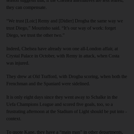
season suggests that, if the Chelsea alternatives are less feared,
they can compensate.
“We trust [Loic] Remy and [Didier] Drogba the same way we
trust Diego,” Mourinho said. “It’s our way of work: forget
Diego, we trust the other two.”
Indeed, Chelsea have already won one all-London affair, at
Crystal Palace in October, with Remy in attack, when Costa
was injured.
They drew at Old Trafford, with Drogba scoring, when both the
Frenchman and the Spaniard were sidelined.
It is only eight days since they went away to Schalke in the
Uefa Champions League and scored five goals, too, so a
frustrating afternoon at the Stadium of Light should be put into ­
context.
To quote Kane, they have a “main man” in other departments,