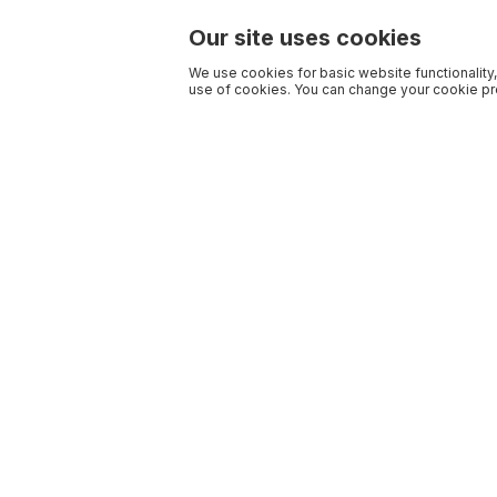
Our site uses cookies
We use cookies for basic website functionality,
use of cookies. You can change your cookie pre