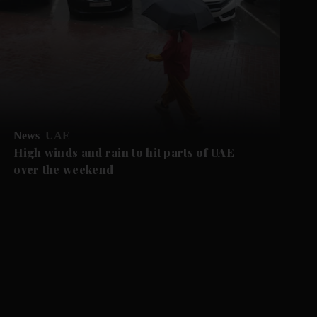
News
UAE
High winds and rain to hit parts of UAE
over the weekend