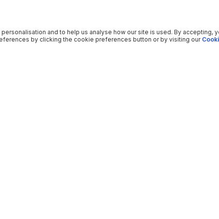
 personalisation and to help us analyse how our site is used. By accepting, 
ferences by clicking the cookie preferences button or by visiting our
Cooki