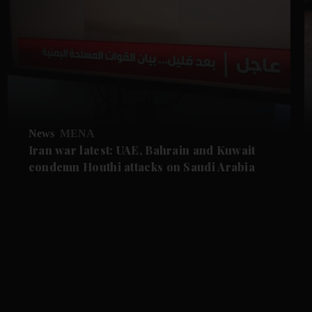
News
MENA
Iran war latest: UAE, Bahrain and Kuwait
condemn Houthi attacks on Saudi Arabia