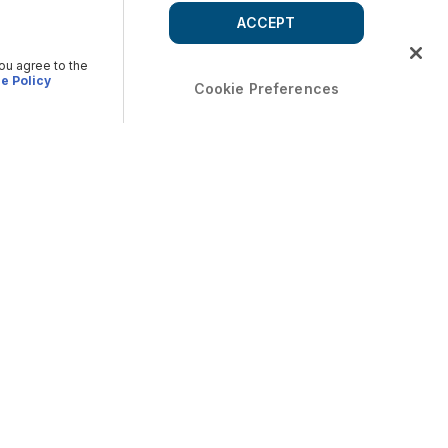
ACCEPT
you agree to the
e Policy
Cookie Preferences