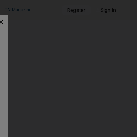
TN Magazine
Register
Sign in