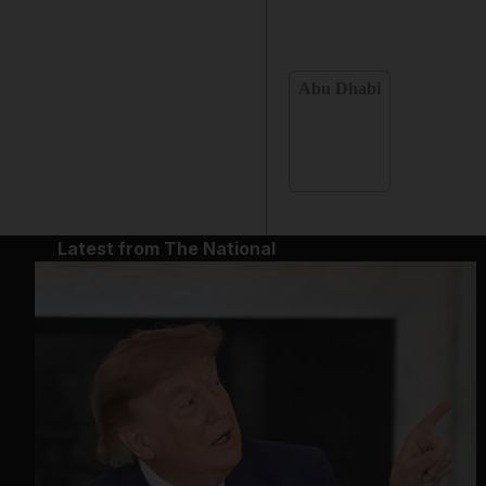
Abu Dhabi
Latest from The National