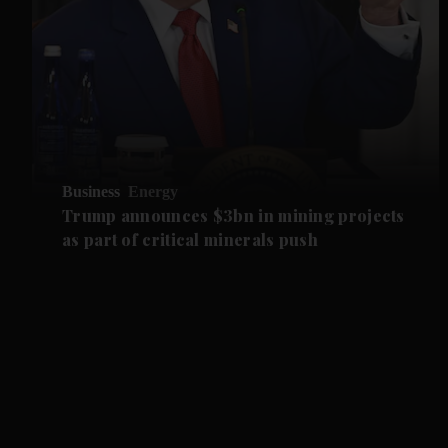
Business
Energy
Trump announces $3bn in mining projects
as part of critical minerals push