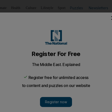
Puzzles
Newsletters
imate
Health
Culture
Lifestyle
Sport
Listen
to article
Save
article
Share
article
Listen to article
ert Challenge begins at Yas