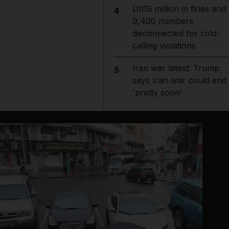
Dh19 million in fines and
4
9,400 numbers
disconnected for cold-
calling violations
Iran war latest: Trump
5
says Iran war could end
'pretty soon'