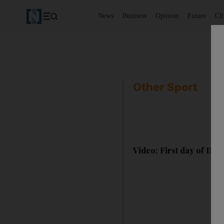
News
Business
Opinion
Future
Cl
Other Sport
Video: First day of Des