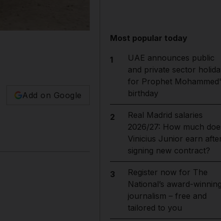
Most popular today
UAE announces public
1
and private sector holida
for Prophet Mohammed'
birthday
Add on Google
Real Madrid salaries
2
2026/27: How much doe
Vinicius Junior earn afte
signing new contract?
Register now for The
3
National’s award-winnin
journalism – free and
tailored to you