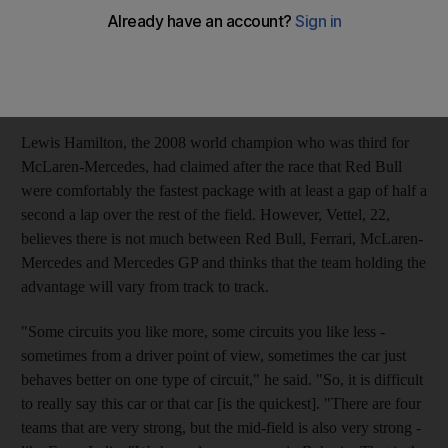
expects Sunday's Australian Grand Prix to be a close affair. The
German led the first 34 laps of the Bahrain Grand Prix earlier
this month from pole position until mechanical problems slowed
him and saw him finish fourth with Fernando Alonso's Ferrari
taking the victory.
Lewis Hamilton, the 2008 world champion who was third for
McLaren-Mercedes, had claimed after the race that Red Bull
were comfortably the fastest package with at least a gap of half a
second a lap over the rest of the field. However, Vettel, 22,
believes there is not much between Red Bull, Ferrari, McLaren-
Mercedes and Mercedes GP and thinks that the team holding the
advantage will vary from track to track.
"Some circuits you like more, some circuits you like less -
sometimes from a driver point of view, sometimes the car just
behaves better on one type of circuit," he said. "So, it is difficult
to really say this car or that car [is the quickest]. "There are four
teams that are very strong, but the mid-field is also very strong -