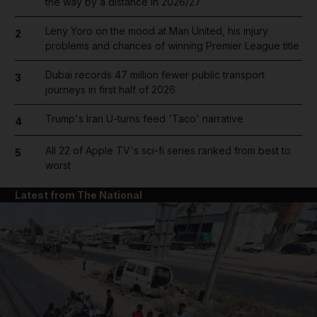
the way by a distance in 2026/27
Leny Yoro on the mood at Man United, his injury
2
problems and chances of winning Premier League title
Dubai records 47 million fewer public transport
3
journeys in first half of 2026
Trump's Iran U-turns feed 'Taco' narrative
4
All 22 of Apple TV's sci-fi series ranked from best to
5
worst
Latest from The National