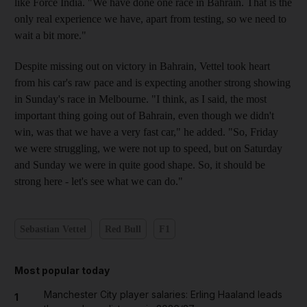
like Force India. "We have done one race in Bahrain. That is the
only real experience we have, apart from testing, so we need to
wait a bit more."
Despite missing out on victory in Bahrain, Vettel took heart
from his car's raw pace and is expecting another strong showing
in Sunday's race in Melbourne. "I think, as I said, the most
important thing going out of Bahrain, even though we didn't
win, was that we have a very fast car," he added. "So, Friday
we were struggling, we were not up to speed, but on Saturday
and Sunday we were in quite good shape. So, it should be
strong here - let's see what we can do."
Sebastian Vettel
Red Bull
F1
Most popular today
Manchester City player salaries: Erling Haaland leads
1