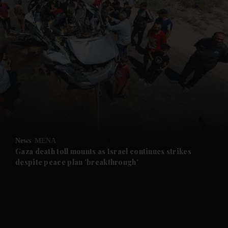
News
MENA
Gaza death toll mounts as Israel continues strikes
despite peace plan 'breakthrough'