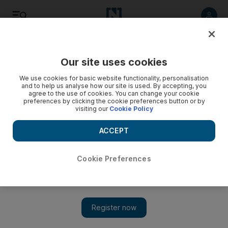
Listen
Save
Share
Our site uses cookies
Other Sport
We use cookies for basic website functionality, personalisation
and to help us analyse how our site is used. By accepting, you
agree to the use of cookies. You can change your cookie
Vettel coy on team's chances
preferences by clicking the cookie preferences button or by
visiting our
Cookie Policy
Sebastian Vettel has dismissed suggestions that Red Bull-
Renault have a big advantage over the rest of the field and
ACCEPT
expects Sunday's Australian Grand Prix to be a close affair.
Cookie Preferences
Graham Caygill
Add on Google
March 25, 2010
Sebastian Vettel has dismissed suggestions that Red Bull-
Renault have a big advantage over the rest of the field and